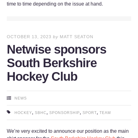
time to time depending on the issue at hand.
OCTOBER 13, 2023
by
MATT SEATON
Netwise sponsors
South Berkshire
Hockey Club
NEWS
,
,
,
,
HOCKEY
SBHC
SPONSORSHIP
SPORT
TEAM
We’re very excited to announce our position as the main