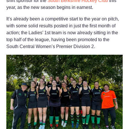
shirt sponsor for the
South Berkshire Hockey Club
this
year, as the new season begins in earnest.
It’s already been a competitive start to the year on pitch,
with some solid results posted in just the first month of
action; the Ladies’ 1st team is now already sitting in the
top half of the league, having been promoted to the
South Central Women’s Premier Division 2.