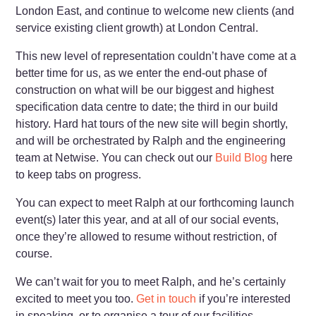
London East, and continue to welcome new clients (and
service existing client growth) at London Central.
This new level of representation couldn’t have come at a
better time for us, as we enter the end-out phase of
construction on what will be our biggest and highest
specification data centre to date; the third in our build
history. Hard hat tours of the new site will begin shortly,
and will be orchestrated by Ralph and the engineering
team at Netwise. You can check out our
Build Blog
here
to keep tabs on progress.
You can expect to meet Ralph at our forthcoming launch
event(s) later this year, and at all of our social events,
once they’re allowed to resume without restriction, of
course.
We can’t wait for you to meet Ralph, and he’s certainly
excited to meet you too.
Get in touch
if you’re interested
in speaking, or to organise a tour of our facilities.