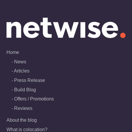
Skip
to
content
Home
News
Articles
Press Release
Build Blog
Offers / Promotions
Reviews
About the blog
What is colocation?