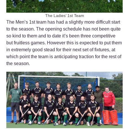
The Ladies’ 1st Team
The Men’s 1st team has had a slightly more difficult start
to the season. The opening schedule has not been quite
so kind to them and to date it’s been three competitive
but fruitless games. However this is expected to put them
in extremely good stead for their next set of fixtures, at
which point the team is anticipating traction for the rest of
the season.