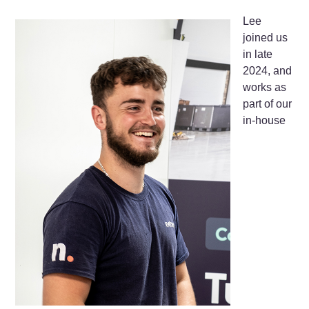
Lee
joined us
in late
2024, and
works as
part of our
in-house