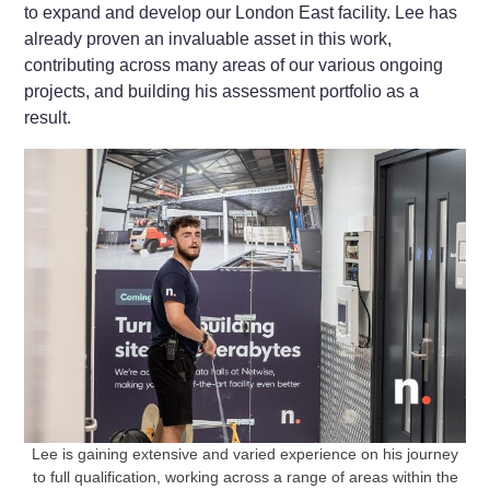
to expand and develop our London East facility. Lee has
already proven an invaluable asset in this work,
contributing across many areas of our various ongoing
projects, and building his assessment portfolio as a
result.
Lee is gaining extensive and varied experience on his journey
to full qualification, working across a range of areas within the