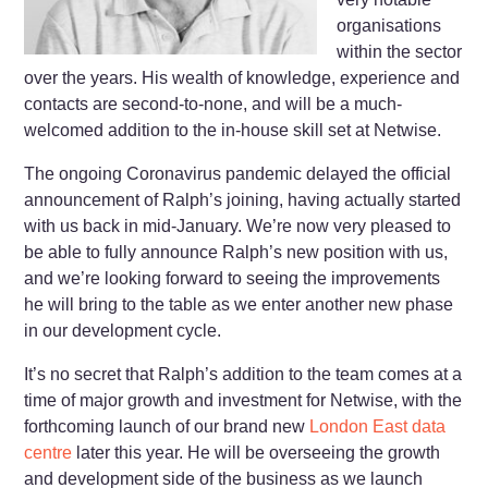
organisations
within the sector
over the years. His wealth of knowledge, experience and
contacts are second-to-none, and will be a much-
welcomed addition to the in-house skill set at Netwise.
The ongoing Coronavirus pandemic delayed the official
announcement of Ralph’s joining, having actually started
with us back in mid-January. We’re now very pleased to
be able to fully announce Ralph’s new position with us,
and we’re looking forward to seeing the improvements
he will bring to the table as we enter another new phase
in our development cycle.
It’s no secret that Ralph’s addition to the team comes at a
time of major growth and investment for Netwise, with the
forthcoming launch of our brand new
London East data
centre
later this year. He will be overseeing the growth
and development side of the business as we launch