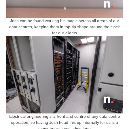
Josh can be found working his magic across all areas of our
data centres, keeping them in top-tip shape around the clock
for our clients
Electrical engineering sits front and centre of any data centre
operation, so having Josh head this up internally for us is a
major operational advantage