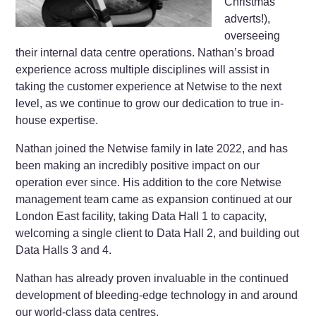
Christmas
adverts!),
overseeing
their internal data centre operations. Nathan’s broad
experience across multiple disciplines will assist in
taking the customer experience at Netwise to the next
level, as we continue to grow our dedication to true in-
house expertise.
Nathan joined the Netwise family in late 2022, and has
been making an incredibly positive impact on our
operation ever since. His addition to the core Netwise
management team came as expansion continued at our
London East facility, taking Data Hall 1 to capacity,
welcoming a single client to Data Hall 2, and building out
Data Halls 3 and 4.
Nathan has already proven invaluable in the continued
development of bleeding-edge technology in and around
our world-class data centres.