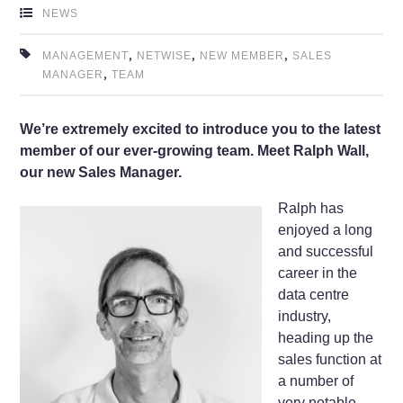
NEWS
,
,
,
MANAGEMENT
NETWISE
NEW MEMBER
SALES
,
MANAGER
TEAM
We’re extremely excited to introduce you to the latest
member of our ever-growing team. Meet Ralph Wall,
our new Sales Manager.
Ralph has
enjoyed a long
and successful
career in the
data centre
industry,
heading up the
sales function at
a number of
very notable