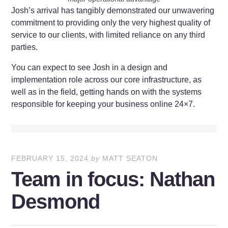
Josh’s arrival has tangibly demonstrated our unwavering
commitment to providing only the very highest quality of
service to our clients, with limited reliance on any third
parties.
You can expect to see Josh in a design and
implementation role across our core infrastructure, as
well as in the field, getting hands on with the systems
responsible for keeping your business online 24×7.
FEBRUARY 15, 2024
by
MATT SEATON
Team in focus: Nathan
Desmond