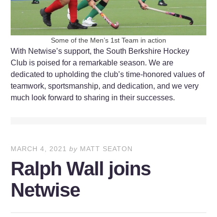
Some of the Men’s 1st Team in action
With Netwise’s support, the South Berkshire Hockey
Club is poised for a remarkable season. We are
dedicated to upholding the club’s time-honored values of
teamwork, sportsmanship, and dedication, and we very
much look forward to sharing in their successes.
MARCH 4, 2021
by
MATT SEATON
Ralph Wall joins
Netwise