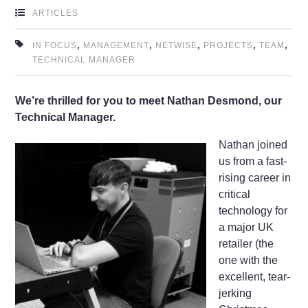
ARTICLES
,
,
,
,
,
IN FOCUS
MANAGEMENT
NETWISE
PROJECTS
TEAM
TECHNICAL MANAGER
We’re thrilled for you to meet Nathan Desmond, our
Technical Manager.
Nathan joined
us from a fast-
rising career in
critical
technology for
a major UK
retailer (the
one with the
excellent, tear-
jerking