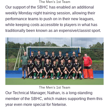
The Men’s 1st Team
Our support of the SBHC has enabled an additional
weekly Monday night training session, allowing their
performance teams to push on in their new leagues,
while keeping costs accessible to players in what has
traditionally been known as an expensive/classist sport.
The Men’s 1st Team
Our Technical Manager, Nathan, is a long-standing
member of the SBHC, which makes supporting them this
year even more special for Netwise.