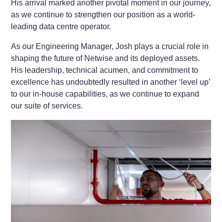
His arrival marked another pivotal moment in our journey,
as we continue to strengthen our position as a world-
leading data centre operator.
As our Engineering Manager, Josh plays a crucial role in
shaping the future of Netwise and its deployed assets.
His leadership, technical acumen, and commitment to
excellence has undoubtedly resulted in another ‘level up’
to our in-house capabilities, as we continue to expand
our suite of services.