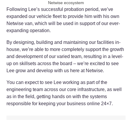
Netwise ecosystem
Following Lee’s successful probation period, we’ve
expanded our vehicle fleet to provide him with his own
Netwise van, which will be used in support of our ever-
expanding operation.
By designing, building and maintaining our facilities in-
house, we’re able to more completely support the growth
and development of our varied team, resulting in a level-
up on skillsets across the board – we’re excited to see
Lee grow and develop with us here at Netwise.
You can expect to see Lee working as part of the
engineering team across our core infrastructure, as well
as in the field, getting hands on with the systems
responsible for keeping your business online 24×7.