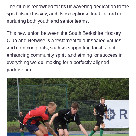
The club is renowned for its unwavering dedication to the
sport, its inclusivity, and its exceptional track record in
nurturing both youth and senior teams.
This new union between the South Berkshire Hockey
Club and Netwise is a testament to our shared values
and common goals, such as supporting local talent,
enhancing community spirit, and aiming for success in
everything we do, making for a perfectly aligned
partnership.