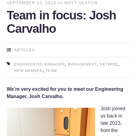
SEPTEMBER 13, 2024
by
MATT SEATON
Team in focus: Josh
Carvalho
ARTICLES
,
,
,
ENGINEERING MANAGER
MANAGEMENT
NETWISE
,
NEW MEMBER
TEAM
We’re very excited for you to meet our Engineering
Manager, Josh Carvalho.
Josh joined
us back in
late 2023,
from the