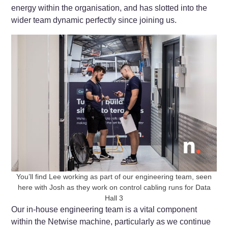
energy within the organisation, and has slotted into the
wider team dynamic perfectly since joining us.
You’ll find Lee working as part of our engineering team, seen
here with Josh as they work on control cabling runs for Data
Hall 3
Our in-house engineering team is a vital component
within the Netwise machine, particularly as we continue