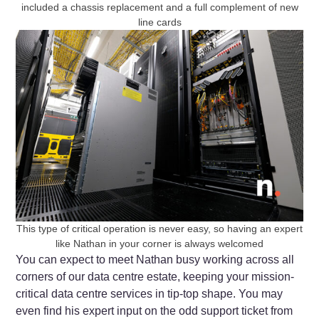
included a chassis replacement and a full complement of new
line cards
This type of critical operation is never easy, so having an expert
like Nathan in your corner is always welcomed
You can expect to meet Nathan busy working across all
corners of our data centre estate, keeping your mission-
critical data centre services in tip-top shape. You may
even find his expert input on the odd support ticket from