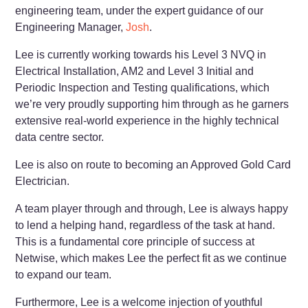
engineering team, under the expert guidance of our
Engineering Manager,
Josh
.
Lee is currently working towards his Level 3 NVQ in
Electrical Installation, AM2 and Level 3 Initial and
Periodic Inspection and Testing qualifications, which
we’re very proudly supporting him through as he garners
extensive real-world experience in the highly technical
data centre sector.
Lee is also on route to becoming an Approved Gold Card
Electrician.
A team player through and through, Lee is always happy
to lend a helping hand, regardless of the task at hand.
This is a fundamental core principle of success at
Netwise, which makes Lee the perfect fit as we continue
to expand our team.
Furthermore, Lee is a welcome injection of youthful