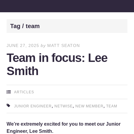
Tag / team
JUNE 27, 2025
by
MATT SEATON
Team in focus: Lee
Smith
ARTICLES
,
,
,
JUNIOR ENGINEER
NETWISE
NEW MEMBER
TEAM
We’re extremely excited for you to meet our Junior
Engineer, Lee Smith.