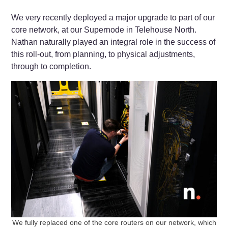
We very recently deployed a major upgrade to part of our
core network, at our Supernode in Telehouse North.
Nathan naturally played an integral role in the success of
this roll-out, from planning, to physical adjustments,
through to completion.
We fully replaced one of the core routers on our network, which