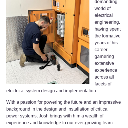
demanding
world of
electrical
engineering,
having spent
the formative
years of his
career
garnering
extensive
experience
across all
facets of
electrical system design and implementation.
With a passion for powering the future and an impressive
background in the design and installation of critical
power systems, Josh brings with him a wealth of
experience and knowledge to our ever-growing team.