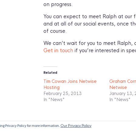
on progress.
You can expect to meet Ralph at our fo
and at all of our social events, once t
of course.
We can’t wait for you to meet Ralph, a
Get in touch
if you’re interested in spea
Related
Tim Cowan Joins Netwise
Graham Corne
Hosting
Netwise
February 25, 2013
January 13,
In "News"
In "News"
ing Privacy Policy for more information.
Our Privacy Policy