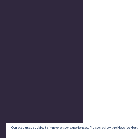
Our blog uses cookies to improve user experiences. Please review the Netwise Host