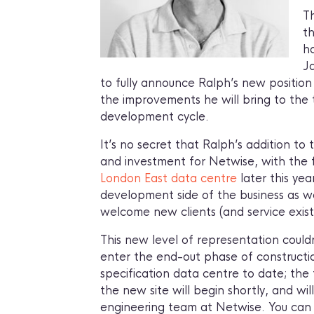
T
th
ha
J
to fully announce Ralph’s new position
the improvements he will bring to the
development cycle.
It’s no secret that Ralph’s addition t
and investment for Netwise, with the
London East data centre
later this ye
development side of the business as w
welcome new clients (and service exist
This new level of representation could
enter the end-out phase of constructi
specification data centre to date; the t
the new site will begin shortly, and w
engineering team at Netwise. You can