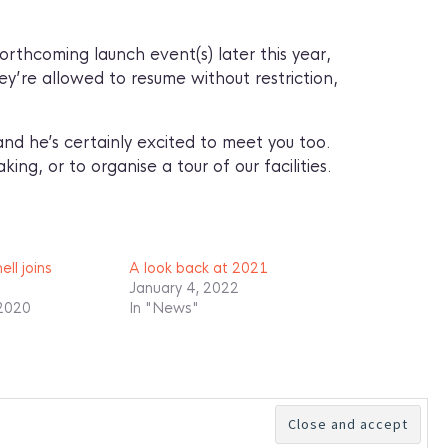
rthcoming launch event(s) later this year,
hey’re allowed to resume without restriction,
nd he’s certainly excited to meet you too.
king, or to organise a tour of our facilities.
ll joins
A look back at 2021
January 4, 2022
 2020
In "News"