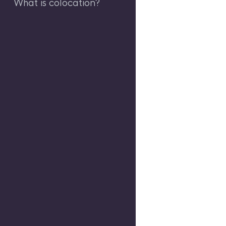
What is colocation?