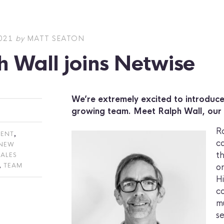
021
by
MATT SEATON
h Wall joins Netwise
We’re extremely excited to introduce
growing team. Meet Ralph Wall, our
R
,
ENT
ca
NEW
t
SALES
,
TEAM
or
H
c
m
s