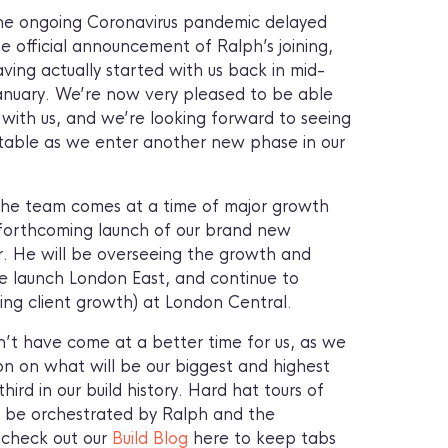
he ongoing Coronavirus pandemic delayed
e official announcement of Ralph’s joining,
ving actually started with us back in mid-
anuary. We’re now very pleased to be able
 with us, and we’re looking forward to seeing
 table as we enter another new phase in our
o the team comes at a time of major growth
 forthcoming launch of our brand new
ar. He will be overseeing the growth and
e launch London East, and continue to
ing client growth) at London Central.
n’t have come at a better time for us, as we
on on what will be our biggest and highest
hird in our build history. Hard hat tours of
ill be orchestrated by Ralph and the
 check out our
Build Blog
here to keep tabs