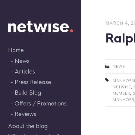
Skip
to
content
MARCH 4, 2
Ralp
Home
News
NEWS
Articles
MANAGEM
Press Release
,
NETWISE
Build Blog
,
MEMBER
MANAGER
Offers / Promotions
Reviews
About the blog