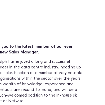
 you to the latest member of our ever-
 new Sales Manager.
alph has enjoyed a long and successful
reer in the data centre industry, heading up
he sales function at a number of very notable
ganisations within the sector over the years.
is wealth of knowledge, experience and
ontacts are second-to-none, and will be a
uch-welcomed addition to the in-house skill
et at Netwise.