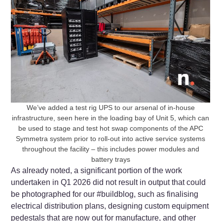
We’ve added a test rig UPS to our arsenal of in-house
infrastructure, seen here in the loading bay of Unit 5, which can
be used to stage and test hot swap components of the APC
Symmetra system prior to roll-out into active service systems
throughout the facility – this includes power modules and
battery trays
As already noted, a significant portion of the work
undertaken in Q1 2026 did not result in output that could
be photographed for our #buildblog, such as finalising
electrical distribution plans, designing custom equipment
pedestals that are now out for manufacture, and other