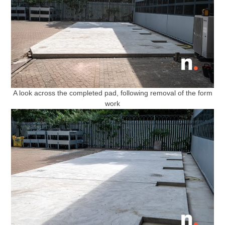
A look across the completed pad, following removal of the form
work