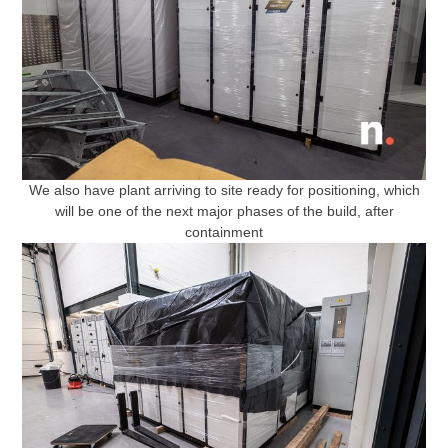
We also have plant arriving to site ready for positioning, which
will be one of the next major phases of the build, after
containment