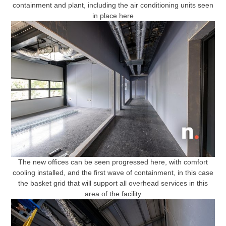
containment and plant, including the air conditioning units seen
in place here
The new offices can be seen progressed here, with comfort
cooling installed, and the first wave of containment, in this case
the basket grid that will support all overhead services in this
area of the facility