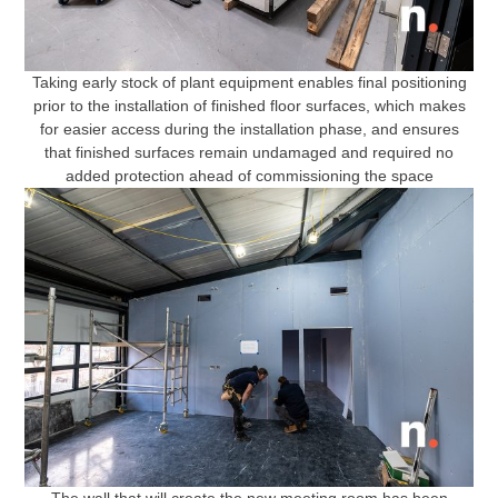
Taking early stock of plant equipment enables final positioning
prior to the installation of finished floor surfaces, which makes
for easier access during the installation phase, and ensures
that finished surfaces remain undamaged and required no
added protection ahead of commissioning the space