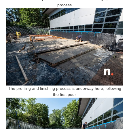
process
The profiling and finishing process is underway here, following
the first pour