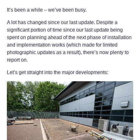
It’s been a while – we’ve been busy.
A lot has changed since our last update. Despite a
significant portion of time since our last update being
spent on planning ahead of the next phase of installation
and implementation works (which made for limited
photographic updates as a result), there’s now plenty to
report on.
Let’s get straight into the major developments: