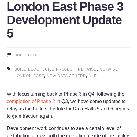
London East Phase 3
Development Update
5
BUILD BLOG
,
,
,
BUILD BLOG
BUILD PROJECT
NETWISE
NETWISE
,
,
LONDON EAST
NEW DATA CENTRE
NLE
With focus turning back to Phase 3 in Q4, following the
completion of Phase 2
in Q3, we have some updates to
relay as the build schedule for Data Halls 5 and 6 begins
to gain traction again.
Development work continues to see a certain level of
distribution across both the operational side of the facility,