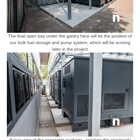
The final open bay under the gantry here will be the position of
our bulk fuel storage and pump system, which will be arriving
later in the project
A rear view of the generator package, and how the previously