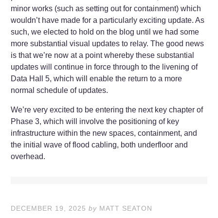
minor works (such as setting out for containment) which
wouldn’t have made for a particularly exciting update. As
such, we elected to hold on the blog until we had some
more substantial visual updates to relay. The good news
is that we’re now at a point whereby these substantial
updates will continue in force through to the livening of
Data Hall 5, which will enable the return to a more
normal schedule of updates.
We’re very excited to be entering the next key chapter of
Phase 3, which will involve the positioning of key
infrastructure within the new spaces, containment, and
the initial wave of flood cabling, both underfloor and
overhead.
DECEMBER 19, 2025
by
MATT SEATON