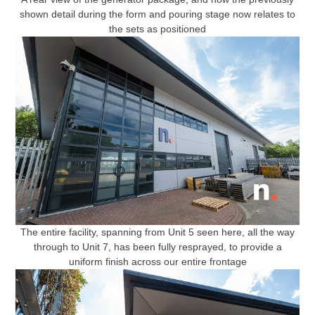
shown detail during the form and pouring stage now relates to
the sets as positioned
The entire facility, spanning from Unit 5 seen here, all the way
through to Unit 7, has been fully resprayed, to provide a
uniform finish across our entire frontage