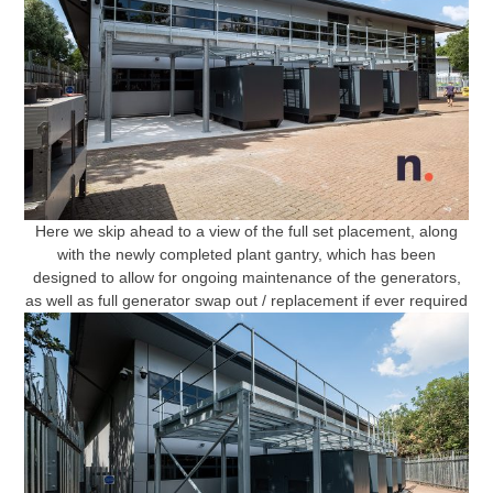
Here we skip ahead to a view of the full set placement, along
with the newly completed plant gantry, which has been
designed to allow for ongoing maintenance of the generators,
as well as full generator swap out / replacement if ever required