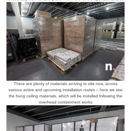
There are plenty of materials arriving to site now, across
various active and upcoming installation routes – here we see
the hung ceiling materials, which will be installed following the
overhead containment works