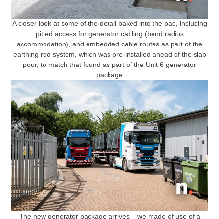
A closer look at some of the detail baked into the pad, including
pitted access for generator cabling (bend radius
accommodation), and embedded cable routes as part of the
earthing rod system, which was pre-installed ahead of the slab
pour, to match that found as part of the Unit 6 generator
package
The new generator package arrives – we made of use of a