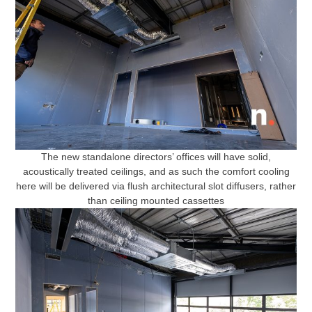
The new standalone directors’ offices will have solid,
acoustically treated ceilings, and as such the comfort cooling
here will be delivered via flush architectural slot diffusers, rather
than ceiling mounted cassettes