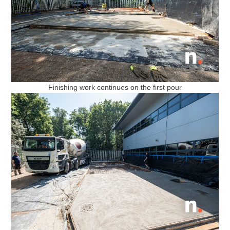
Finishing work continues on the first pour