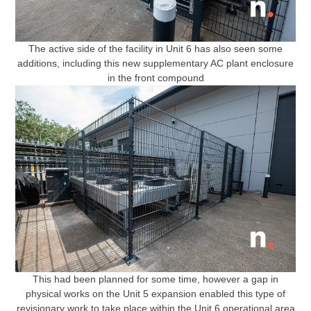
The active side of the facility in Unit 6 has also seen some
additions, including this new supplementary AC plant enclosure
in the front compound
This had been planned for some time, however a gap in
physical works on the Unit 5 expansion enabled this type of
revisionary work to take place within the Unit 6 operational area