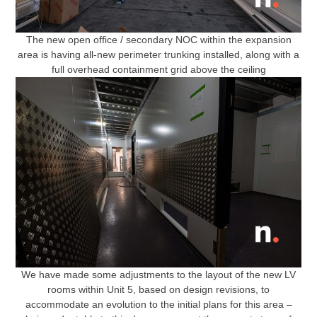
The new open office / secondary NOC within the expansion
area is having all-new perimeter trunking installed, along with a
full overhead containment grid above the ceiling
We have made some adjustments to the layout of the new LV
rooms within Unit 5, based on design revisions, to
accommodate an evolution to the initial plans for this area –