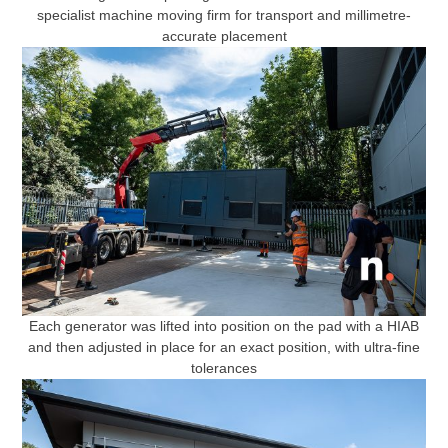
specialist machine moving firm for transport and millimetre-
accurate placement
Each generator was lifted into position on the pad with a HIAB
and then adjusted in place for an exact position, with ultra-fine
tolerances