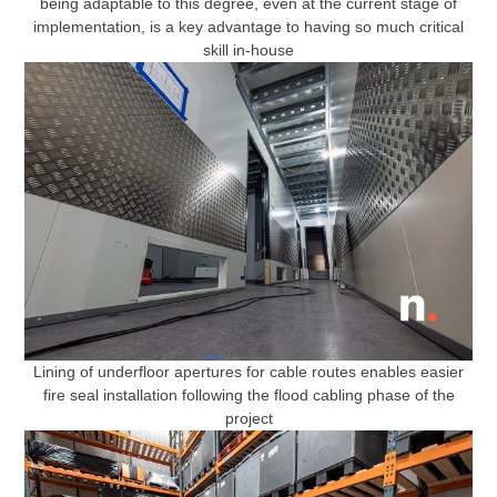
being adaptable to this degree, even at the current stage of
implementation, is a key advantage to having so much critical
skill in-house
Lining of underfloor apertures for cable routes enables easier
fire seal installation following the flood cabling phase of the
project