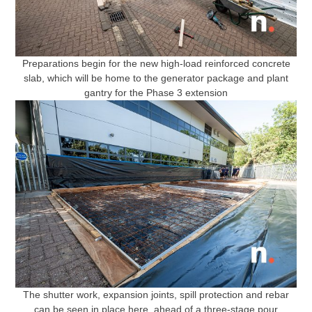
Preparations begin for the new high-load reinforced concrete
slab, which will be home to the generator package and plant
gantry for the Phase 3 extension
The shutter work, expansion joints, spill protection and rebar
can be seen in place here, ahead of a three-stage pour