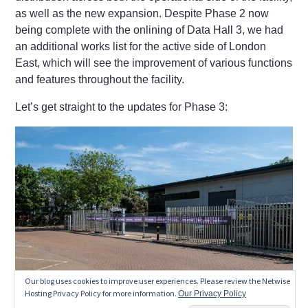
as well as the new expansion. Despite Phase 2 now
being complete with the onlining of Data Hall 3, we had
an additional works list for the active side of London
East, which will see the improvement of various functions
and features throughout the facility.
Let’s get straight to the updates for Phase 3:
Our blog uses cookies to improve user experiences. Please review the Netwise
Hosting Privacy Policy for more information.
Our Privacy Policy