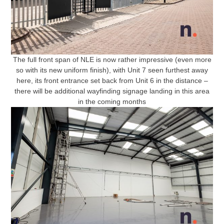
The full front span of NLE is now rather impressive (even more
so with its new uniform finish), with Unit 7 seen furthest away
here, its front entrance set back from Unit 6 in the distance –
there will be additional wayfinding signage landing in this area
in the coming months