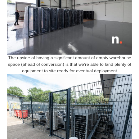
The upside of having a significant amount of empty warehouse
space (ahead of conversion) is that we’re able to land plenty of
equipment to site ready for eventual deployment