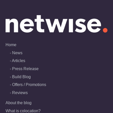
Skip
to
content
Home
News
Articles
Press Release
Build Blog
Offers / Promotions
Reviews
About the blog
What is colocation?