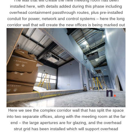
The wall that will create the new meeting room has been
installed here, with details added during this phase including
overhead containment passthrough routes, plus pre-installed
conduit for power, network and control systems – here the long
corridor wall that will create the new offices is being marked out
Here we see the complex corridor wall that has split the space
into two separate offices, along with the meeting room at the far
end – the large apertures are for glazing, and the overhead
strut grid has been installed which will support overhead