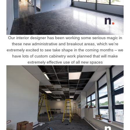
Our interior designer has been working some serious magic in
these new administrative and breakout areas, which we’re
extremely excited to see take shape in the coming months – we
have lots of custom cabinetry work planned that will make
extremely effective use of all new spaces