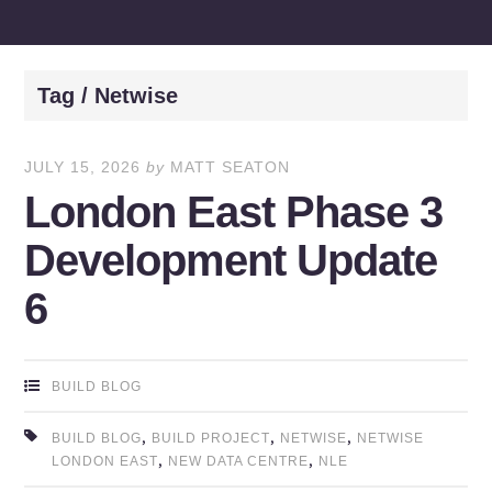
Tag / Netwise
JULY 15, 2026
by
MATT SEATON
London East Phase 3
Development Update
6
BUILD BLOG
,
,
,
BUILD BLOG
BUILD PROJECT
NETWISE
NETWISE
,
,
LONDON EAST
NEW DATA CENTRE
NLE