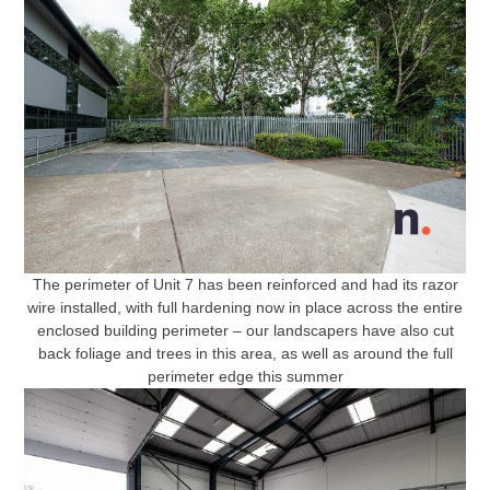
The perimeter of Unit 7 has been reinforced and had its razor
wire installed, with full hardening now in place across the entire
enclosed building perimeter – our landscapers have also cut
back foliage and trees in this area, as well as around the full
perimeter edge this summer