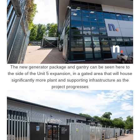
The new generator package and gantry can be seen here to
the side of the Unit 5 expansion, in a gated area that will house
significantly more plant and supporting infrastructure as the
project progresses