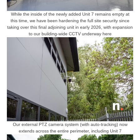
While the inside of the newly added Unit 7 remains empty at
this time, we have been hardening the full site security since
taking over this final adjoining unit in early 2026, with expansion
to our building-wide CCTV underway here
Our external PTZ camera system (with auto-tracking) now
extends across the entire perimeter, including Unit 7