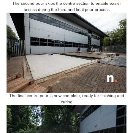
The second pour skips the centre section to enable easier
access during the third and final pour process
The final centre pour is now complete, ready for finishing and
curing