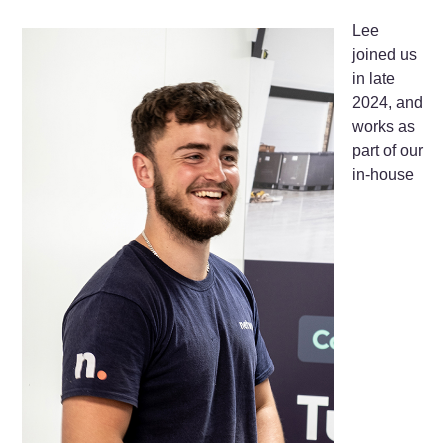
Lee
joined us
in late
2024, and
works as
part of our
in-house