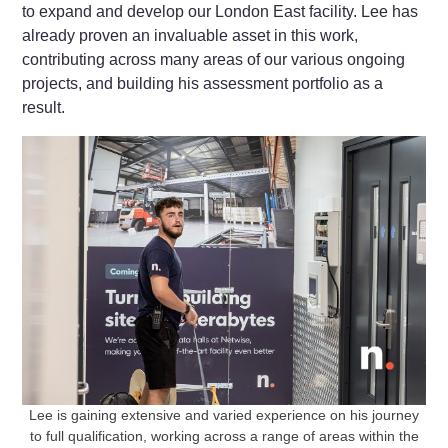
to expand and develop our London East facility. Lee has
already proven an invaluable asset in this work,
contributing across many areas of our various ongoing
projects, and building his assessment portfolio as a
result.
Lee is gaining extensive and varied experience on his journey
to full qualification, working across a range of areas within the