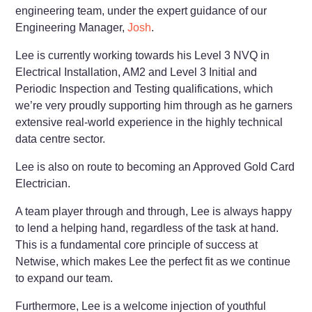
engineering team, under the expert guidance of our
Engineering Manager,
Josh
.
Lee is currently working towards his Level 3 NVQ in
Electrical Installation, AM2 and Level 3 Initial and
Periodic Inspection and Testing qualifications, which
we’re very proudly supporting him through as he garners
extensive real-world experience in the highly technical
data centre sector.
Lee is also on route to becoming an Approved Gold Card
Electrician.
A team player through and through, Lee is always happy
to lend a helping hand, regardless of the task at hand.
This is a fundamental core principle of success at
Netwise, which makes Lee the perfect fit as we continue
to expand our team.
Furthermore, Lee is a welcome injection of youthful