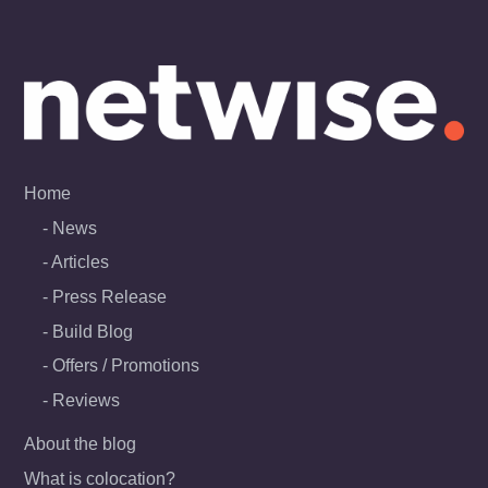
Skip
to
content
Home
News
Articles
Press Release
Build Blog
Offers / Promotions
Reviews
About the blog
What is colocation?