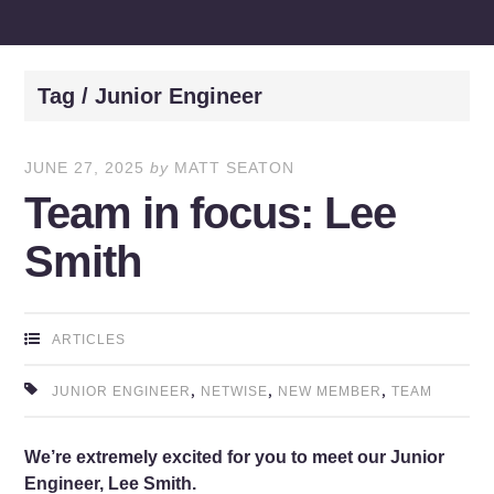
Tag / Junior Engineer
JUNE 27, 2025
by
MATT SEATON
Team in focus: Lee
Smith
ARTICLES
,
,
,
JUNIOR ENGINEER
NETWISE
NEW MEMBER
TEAM
We’re extremely excited for you to meet our Junior
Engineer, Lee Smith.