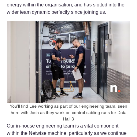
energy within the organisation, and has slotted into the
wider team dynamic perfectly since joining us.
You’ll find Lee working as part of our engineering team, seen
here with Josh as they work on control cabling runs for Data
Hall 3
Our in-house engineering team is a vital component
within the Netwise machine, particularly as we continue