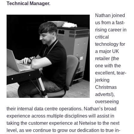
Technical Manager.
Nathan joined
us from a fast-
rising career in
critical
technology for
a major UK
retailer (the
one with the
excellent, tear-
jerking
Christmas
adverts!),
overseeing
their internal data centre operations. Nathan’s broad
experience across multiple disciplines will assist in
taking the customer experience at Netwise to the next
level, as we continue to grow our dedication to true in-