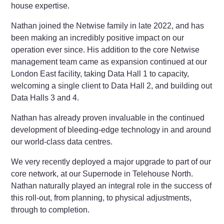
house expertise.
Nathan joined the Netwise family in late 2022, and has
been making an incredibly positive impact on our
operation ever since. His addition to the core Netwise
management team came as expansion continued at our
London East facility, taking Data Hall 1 to capacity,
welcoming a single client to Data Hall 2, and building out
Data Halls 3 and 4.
Nathan has already proven invaluable in the continued
development of bleeding-edge technology in and around
our world-class data centres.
We very recently deployed a major upgrade to part of our
core network, at our Supernode in Telehouse North.
Nathan naturally played an integral role in the success of
this roll-out, from planning, to physical adjustments,
through to completion.