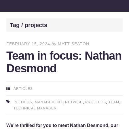
Tag / projects
FEBRUARY 15, 2024
by
MATT SEATON
Team in focus: Nathan
Desmond
ARTICLES
,
,
,
,
,
IN FOCUS
MANAGEMENT
NETWISE
PROJECTS
TEAM
TECHNICAL MANAGER
We’re thrilled for you to meet Nathan Desmond, our