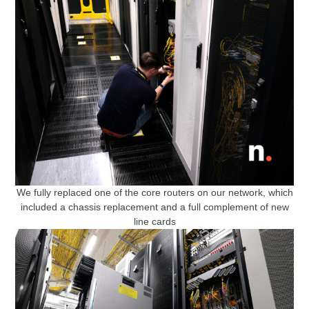
We fully replaced one of the core routers on our network, which
included a chassis replacement and a full complement of new
line cards