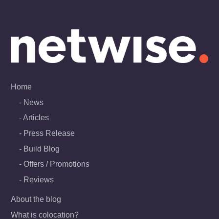
Skip
to
content
Home
News
Articles
Press Release
Build Blog
Offers / Promotions
Reviews
About the blog
What is colocation?