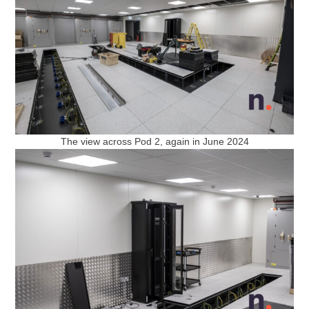
The view across Pod 2, again in June 2024