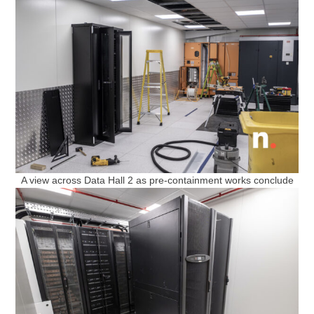
A view across Data Hall 2 as pre-containment works conclude