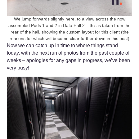
We jump forwards slightly here, to a view across the now
assembled Pods 1 and 2 in Data Hall 2 – this is taken from the
rear of the hall, showing the custom layout for this client (the
reasons for which will become clear further down in this post)
Now we can catch up in time to where things stand
today, with the next run of photos from the past couple of
weeks – apologies for any gaps in progress, we’ve been
very busy!