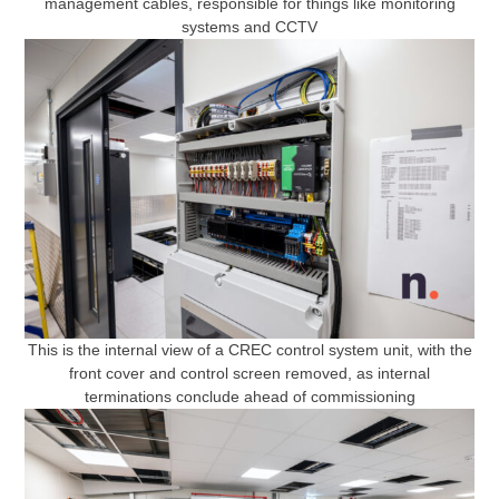
management cables, responsible for things like monitoring
systems and CCTV
This is the internal view of a CREC control system unit, with the
front cover and control screen removed, as internal
terminations conclude ahead of commissioning