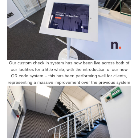
Our custom check in system has now been live across both of
our facilities for a little while, with the introduction of our new
QR code system – this has been performing well for clients,
representing a massive improvement over the previous system