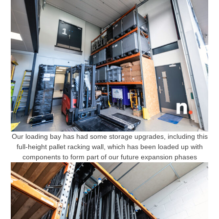
Our loading bay has had some storage upgrades, including this
full-height pallet racking wall, which has been loaded up with
components to form part of our future expansion phases