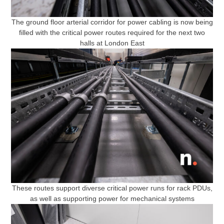
The ground floor arterial corridor for power cabling is now being
filled with the critical power routes required for the next two
halls at London East
These routes support diverse critical power runs for rack PDUs,
as well as supporting power for mechanical systems