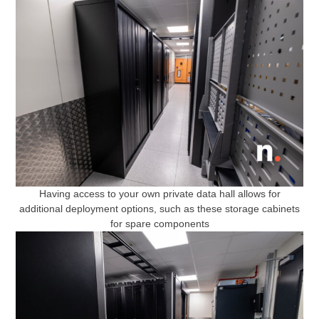
Having access to your own private data hall allows for
additional deployment options, such as these storage cabinets
for spare components