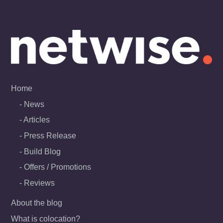
Skip
to
content
Home
News
Articles
Press Release
Build Blog
Offers / Promotions
Reviews
About the blog
What is colocation?