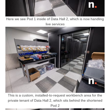
Here we see Pod 1 inside of Data Hall 2, which is now handling
live services
This is a custom, installed-to-request workbench area for the
private tenant of Data Hall 2, which sits behind the shortened
Pod 2