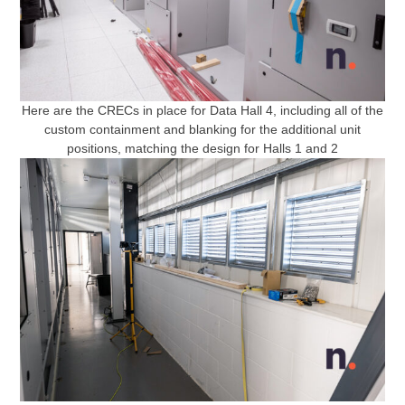
Here are the CRECs in place for Data Hall 4, including all of the
custom containment and blanking for the additional unit
positions, matching the design for Halls 1 and 2