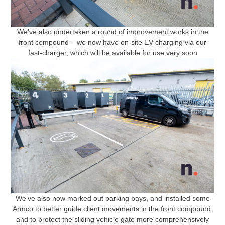
We’ve also undertaken a round of improvement works in the
front compound – we now have on-site EV charging via our
fast-charger, which will be available for use very soon
We’ve also now marked out parking bays, and installed some
Armco to better guide client movements in the front compound,
and to protect the sliding vehicle gate more comprehensively