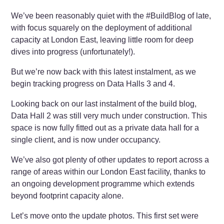
We’ve been reasonably quiet with the #BuildBlog of late,
with focus squarely on the deployment of additional
capacity at London East, leaving little room for deep
dives into progress (unfortunately!).
But we’re now back with this latest instalment, as we
begin tracking progress on Data Halls 3 and 4.
Looking back on our last instalment of the build blog,
Data Hall 2 was still very much under construction. This
space is now fully fitted out as a private data hall for a
single client, and is now under occupancy.
We’ve also got plenty of other updates to report across a
range of areas within our London East facility, thanks to
an ongoing development programme which extends
beyond footprint capacity alone.
Let’s move onto the update photos. This first set were