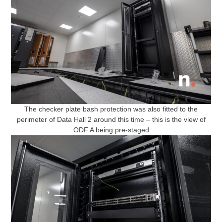
The checker plate bash protection was also fitted to the
perimeter of Data Hall 2 around this time – this is the view of
ODF A being pre-staged