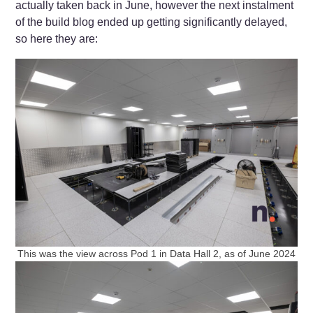
actually taken back in June, however the next instalment
of the build blog ended up getting significantly delayed,
so here they are:
This was the view across Pod 1 in Data Hall 2, as of June 2024