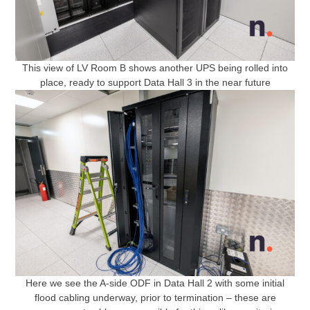
This view of LV Room B shows another UPS being rolled into
place, ready to support Data Hall 3 in the near future
Here we see the A-side ODF in Data Hall 2 with some initial
flood cabling underway, prior to termination – these are