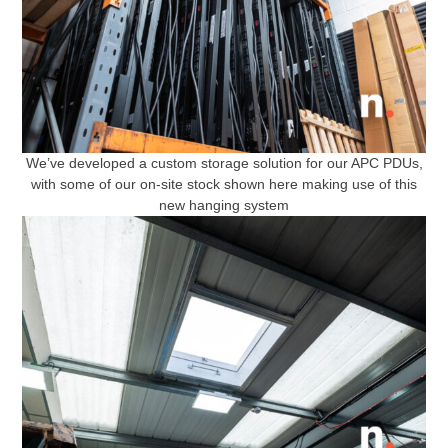
We’ve developed a custom storage solution for our APC PDUs,
with some of our on-site stock shown here making use of this
new hanging system