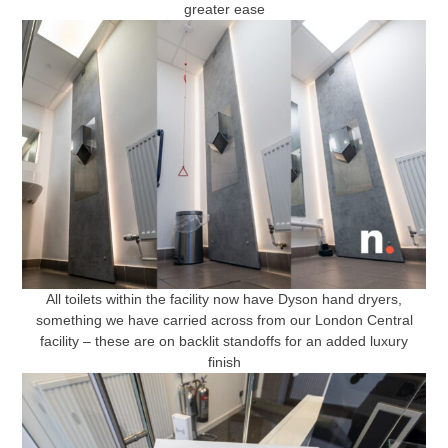
greater ease
All toilets within the facility now have Dyson hand dryers,
something we have carried across from our London Central
facility – these are on backlit standoffs for an added luxury
finish