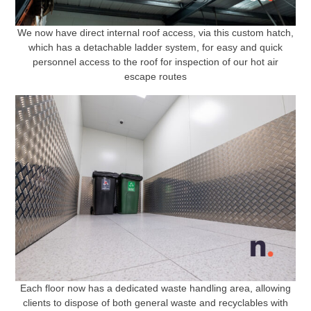
We now have direct internal roof access, via this custom hatch,
which has a detachable ladder system, for easy and quick
personnel access to the roof for inspection of our hot air
escape routes
Each floor now has a dedicated waste handling area, allowing
clients to dispose of both general waste and recyclables with