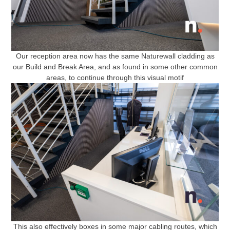
Our reception area now has the same Naturewall cladding as
our Build and Break Area, and as found in some other common
areas, to continue through this visual motif
This also effectively boxes in some major cabling routes, which