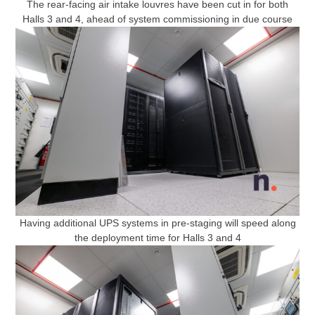
The rear-facing air intake louvres have been cut in for both
Halls 3 and 4, ahead of system commissioning in due course
Having additional UPS systems in pre-staging will speed along
the deployment time for Halls 3 and 4