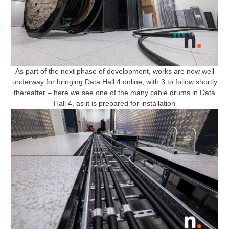
As part of the next phase of development, works are now well
underway for bringing Data Hall 4 online, with 3 to follow shortly
thereafter – here we see one of the many cable drums in Data
Hall 4, as it is prepared for installation