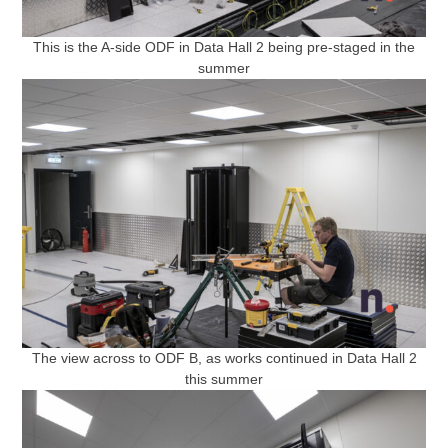
This is the A-side ODF in Data Hall 2 being pre-staged in the
summer
The view across to ODF B, as works continued in Data Hall 2
this summer