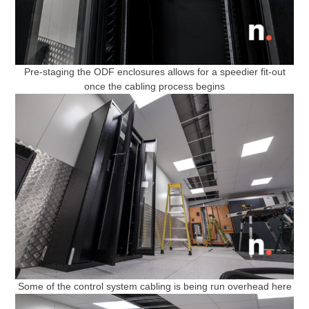
Pre-staging the ODF enclosures allows for a speedier fit-out
once the cabling process begins
Some of the control system cabling is being run overhead here