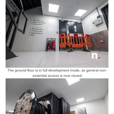
The ground floor is in full development mode, as general non-
essential access is now closed