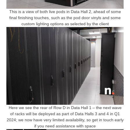
This is a view of both live pods in Data Hall 2, ahead of some
final finishing touches, such as the pod door vinyls and some
custom lighting options as selected by the client
Here we see the rear of Row D in Data Hall 1 – the next wave
of racks will be deployed as part of Data Halls 3 and 4 in Q1
2024; we now have very limited availability, so get in touch early
if you need assistance with space