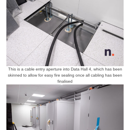
This is a cable entry aperture into Data Hall 4, which has been
skinned to allow for easy fire sealing once all cabling has been
finalised