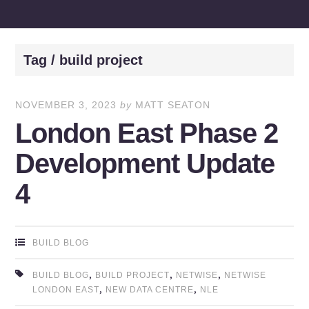
Tag / build project
NOVEMBER 3, 2023
by
MATT SEATON
London East Phase 2
Development Update
4
BUILD BLOG
,
,
,
BUILD BLOG
BUILD PROJECT
NETWISE
NETWISE
,
,
LONDON EAST
NEW DATA CENTRE
NLE