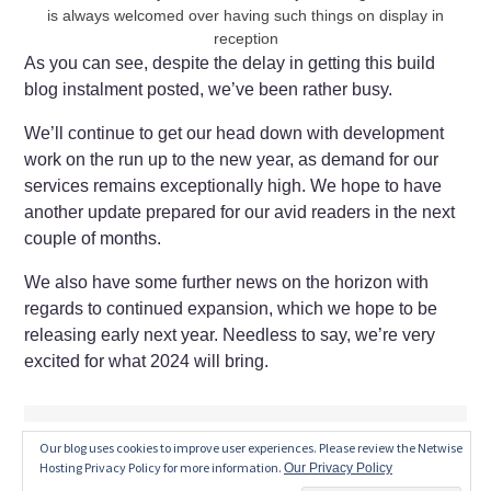
is always welcomed over having such things on display in
reception
As you can see, despite the delay in getting this build
blog instalment posted, we’ve been rather busy.
We’ll continue to get our head down with development
work on the run up to the new year, as demand for our
services remains exceptionally high. We hope to have
another update prepared for our avid readers in the next
couple of months.
We also have some further news on the horizon with
regards to continued expansion, which we hope to be
releasing early next year. Needless to say, we’re very
excited for what 2024 will bring.
Our blog uses cookies to improve user experiences. Please review the Netwise
Hosting Privacy Policy for more information.
Our Privacy Policy
JUNE 15, 2023
by
MATT SEATON