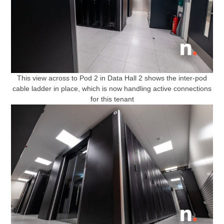
This view across to Pod 2 in Data Hall 2 shows the inter-pod
cable ladder in place, which is now handling active connections
for this tenant