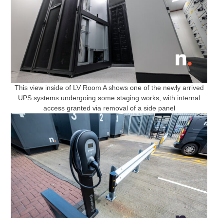
This view inside of LV Room A shows one of the newly arrived
UPS systems undergoing some staging works, with internal
access granted via removal of a side panel