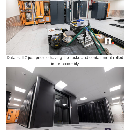
Data Hall 2 just prior to having the racks and containment rolled
in for assembly