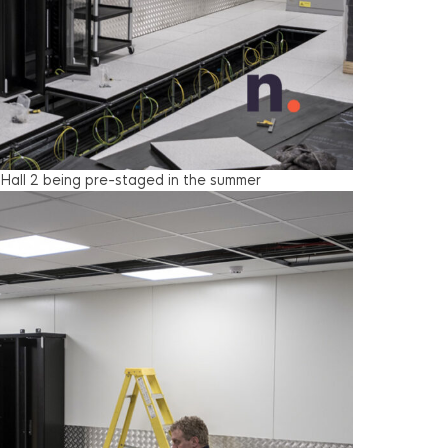
 Hall 2 being pre-staged in the summer