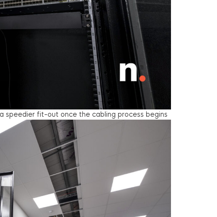
a speedier fit-out once the cabling process begins