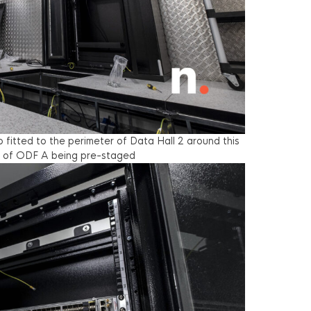
fitted to the perimeter of Data Hall 2 around this
ew of ODF A being pre-staged