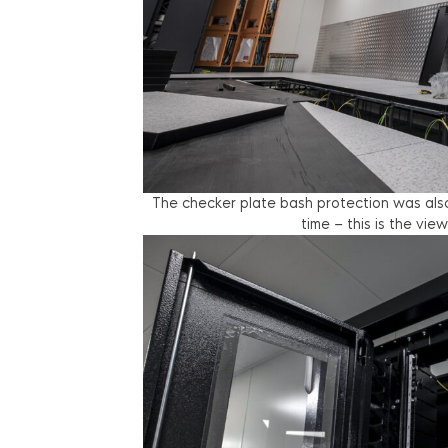
The checker plate bash protection was also 
time – this is the vi