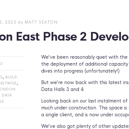
, 2023
by
MATT SEATON
on East Phase 2 Devel
We’ve been reasonably quiet with the #
the deployment of additional capacity 
OG
dives into progress (unfortunately!).
,
OG
BUILD
But we’re now back with this latest in
,
NETWISE
Data Halls 3 and 4.
LONDON
 DATA
Looking back on our last instalment of t
LE
much under construction. This space is n
a single client, and is now under occup
We’ve also got plenty of other updates