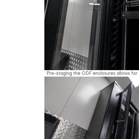
Pre-staging the ODF enclosures allows for 