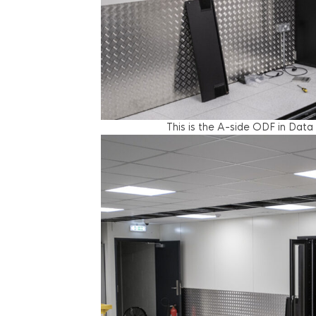
This is the A-side ODF in Data