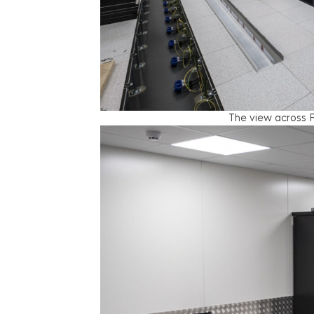
The view across P