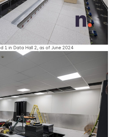
d 1 in Data Hall 2, as of June 2024