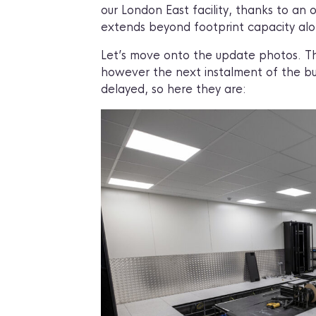
our London East facility, thanks to 
extends beyond footprint capacity alo
Let’s move onto the update photos. Thi
however the next instalment of the bui
delayed, so here they are: