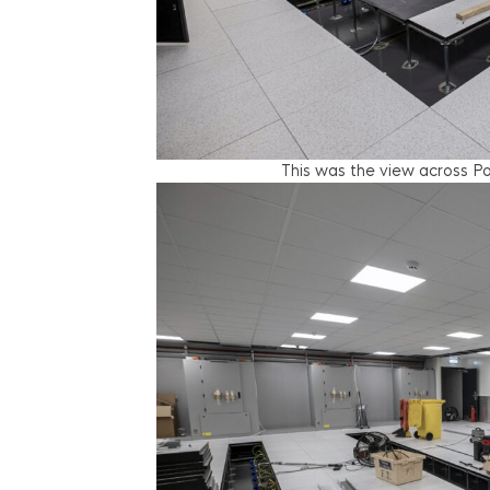
This was the view across Po