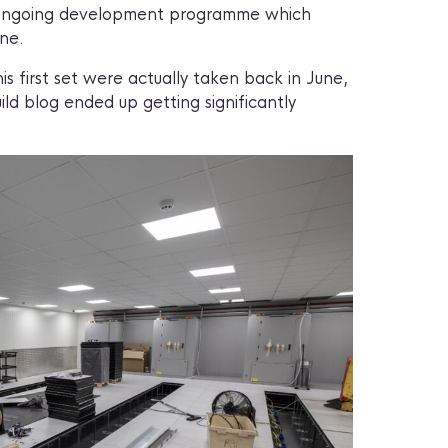
an ongoing development programme which
ne.
s first set were actually taken back in June,
ld blog ended up getting significantly