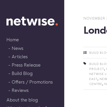
Skip
to
content
NOVEMBER 3
Lond
Home
News
BUILD BL
Articles
BUILD BL
Press Release
,
PROJECT
Build Blog
NETWISE 
,
EAST
NEW
Offers / Promotions
,
CENTRE
N
Reviews
About the blog