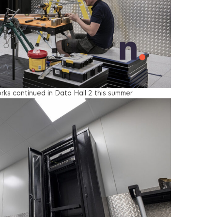
ks continued in Data Hall 2 this summer