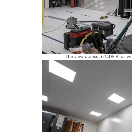
The view across to ODF B, as wor