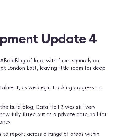
opment Update 4
BuildBlog of late, with focus squarely on
at London East, leaving little room for deep
stalment, as we begin tracking progress on
he build blog, Data Hall 2 was still very
ow fully fitted out as a private data hall for
ancy.
 to report across a range of areas within