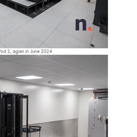
od 2, again in June 2024