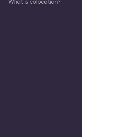
What is colocation?