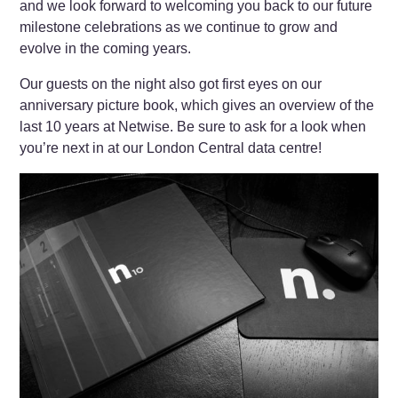
and we look forward to welcoming you back to our future
milestone celebrations as we continue to grow and
evolve in the coming years.
Our guests on the night also got first eyes on our
anniversary picture book, which gives an overview of the
last 10 years at Netwise. Be sure to ask for a look when
you’re next in at our London Central data centre!