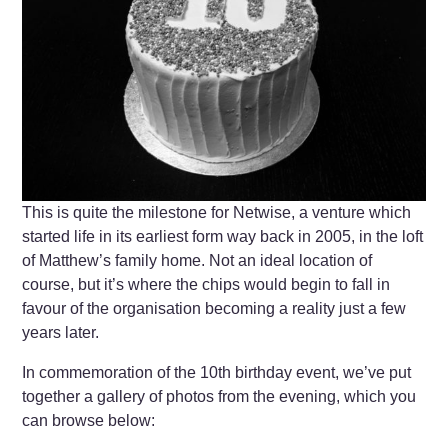
This is quite the milestone for Netwise, a venture which
started life in its earliest form way back in 2005, in the loft
of Matthew’s family home. Not an ideal location of
course, but it’s where the chips would begin to fall in
favour of the organisation becoming a reality just a few
years later.
In commemoration of the 10th birthday event, we’ve put
together a gallery of photos from the evening, which you
can browse below: