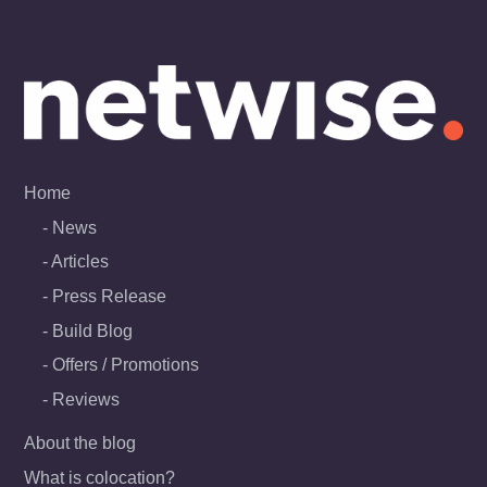
Skip
to
content
Home
News
Articles
Press Release
Build Blog
Offers / Promotions
Reviews
About the blog
What is colocation?