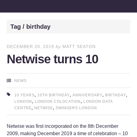
Tag / birthday
DECEMBER 20, 2019
by
MATT SEATON
Netwise turns 10
NEWS
,
,
,
,
10 YEARS
10TH BIRTHDAY
ANNIVERSARY
BIRTHDAY
,
,
LONDON
LONDON COLOCATION
LONDON DATA
,
,
CENTRE
NETWISE
SWINGERS LONDON
Netwise was first incorporated on the 8th December
2009, making December 2019 a time of celebration – 10