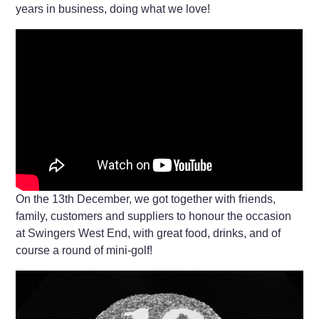
years in business, doing what we love!
On the 13th December, we got together with friends,
family, customers and suppliers to honour the occasion
at Swingers West End, with great food, drinks, and of
course a round of mini-golf!