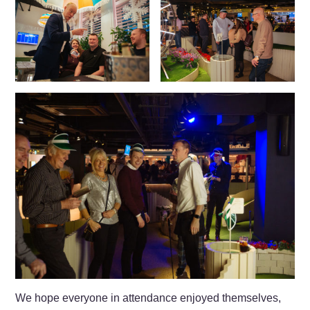
We hope everyone in attendance enjoyed themselves,