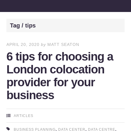
Tag / tips
APRIL 20, 2020
by
MATT SEATON
6 tips for choosing a
London colocation
provider for your
business
ARTICLES
,
,
,
BUSINESS PLANNING
DATA CENTER
DATA CENTRE