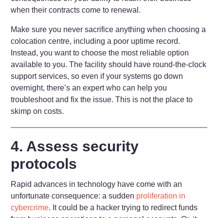
when their contracts come to renewal.
Make sure you never sacrifice anything when choosing a
colocation centre, including a poor uptime record.
Instead, you want to choose the most reliable option
available to you. The facility should have round-the-clock
support services, so even if your systems go down
overnight, there’s an expert who can help you
troubleshoot and fix the issue. This is not the place to
skimp on costs.
4. Assess security
protocols
Rapid advances in technology have come with an
unfortunate consequence: a sudden
proliferation in
cybercrime
. It could be a hacker trying to redirect funds