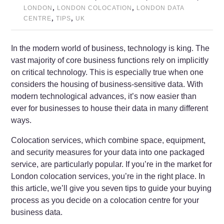
,
,
LONDON
LONDON COLOCATION
LONDON DATA
,
,
CENTRE
TIPS
UK
In the modern world of business, technology is king. The
vast majority of core business functions rely on implicitly
on critical technology. This is especially true when one
considers the housing of business-sensitive data. With
modern technological advances, it’s now easier than
ever for businesses to house their data in many different
ways.
Colocation services, which combine space, equipment,
and security measures for your data into one packaged
service, are particularly popular. If you’re in the market for
London colocation services, you’re in the right place. In
this article, we’ll give you seven tips to guide your buying
process as you decide on a colocation centre for your
business data.