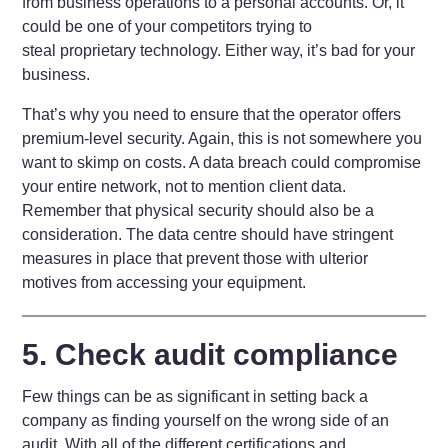
from business operations to a personal accounts. Or, it
could be one of your competitors trying to
steal proprietary technology. Either way, it’s bad for your
business.
That’s why you need to ensure that the operator offers
premium-level security. Again, this is not somewhere you
want to skimp on costs. A data breach could compromise
your entire network, not to mention client data.
Remember that physical security should also be a
consideration. The data centre should have stringent
measures in place that prevent those with ulterior
motives from accessing your equipment.
5. Check audit compliance
Few things can be as significant in setting back a
company as finding yourself on the wrong side of an
audit. With all of the different certifications and