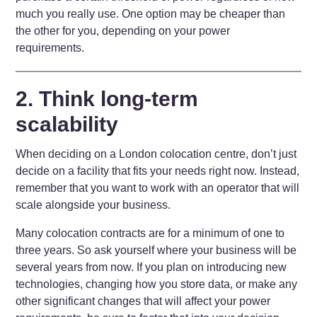
much you really use. One option may be cheaper than
the other for you, depending on your power
requirements.
2. Think long-term
scalability
When deciding on a London colocation centre, don’t just
decide on a facility that fits your needs right now. Instead,
remember that you want to work with an operator that will
scale alongside your business.
Many colocation contracts are for a minimum of one to
three years. So ask yourself where your business will be
several years from now. If you plan on introducing new
technologies, changing how you store data, or make any
other significant changes that will affect your power