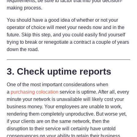
requirements, be sure to factor that into your decision-
making process.
You should have a good idea of whether or not your
operator of choice will meet your needs now and in the
future. Skip this step, and you could easily find yourself
trying to break or renegotiate a contract a couple of years
down the road.
3. Check uptime reports
One of the most important considerations when
a
purchasing colocation
service is uptime. After all, every
minute your network is unavailable will likely cost your
business money. Your employees are unable to work,
rendering them completely unproductive. But worse yet,
if your clients are on the same network, then the
disruption to their service will certainly have untold
consequences on your ability to retain their business