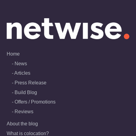
Skip
to
content
Home
News
Articles
Press Release
Build Blog
Offers / Promotions
Reviews
About the blog
What is colocation?