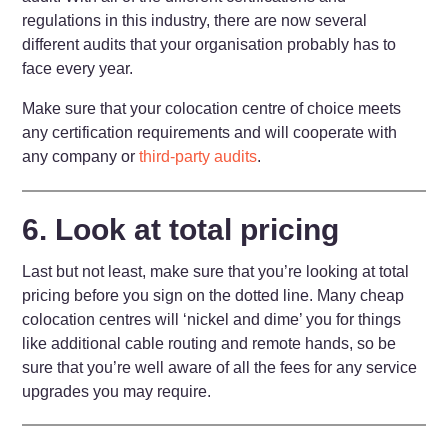
regulations in this industry, there are now several
different audits that your organisation probably has to
face every year.
Make sure that your colocation centre of choice meets
any certification requirements and will cooperate with
any company or
third-party audits
.
6. Look at total pricing
Last but not least, make sure that you’re looking at total
pricing before you sign on the dotted line. Many cheap
colocation centres will ‘nickel and dime’ you for things
like additional cable routing and remote hands, so be
sure that you’re well aware of all the fees for any service
upgrades you may require.