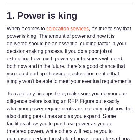
1. Power is king
When it comes to
colocation services
, it’s true to say that
power is king. The amount of power and how it is
delivered should be an essential guiding factor in your
decision-making process. If you do a poor job of
estimating how much power your business will need,
both now and in the future, there’s a good chance that
you could end up choosing a colocation centre that
simply won’t be able to meet your eventual requirements.
To avoid any hiccups here, make sure you do your due
diligence before issuing an RFP. Figure out exactly
what your power requirements are, not only right now, but
also during peak times and as you expand. Some
facilities allow you to purchase power as you go
(metered power), while others will require you to
purchase a certain threshold of power regardless of how