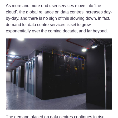
As more and more end user services move into ‘the
cloud’, the global reliance on data centres increases day-
by-day, and there is no sign of this slowing down. In fact,
demand for data centre services is set to grow
exponentially over the coming decade, and far beyond.
The demand placed on data centres continues to rise