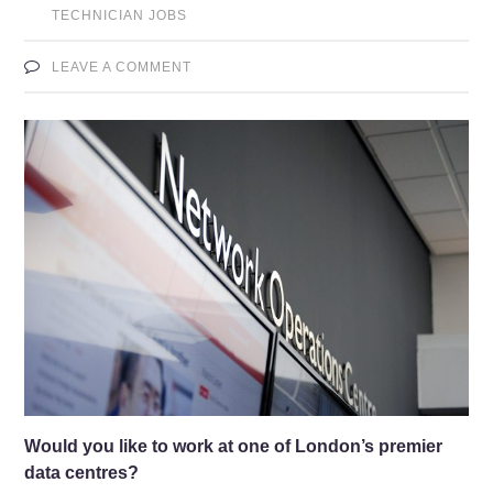
TECHNICIAN JOBS
LEAVE A COMMENT
Would you like to work at one of London’s premier
data centres?