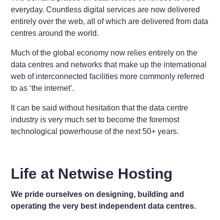
everyday. Countless digital services are now delivered
entirely over the web, all of which are delivered from data
centres around the world.
Much of the global economy now relies entirely on the
data centres and networks that make up the international
web of interconnected facilities more commonly referred
to as ‘the internet’.
It can be said without hesitation that the data centre
industry is very much set to become the foremost
technological powerhouse of the next 50+ years.
Life at Netwise Hosting
We pride ourselves on designing, building and
operating the very best independent data centres.