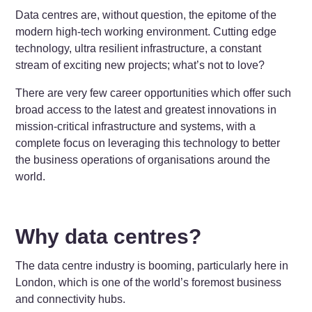
Data centres are, without question, the epitome of the
modern high-tech working environment. Cutting edge
technology, ultra resilient infrastructure, a constant
stream of exciting new projects; what’s not to love?
There are very few career opportunities which offer such
broad access to the latest and greatest innovations in
mission-critical infrastructure and systems, with a
complete focus on leveraging this technology to better
the business operations of organisations around the
world.
Why data centres?
The data centre industry is booming, particularly here in
London, which is one of the world’s foremost business
and connectivity hubs.