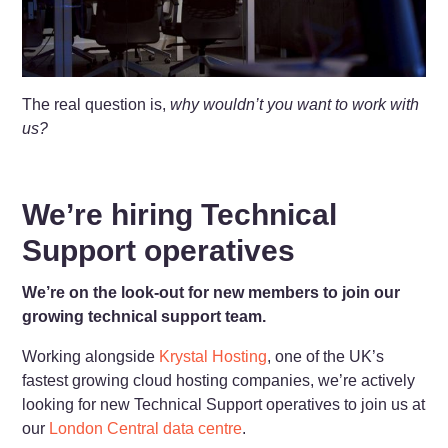
The real question is,
why wouldn’t you want to work with
us?
We’re hiring Technical
Support operatives
We’re on the look-out for new members to join our
growing technical support team.
Working alongside
Krystal Hosting
, one of the UK’s
fastest growing cloud hosting companies, we’re actively
looking for new Technical Support operatives to join us at
our
London Central data centre
.