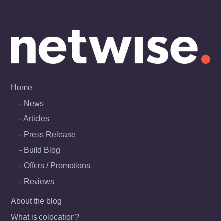
Skip
to
content
Home
News
Articles
Press Release
Build Blog
Offers / Promotions
Reviews
About the blog
What is colocation?