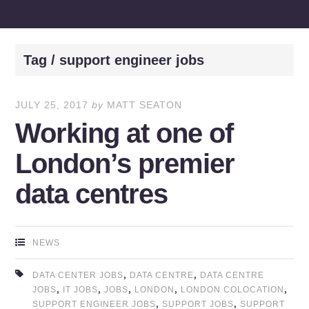
Tag / support engineer jobs
JULY 25, 2017
by
MATT SEATON
Working at one of
London’s premier
data centres
NEWS
,
,
DATA CENTER JOBS
DATA CENTRE
DATA CENTRE
,
,
,
,
,
JOBS
IT JOBS
JOBS
LONDON
LONDON COLOCATION
,
,
SUPPORT ENGINEER JOBS
SUPPORT JOBS
SUPPORT