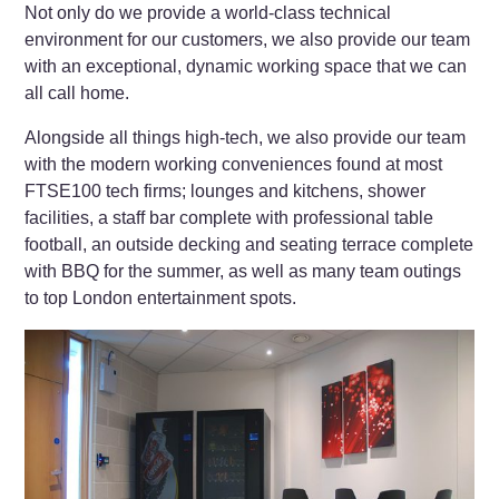
Not only do we provide a world-class technical
environment for our customers, we also provide our team
with an exceptional, dynamic working space that we can
all call home.
Alongside all things high-tech, we also provide our team
with the modern working conveniences found at most
FTSE100 tech firms; lounges and kitchens, shower
facilities, a staff bar complete with professional table
football, an outside decking and seating terrace complete
with BBQ for the summer, as well as many team outings
to top London entertainment spots.