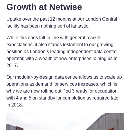
Growth at Netwise
Uptake over the past 12 months at our London Central
facility has been nothing sort of fantastic.
While this does fall in line with general market
expectations, it also stands testament to our growing
position as London’s leading independent data centre
operator, with a wealth of new enterprises joining us in
2017.
Our modular-by-design data centre allows us to scale up
operations as demand for services increases, which is
why we are now rolling out Pod 3 ready for occupation,
with 4 and 5 on standby for completion as required later
in 2018.