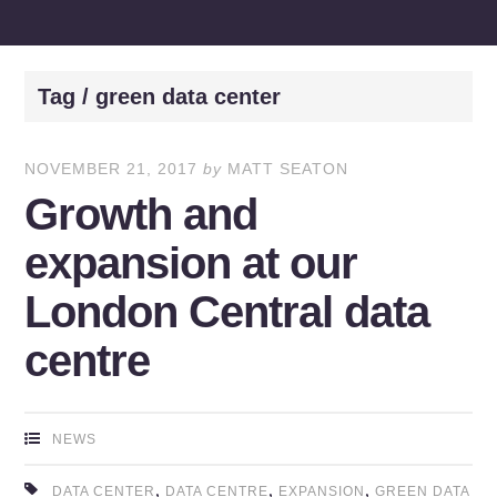
Tag / green data center
NOVEMBER 21, 2017
by
MATT SEATON
Growth and
expansion at our
London Central data
centre
NEWS
,
,
,
DATA CENTER
DATA CENTRE
EXPANSION
GREEN DATA