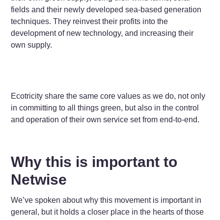
fields and their newly developed sea-based generation
techniques. They reinvest their profits into the
development of new technology, and increasing their
own supply.
Ecotricity share the same core values as we do, not only
in committing to all things green, but also in the control
and operation of their own service set from end-to-end.
Why this is important to
Netwise
We’ve spoken about why this movement is important in
general, but it holds a closer place in the hearts of those