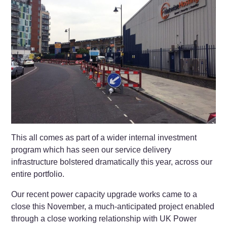
This all comes as part of a wider internal investment
program which has seen our service delivery
infrastructure bolstered dramatically this year, across our
entire portfolio.
Our recent power capacity upgrade works came to a
close this November, a much-anticipated project enabled
through a close working relationship with UK Power