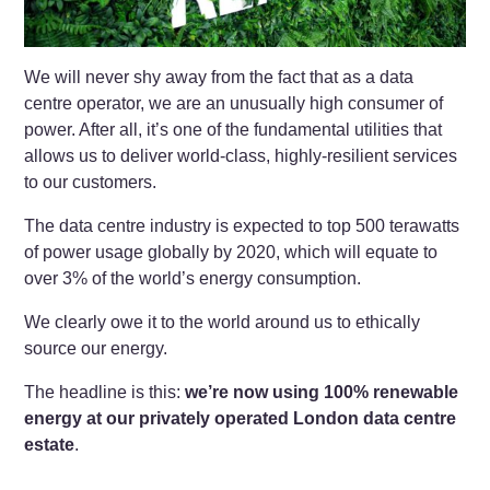
We will never shy away from the fact that as a data
centre operator, we are an unusually high consumer of
power. After all, it’s one of the fundamental utilities that
allows us to deliver world-class, highly-resilient services
to our customers.
The data centre industry is expected to top 500 terawatts
of power usage globally by 2020, which will equate to
over 3% of the world’s energy consumption.
We clearly owe it to the world around us to ethically
source our energy.
The headline is this:
we’re now using 100% renewable
energy at our privately operated London data centre
estate
.