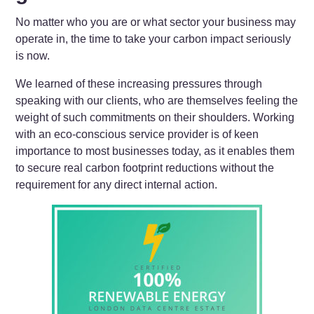
No matter who you are or what sector your business may
operate in, the time to take your carbon impact seriously
is now.
We learned of these increasing pressures through
speaking with our clients, who are themselves feeling the
weight of such commitments on their shoulders. Working
with an eco-conscious service provider is of keen
importance to most businesses today, as it enables them
to secure real carbon footprint reductions without the
requirement for any direct internal action.