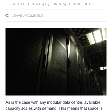
,
,
,
,
CENTER
GROWTH
IT
LONDON
TECHNOLOGY
LEAVE A COMMENT
As is the case with any modular data centre, available
capacity scales with demand. This means that space is