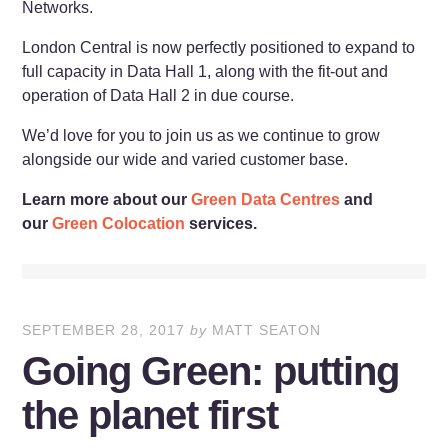
Networks.
London Central is now perfectly positioned to expand to
full capacity in Data Hall 1, along with the fit-out and
operation of Data Hall 2 in due course.
We’d love for you to join us as we continue to grow
alongside our wide and varied customer base.
Learn more about our
Green Data Centres
and
our
Green Colocation
services.
SEPTEMBER 28, 2017
by
MATT SEATON
Going Green: putting
the planet first