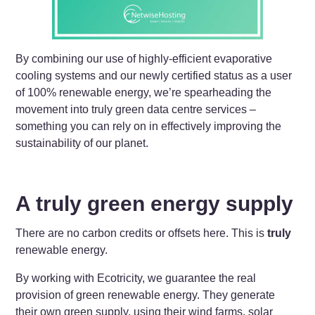
By combining our use of highly-efficient evaporative
cooling systems and our newly certified status as a user
of 100% renewable energy, we’re spearheading the
movement into truly green data centre services –
something you can rely on in effectively improving the
sustainability of our planet.
A truly green energy supply
There are no carbon credits or offsets here. This is
truly
renewable energy.
By working with Ecotricity, we guarantee the real
provision of green renewable energy. They generate
their own green supply, using their wind farms, solar