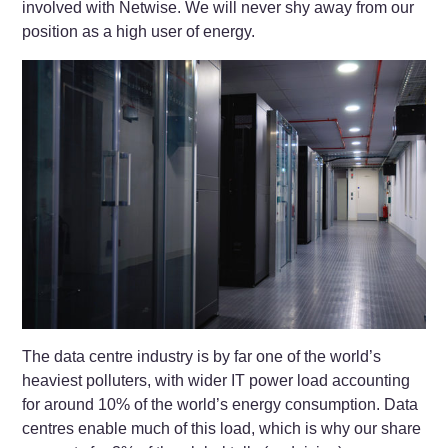
involved with Netwise. We will never shy away from our
position as a high user of energy.
The data centre industry is by far one of the world’s
heaviest polluters, with wider IT power load accounting
for around 10% of the world’s energy consumption. Data
centres enable much of this load, which is why our share