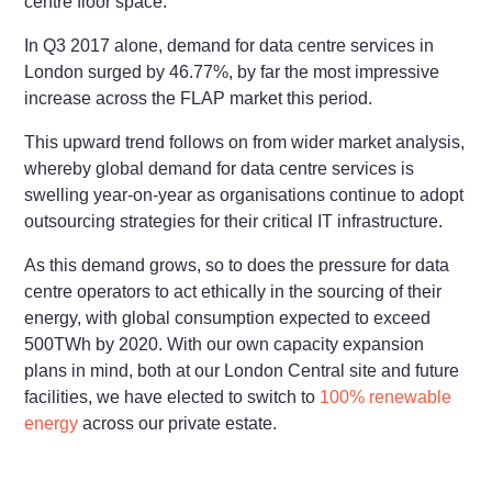
centre floor space.
In Q3 2017 alone, demand for data centre services in
London surged by 46.77%, by far the most impressive
increase across the FLAP market this period.
This upward trend follows on from wider market analysis,
whereby global demand for data centre services is
swelling year-on-year as organisations continue to adopt
outsourcing strategies for their critical IT infrastructure.
As this demand grows, so to does the pressure for data
centre operators to act ethically in the sourcing of their
energy, with global consumption expected to exceed
500TWh by 2020. With our own capacity expansion
plans in mind, both at our London Central site and future
facilities, we have elected to switch to
100% renewable
energy
across our private estate.