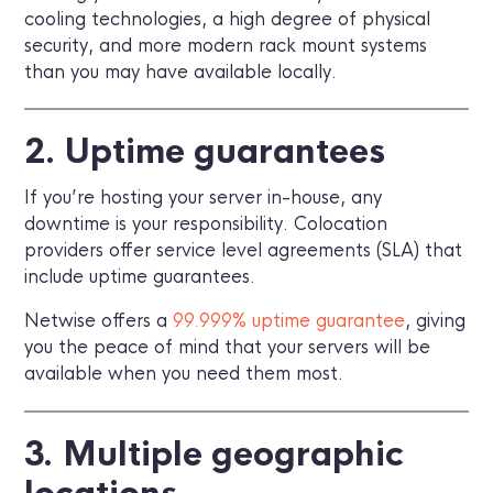
cooling technologies, a high degree of physical
security, and more modern rack mount systems
than you may have available locally.
2. Uptime guarantees
If you’re hosting your server in-house, any
downtime is your responsibility. Colocation
providers offer service level agreements (SLA) that
include uptime guarantees.
Netwise offers a
99.999% uptime guarantee
, giving
you the peace of mind that your servers will be
available when you need them most.
3. Multiple geographic