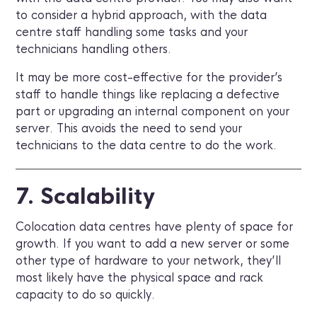
to consider a hybrid approach, with the data
centre staff handling some tasks and your
technicians handling others.
It may be more cost-effective for the provider’s
staff to handle things like replacing a defective
part or upgrading an internal component on your
server. This avoids the need to send your
technicians to the data centre to do the work.
7. Scalability
Colocation data centres have plenty of space for
growth. If you want to add a new server or some
other type of hardware to your network, they’ll
most likely have the physical space and rack
capacity to do so quickly.