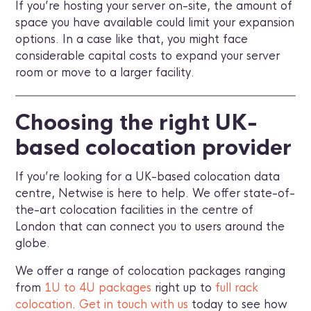
If you’re hosting your server on-site, the amount of
space you have available could limit your expansion
options. In a case like that, you might face
considerable capital costs to expand your server
room or move to a larger facility.
Choosing the right UK-
based colocation provider
If you’re looking for a UK-based colocation data
centre, Netwise is here to help. We offer state-of-
the-art colocation facilities in the centre of
London that can connect you to users around the
globe.
We offer a range of colocation packages ranging
from
1U to 4U packages
right up to
full rack
colocation
.
Get in touch with us
today to see how