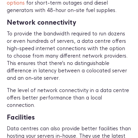
options
for short-term outages and diesel
generators with 48-hour on-site fuel supplies.
Network connectivity
To provide the bandwidth required to run dozens
or even hundreds of servers, a data centre offers
high-speed internet connections with the option
to choose from many different network providers.
This ensures that there’s no distinguishable
difference in latency between a colocated server
and an on-site server.
The level of network connectivity in a data centre
offers better performance than a local
connection.
Facilities
Data centres can also provide better facilities than
hosting your servers in-house. They use the latest