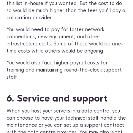
this list in-house if you wanted. But the cost to do
so would be much higher than the fees you’ll pay a
colocation provider.
You would need to pay for faster network
connections, new equipment, and other
infrastructure costs. Some of those would be one-
time costs while others would be ongoing.
You would also face higher payroll costs for
training and maintaining round-the-clock support
staff.
6. Service and support
When you host your servers in a data centre, you
can choose to have your technical staff handle the
maintenance or you can set up a support contract
with the data centre provider. You may also want