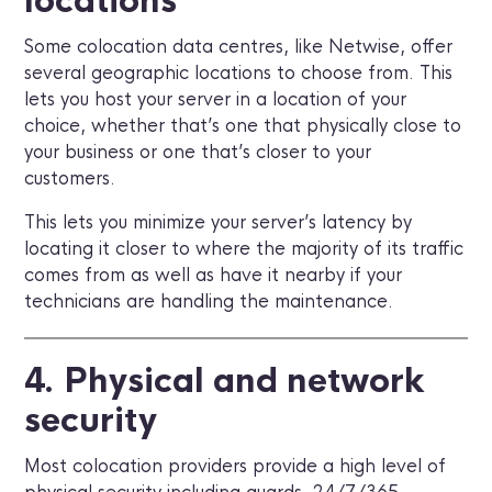
locations
Some colocation data centres, like Netwise, offer
several geographic locations to choose from. This
lets you host your server in a location of your
choice, whether that’s one that physically close to
your business or one that’s closer to your
customers.
This lets you minimize your server’s latency by
locating it closer to where the majority of its traffic
comes from as well as have it nearby if your
technicians are handling the maintenance.
4. Physical and network
security
Most colocation providers provide a high level of