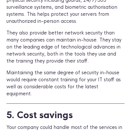
physical security including guards, 24/7/365
surveillance systems, and biometric authorisation
systems. This helps protect your servers from
unauthorized in-person access.
They also provide better network security than
many companies can maintain in-house. They stay
on the leading edge of technological advances in
network security, both in the tools they use and
the training they provide their staff.
Maintaining the same degree of security in-house
would require constant training for your IT staff as
well as considerable costs for the latest
equipment.
5. Cost savings
Your company could handle most of the services in