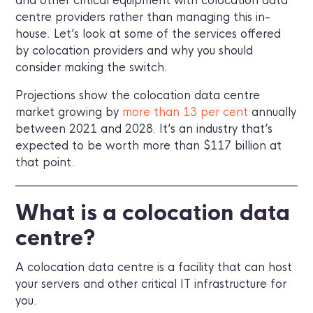
and other critical equipment with colocation data
centre providers rather than managing this in-
house. Let’s look at some of the services offered
by colocation providers and why you should
consider making the switch.
Projections show the colocation data centre
market growing by
more than 13 per cent
annually
between 2021 and 2028. It’s an industry that’s
expected to be worth more than $117 billion at
that point.
What is a colocation data
centre?
A colocation data centre is a facility that can host
your servers and other critical IT infrastructure for
you.