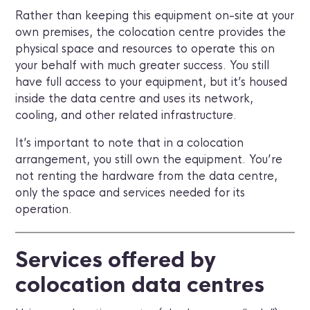
Rather than keeping this equipment on-site at your
own premises, the colocation centre provides the
physical space and resources to operate this on
your behalf with much greater success. You still
have full access to your equipment, but it’s housed
inside the data centre and uses its network,
cooling, and other related infrastructure.
It’s important to note that in a colocation
arrangement, you still own the equipment. You’re
not renting the hardware from the data centre,
only the space and services needed for its
operation.
Services offered by
colocation data centres