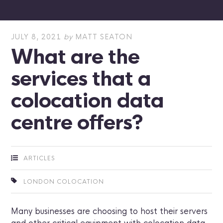
JULY 8, 2021
by
MATT SEATON
What are the
services that a
colocation data
centre offers?
ARTICLES
LONDON COLOCATION
Many businesses are choosing to host their servers