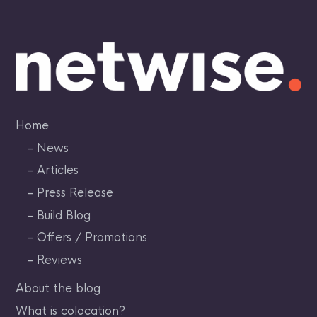
Skip
to
content
Home
News
Articles
Press Release
Build Blog
Offers / Promotions
Reviews
About the blog
What is colocation?