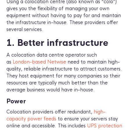
Using a colocation centre (also known as “colo”)
gives you the flexibility of managing your own
equipment without having to pay for and maintain
the infrastructure in-house. These providers offer
several services.
1. Better infrastructure
A colocation data centre operator such
as
London-based Netwise
need to maintain high-
quality, reliable infrastructure to attract customers.
They host equipment for many companies so their
resources are typically much better than the
average business would have in-house.
Power
Colocation providers offer redundant,
high-
capacity power feeds
to ensure your servers stay
online and accessible. This includes
UPS protection