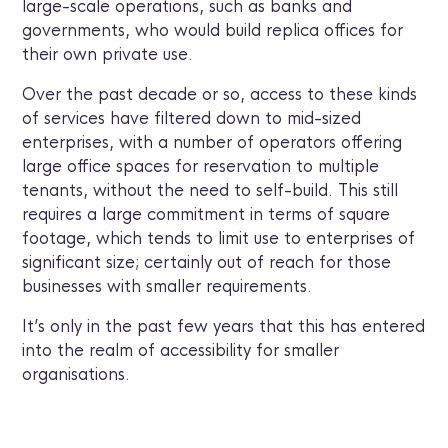
large-scale operations, such as banks and
governments, who would build replica offices for
their own private use.
Over the past decade or so, access to these kinds
of services have filtered down to mid-sized
enterprises, with a number of operators offering
large office spaces for reservation to multiple
tenants, without the need to self-build. This still
requires a large commitment in terms of square
footage, which tends to limit use to enterprises of
significant size; certainly out of reach for those
businesses with smaller requirements.
It’s only in the past few years that this has entered
into the realm of accessibility for smaller
organisations.