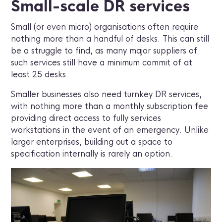
Small-scale DR services
Small (or even micro) organisations often require
nothing more than a handful of desks. This can still
be a struggle to find, as many major suppliers of
such services still have a minimum commit of at
least 25 desks.
Smaller businesses also need turnkey DR services,
with nothing more than a monthly subscription fee
providing direct access to fully services
workstations in the event of an emergency. Unlike
larger enterprises, building out a space to
specification internally is rarely an option.