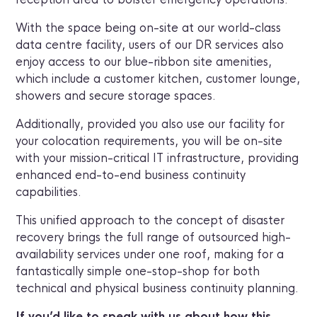
With the space being on-site at our world-class
data centre facility, users of our DR services also
enjoy access to our blue-ribbon site amenities,
which include a customer kitchen, customer lounge,
showers and secure storage spaces.
Additionally, provided you also use our facility for
your colocation requirements, you will be on-site
with your mission-critical IT infrastructure, providing
enhanced end-to-end business continuity
capabilities.
This unified approach to the concept of disaster
recovery brings the full range of outsourced high-
availability services under one roof, making for a
fantastically simple one-stop-shop for both
technical and physical business continuity planning.
If you’d like to speak with us about how this