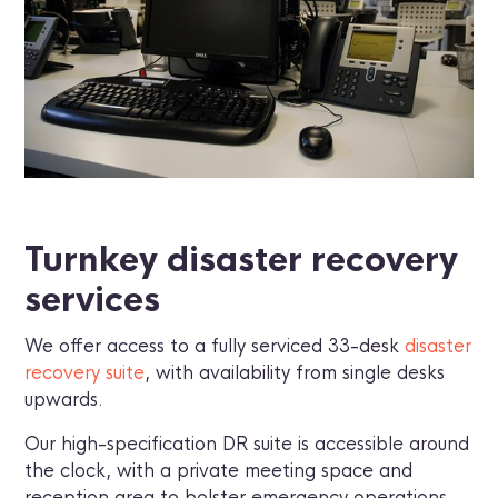
Turnkey disaster recovery
services
We offer access to a fully serviced 33-desk
disaster
recovery suite
, with availability from single desks
upwards.
Our high-specification DR suite is accessible around
the clock, with a private meeting space and
reception area to bolster emergency operations.