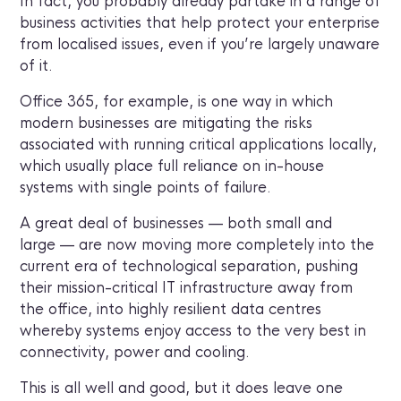
In fact, you probably already partake in a range of
business activities that help protect your enterprise
from localised issues, even if you’re largely unaware
of it.
Office 365, for example, is one way in which
modern businesses are mitigating the risks
associated with running critical applications locally,
which usually place full reliance on in-house
systems with single points of failure.
A great deal of businesses — both small and
large — are now moving more completely into the
current era of technological separation, pushing
their mission-critical IT infrastructure away from
the office, into highly resilient data centres
whereby systems enjoy access to the very best in
connectivity, power and cooling.
This is all well and good, but it does leave one