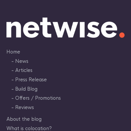
Skip
to
content
Home
News
Articles
Press Release
Build Blog
Offers / Promotions
Reviews
About the blog
What is colocation?