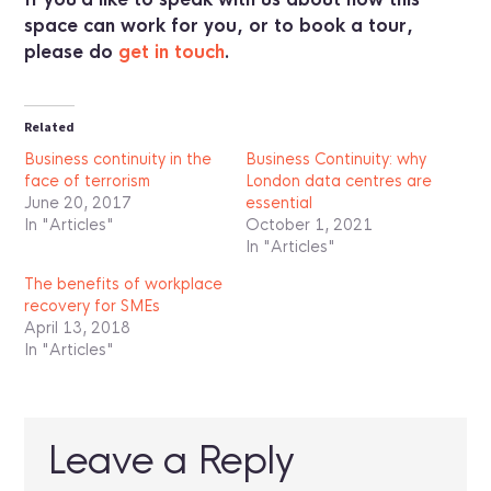
space can work for you, or to book a tour,
please do
get in touch
.
Related
Business continuity in the
Business Continuity: why
face of terrorism
London data centres are
June 20, 2017
essential
In "Articles"
October 1, 2021
In "Articles"
The benefits of workplace
recovery for SMEs
April 13, 2018
In "Articles"
Leave a Reply