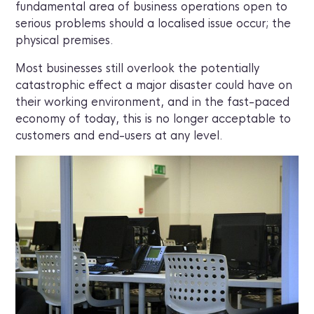
fundamental area of business operations open to
serious problems should a localised issue occur; the
physical premises.
Most businesses still overlook the potentially
catastrophic effect a major disaster could have on
their working environment, and in the fast-paced
economy of today, this is no longer acceptable to
customers and end-users at any level.