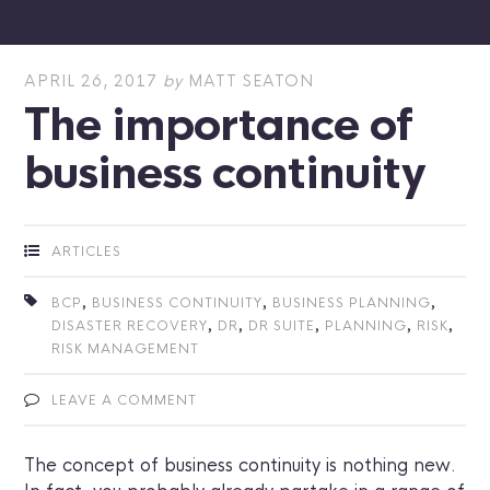
APRIL 26, 2017
by
MATT SEATON
The importance of
business continuity
ARTICLES
,
,
,
BCP
BUSINESS CONTINUITY
BUSINESS PLANNING
,
,
,
,
,
DISASTER RECOVERY
DR
DR SUITE
PLANNING
RISK
RISK MANAGEMENT
LEAVE A COMMENT
The concept of business continuity is nothing new.