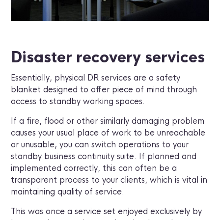
Disaster recovery services
Essentially, physical DR services are a safety
blanket designed to offer piece of mind through
access to standby working spaces.
If a fire, flood or other similarly damaging problem
causes your usual place of work to be unreachable
or unusable, you can switch operations to your
standby business continuity suite. If planned and
implemented correctly, this can often be a
transparent process to your clients, which is vital in
maintaining quality of service.
This was once a service set enjoyed exclusively by