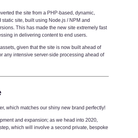
nverted the site from a PHP-based, dynamic,
ed static site, built using Node.js / NPM and
rsions. This has made the new site extremely fast
essing in delivering content to end users.
 assets, given that the site is now built ahead of
or any intensive server-side processing ahead of
e
ver, which matches our shiny new brand perfectly!
lopment and expansion; as we head into 2020,
 step, which will involve a second private, bespoke