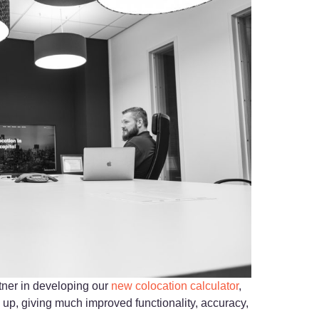
tner in developing our
new colocation calculator
,
 up, giving much improved functionality, accuracy,