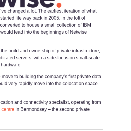
we’ve changed a lot. The earliest iteration of what
rted life way back in 2005, in the loft of
onverted to house a small collection of IBM
s would lead into the beginnings of Netwise
the build and ownership of private infrastructure,
dicated servers, with a side-focus on small-scale
n hardware.
move to building the company’s first private data
ould very rapidly move into the colocation space
cation and connectivity specialist, operating from
 centre
in Bermondsey – the second private