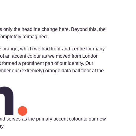
is only the headline change here. Beyond this, the
 completely reimagined.
 orange, which we had front-and-centre for many
 of an accent colour as we moved from London
formed a prominent part of our identity. Our
mber our (extremely) orange data hall floor at the
nd serves as the primary accent colour to our new
ey.