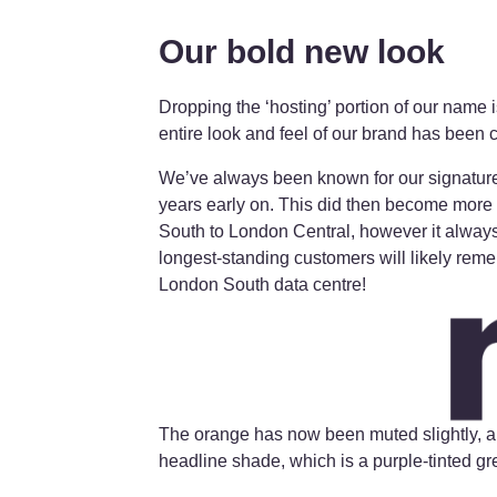
Our bold new look
Dropping the ‘hosting’ portion of our name 
entire look and feel of our brand has been
We’ve always been known for our signature
years early on. This did then become more
South to London Central, however it always 
longest-standing customers will likely reme
London South data centre!
The orange has now been muted slightly, a
headline shade, which is a purple-tinted gr