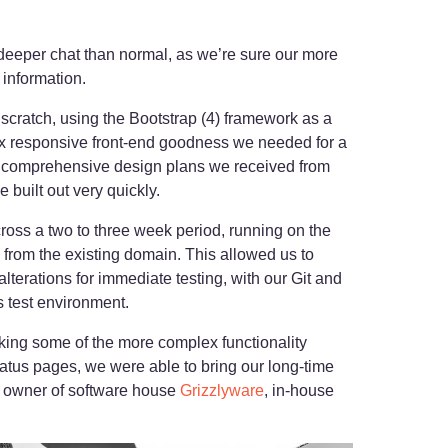
y deeper chat than normal, as we’re sure our more
 information.
 scratch, using the Bootstrap (4) framework as a
box responsive front-end goodness we needed for a
e comprehensive design plans we received from
 built out very quickly.
ross a two to three week period, running on the
from the existing domain. This allowed us to
lterations for immediate testing, with our Git and
 test environment.
cking some of the more complex functionality
status pages, we were able to bring our long-time
, owner of software house
Grizzlyware
, in-house