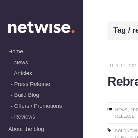
Skip
to
content
Tag / 
Home
News
JULY 12, 201
Articles
Rebra
Press Release
Build Blog
Offers / Promotions
,
NEWS
PR
Reviews
RELEASE
About the blog
BOLDNEW
,
CENTER
D