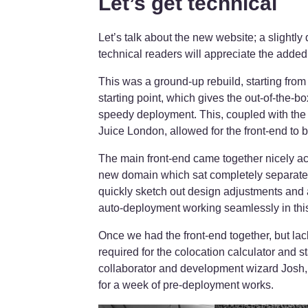
Let’s get technical
Let’s talk about the new website; a slightl
technical readers will appreciate the added
This was a ground-up rebuild, starting from
starting point, which gives the out-of-the-
speedy deployment. This, coupled with th
Juice London, allowed for the front-end to be
The main front-end came together nicely ac
new domain which sat completely separate 
quickly sketch out design adjustments and a
auto-deployment working seamlessly in this
Once we had the front-end together, but la
required for the colocation calculator and 
collaborator and development wizard Josh
for a week of pre-deployment works.