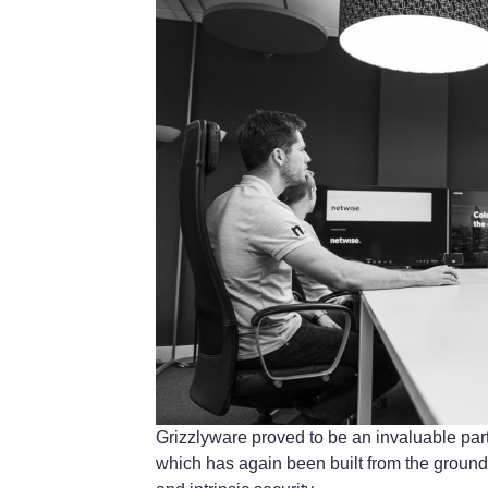
Grizzlyware proved to be an invaluable par
which has again been built from the ground