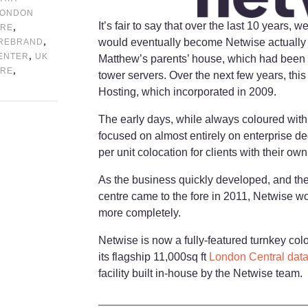
LONDON
It’s fair to say that over the last 10 years, 
,
TRE
,
would eventually become Netwise actually sta
REBRAND
,
CENTER
UK
Matthew’s parents’ house, which had been c
,
TRE
tower servers. Over the next few years, thi
Hosting, which incorporated in 2009.
The early days, while always coloured with 
focused on almost entirely on enterprise de
per unit colocation for clients with their ow
As the business quickly developed, and the 
centre came to the fore in 2011, Netwise w
more completely.
Netwise is now a fully-featured turnkey colo
its flagship 11,000sq ft
London Central data
facility built in-house by the Netwise team.