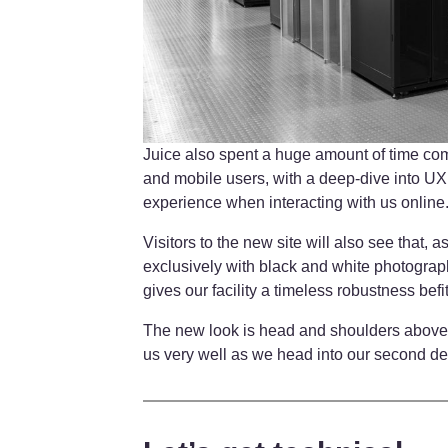
Juice also spent a huge amount of time comp
and mobile users, with a deep-dive into UX
experience when interacting with us online
Visitors to the new site will also see that,
exclusively with black and white photograp
gives our facility a timeless robustness befit
The new look is head and shoulders above 
us very well as we head into our second d