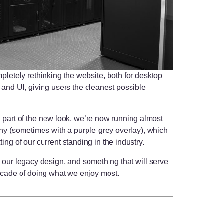
letely rethinking the website, both for desktop
 and UI, giving users the cleanest possible
.
 as part of the new look, we’re now running almost
hy (sometimes with a purple-grey overlay), which
ting of our current standing in the industry.
our legacy design, and something that will serve
ecade of doing what we enjoy most.