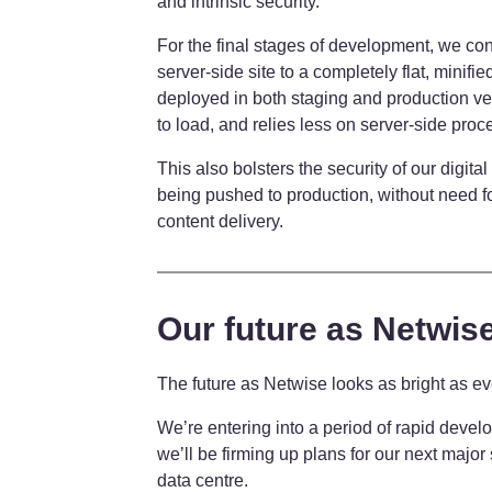
and intrinsic security.
For the final stages of development, we co
server-side site to a completely flat, minifi
deployed in both staging and production ve
to load, and relies less on server-side proc
This also bolsters the security of our digital
being pushed to production, without need f
content delivery.
Our future as Netwis
The future as Netwise looks as bright as e
We’re entering into a period of rapid deve
we’ll be firming up plans for our next major
data centre.