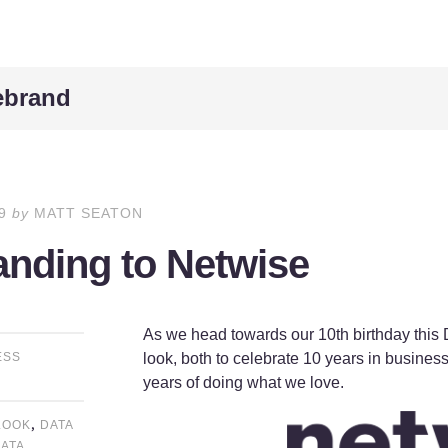
rebrand
9
by
MATT SEATON
nding to Netwise
As we head towards our 10th birthday this
look, both to celebrate 10 years in business
ESS
years of doing what we love.
,
LOOK
DATA
ATA