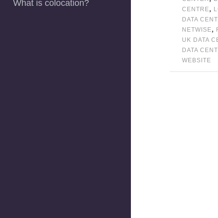
What is colocation?
,
CENTRE
DATA CEN
,
NETWISE
UK DATA 
DATA CEN
WEBSITE