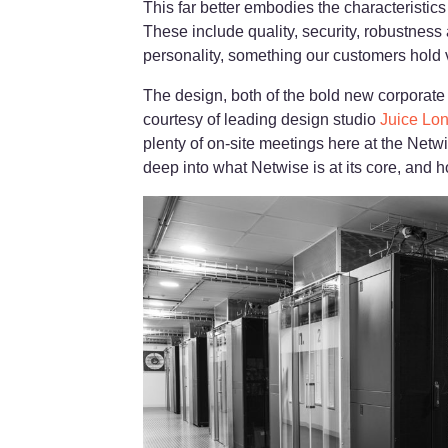
This far better embodies the characteristic
These include quality, security, robustness 
personality, something our customers hold ve
The design, both of the bold new corporate
courtesy of leading design studio
Juice Lo
plenty of on-site meetings here at the Netwi
deep into what Netwise is at its core, and h