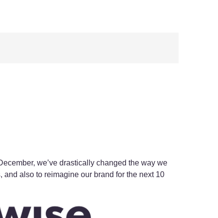
 December, we’ve drastically changed the way we
, and also to reimagine our brand for the next 10