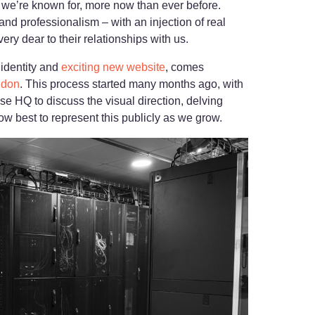
s we’re known for, more now than ever before.
and professionalism – with an injection of real
ry dear to their relationships with us.
 identity and
exciting new website
, comes
ndon
. This process started many months ago, with
se HQ to discuss the visual direction, delving
ow best to represent this publicly as we grow.