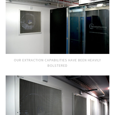
OUR EXTRACTION CAPABILITIES HAVE BEEN HEAVILY
BOLSTERED