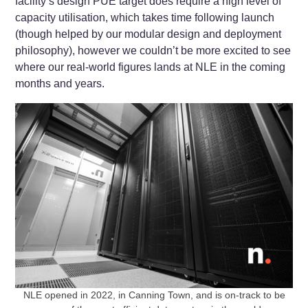
facility’s design PUE target does require a high level of
capacity utilisation, which takes time following launch
(though helped by our modular design and deployment
philosophy), however we couldn’t be more excited to see
where our real-world figures lands at NLE in the coming
months and years.
NLE opened in 2022, in Canning Town, and is on-track to be