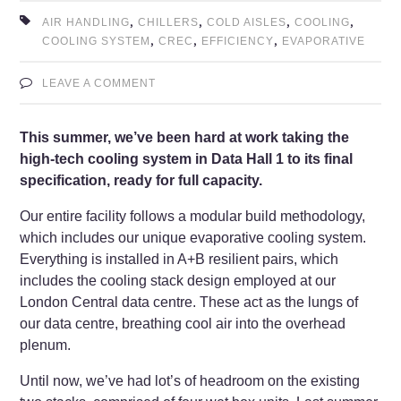
,
,
,
,
AIR HANDLING
CHILLERS
COLD AISLES
COOLING
,
,
,
COOLING SYSTEM
CREC
EFFICIENCY
EVAPORATIVE
LEAVE A COMMENT
This summer, we’ve been hard at work taking the
high-tech cooling system in Data Hall 1 to its final
specification, ready for full capacity.
Our entire facility follows a modular build methodology,
which includes our unique evaporative cooling system.
Everything is installed in A+B resilient pairs, which
includes the cooling stack design employed at our
London Central data centre. These act as the lungs of
our data centre, breathing cool air into the overhead
plenum.
Until now, we’ve had lot’s of headroom on the existing