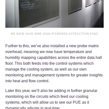
WE NOW HAVE NINE HIGH-POWERED EXTRACTION FANS
Further to this, we’ve also installed a new probe matrix
overhead, meaning we now have temperature and
humidity mapping capabilities across the entire data hall
floor. This both feeds into the control systems which
manage the cooling system, as well as our own
monitoring and management systems for greater insights
into heat and flow control.
Later this year, we’ll also be adding in further granular
monitoring on the circuits which feed our cooling
systems, which will allow us to see our PUE as it
dynamically adjusts in real-time.