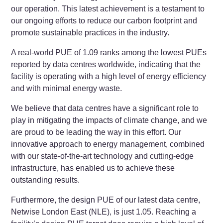
our operation. This latest achievement is a testament to
our ongoing efforts to reduce our carbon footprint and
promote sustainable practices in the industry.
A real-world PUE of 1.09 ranks among the lowest PUEs
reported by data centres worldwide, indicating that the
facility is operating with a high level of energy efficiency
and with minimal energy waste.
We believe that data centres have a significant role to
play in mitigating the impacts of climate change, and we
are proud to be leading the way in this effort. Our
innovative approach to energy management, combined
with our state-of-the-art technology and cutting-edge
infrastructure, has enabled us to achieve these
outstanding results.
Furthermore, the design PUE of our latest data centre,
Netwise London East (NLE), is just 1.05. Reaching a