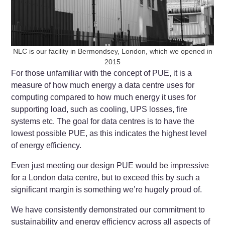
NLC is our facility in Bermondsey, London, which we opened in
2015
For those unfamiliar with the concept of PUE, it is a
measure of how much energy a data centre uses for
computing compared to how much energy it uses for
supporting load, such as cooling, UPS losses, fire
systems etc. The goal for data centres is to have the
lowest possible PUE, as this indicates the highest level
of energy efficiency.
Even just meeting our design PUE would be impressive
for a London data centre, but to exceed this by such a
significant margin is something we’re hugely proud of.
We have consistently demonstrated our commitment to
sustainability and energy efficiency across all aspects of