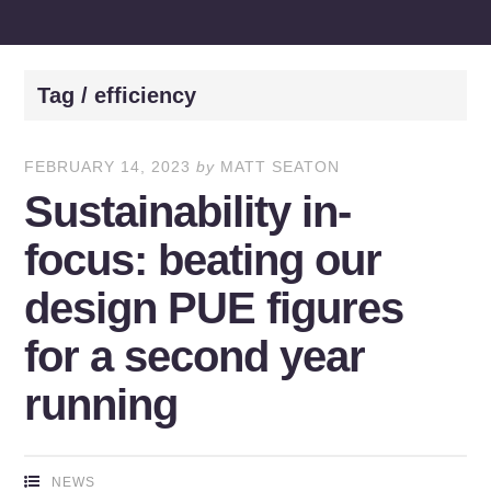
Tag / efficiency
FEBRUARY 14, 2023
by
MATT SEATON
Sustainability in-
focus: beating our
design PUE figures
for a second year
running
NEWS