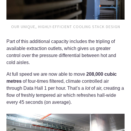
OUR UNIQUE, HIGHLY-EFFICIENT COOLING STACK DESIGN
Part of this additional capacity includes the tripling of
available extraction outlets, which gives us greater
control over the pressure differential between hot and
cold aisles.
At full speed we are now able to move
208,000 cubic
metres
of four-times filtered, climate controlled air
through Data Hall 1 per hour. That’s a
lot
of air, creating a
flow of freshly tempered air which refreshes hall-wide
every 45 seconds (on average).