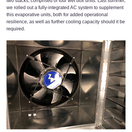
two stacks, comprised of four wet box units. Last summer,
we rolled out a fully-integrated AC system to supplement
this evaporative units, both for added operational
resilience, as well as further cooling capacity should it be
required.