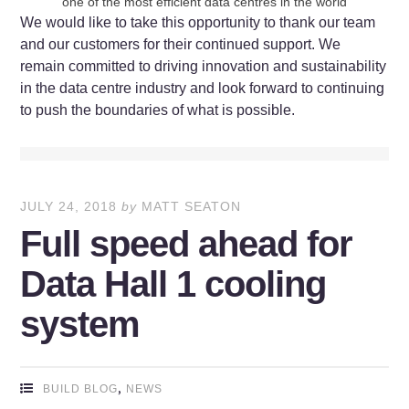
one of the most efficient data centres in the world
We would like to take this opportunity to thank our team
and our customers for their continued support. We
remain committed to driving innovation and sustainability
in the data centre industry and look forward to continuing
to push the boundaries of what is possible.
JULY 24, 2018
by
MATT SEATON
Full speed ahead for
Data Hall 1 cooling
system
,
BUILD BLOG
NEWS