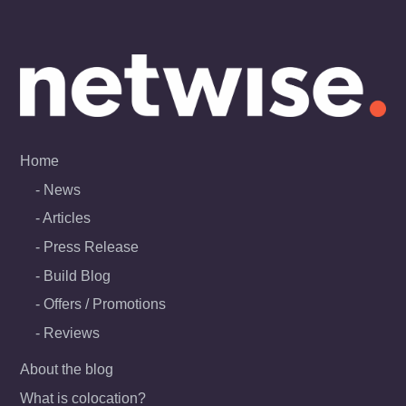
Skip
to
content
Home
News
Articles
Press Release
Build Blog
Offers / Promotions
Reviews
About the blog
What is colocation?