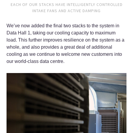
EACH OF OUR STACKS HAVE INTELLIGENTLY CONTROLLED
INTAKE FANS AND ACTIVE DAMPING
We’ve now added the final two stacks to the system in
Data Hall 1, taking our cooling capacity to maximum
load. This further improves resilience on the system as a
whole, and also provides a great deal of additional
cooling as we continue to welcome new customers into
our world-class data centre.