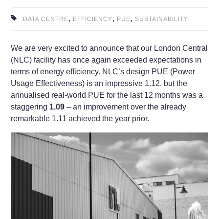
,
,
,
DATA CENTRE
EFFICIENCY
PUE
SUSTAINABILITY
We are very excited to announce that our London Central
(NLC) facility has once again exceeded expectations in
terms of energy efficiency. NLC’s design PUE (Power
Usage Effectiveness) is an impressive 1.12, but the
annualised real-world PUE for the last 12 months was a
staggering
1.09
– an improvement over the already
remarkable 1.11 achieved the year prior.