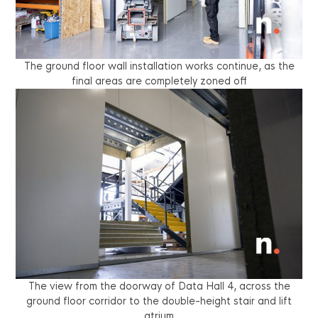
The ground floor wall installation works continue, as the
final areas are completely zoned off
The view from the doorway of Data Hall 4, across the
ground floor corridor to the double-height stair and lift
atrium