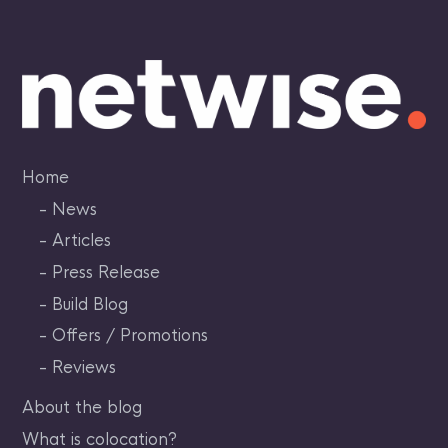
Skip
to
content
Home
News
Articles
Press Release
Build Blog
Offers / Promotions
Reviews
About the blog
What is colocation?