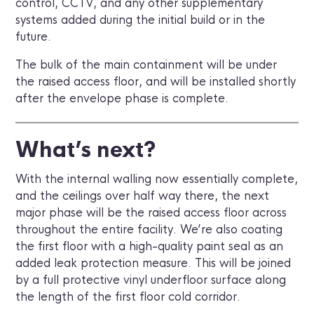
control, CCTV, and any other supplementary
systems added during the initial build or in the
future.
The bulk of the main containment will be under
the raised access floor, and will be installed shortly
after the envelope phase is complete.
What’s next?
With the internal walling now essentially complete,
and the ceilings over half way there, the next
major phase will be the raised access floor across
throughout the entire facility. We’re also coating
the first floor with a high-quality paint seal as an
added leak protection measure. This will be joined
by a full protective vinyl underfloor surface along
the length of the first floor cold corridor.