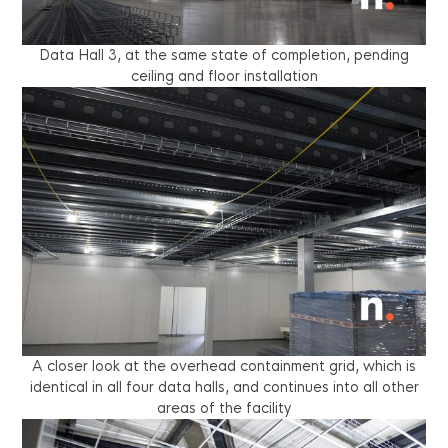
Data Hall 3, at the same state of completion, pending
ceiling and floor installation
A closer look at the overhead containment grid, which is
identical in all four data halls, and continues into all other
areas of the facility