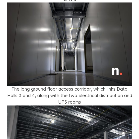
The long ground floor access corridor, which links Data
Halls 3 and 4, along with the two electrical distribution and
UPS rooms