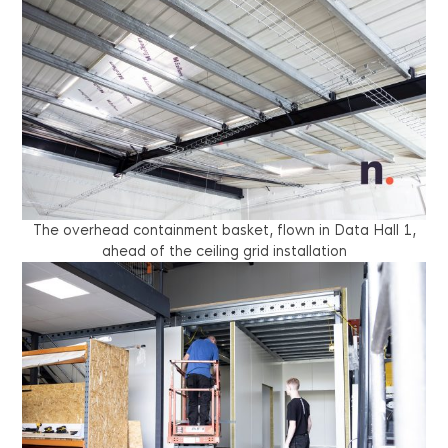
The overhead containment basket, flown in Data Hall 1,
ahead of the ceiling grid installation