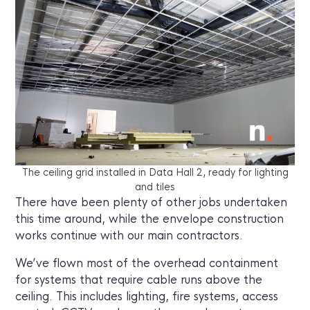
The ceiling grid installed in Data Hall 2, ready for lighting
and tiles
There have been plenty of other jobs undertaken
this time around, while the envelope construction
works continue with our main contractors.
We’ve flown most of the overhead containment
for systems that require cable runs above the
ceiling. This includes lighting, fire systems, access