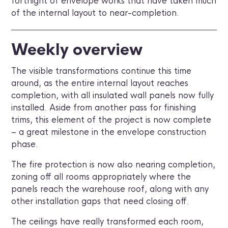
fortnight of envelope works that have taken much
of the internal layout to near-completion.
Weekly overview
The visible transformations continue this time
around, as the entire internal layout reaches
completion, with all insulated wall panels now fully
installed. Aside from another pass for finishing
trims, this element of the project is now complete
– a great milestone in the envelope construction
phase.
The fire protection is now also nearing completion,
zoning off all rooms appropriately where the
panels reach the warehouse roof, along with any
other installation gaps that need closing off.
The ceilings have really transformed each room,