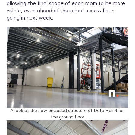
allowing the final shape of each room to be more
visible, even ahead of the raised access floors
going in next week.
A look at the now enclosed structure of Data Hall 4, on
the ground floor