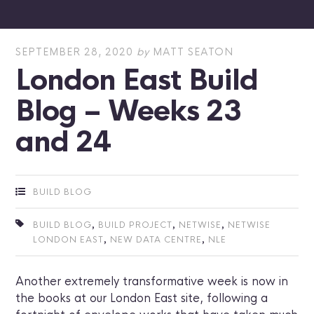
SEPTEMBER 28, 2020
by
MATT SEATON
London East Build
Blog – Weeks 23
and 24
BUILD BLOG
,
,
,
BUILD BLOG
BUILD PROJECT
NETWISE
NETWISE
,
,
LONDON EAST
NEW DATA CENTRE
NLE
Another extremely transformative week is now in
the books at our London East site, following a