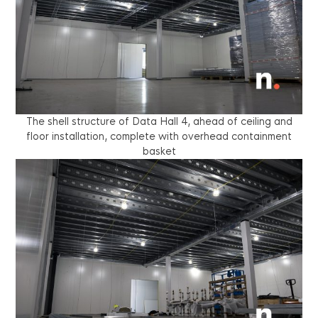
The shell structure of Data Hall 4, ahead of ceiling and
floor installation, complete with overhead containment
basket