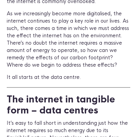
the internet is commonly overlooked.
As we increasingly become more digitalised, the
internet continues to play a key role in our lives. As
such, there comes a time in which we must address
the effect the internet has on the environment.
There’s no doubt the internet requires a massive
amount of energy to operate, so how can we
remedy the effects of our carbon footprint?
Where do we begin to address these effects?
It all starts at the data centre.
The internet in tangible
form – data centres
It’s easy to fall short in understanding just how the
internet requires so much energy due to its