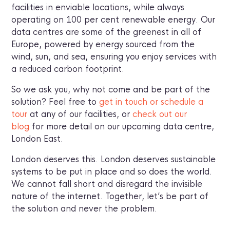
facilities in enviable locations, while always
operating on 100 per cent renewable energy. Our
data centres are some of the greenest in all of
Europe, powered by energy sourced from the
wind, sun, and sea, ensuring you enjoy services with
a reduced carbon footprint.
So we ask you, why not come and be part of the
solution? Feel free to
get in touch or schedule a
tour
at any of our facilities, or
check out our
blog
for more detail on our upcoming data centre,
London East.
London deserves this. London deserves sustainable
systems to be put in place and so does the world.
We cannot fall short and disregard the invisible
nature of the internet. Together, let’s be part of
the solution and never the problem.