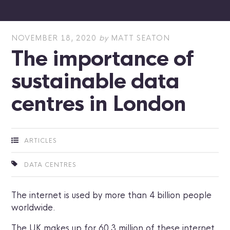
NOVEMBER 18, 2020
by
MATT SEATON
The importance of
sustainable data
centres in London
ARTICLES
DATA CENTRES
The internet is used by more than 4 billion people
worldwide.
The UK makes up for 60.3 million of these internet