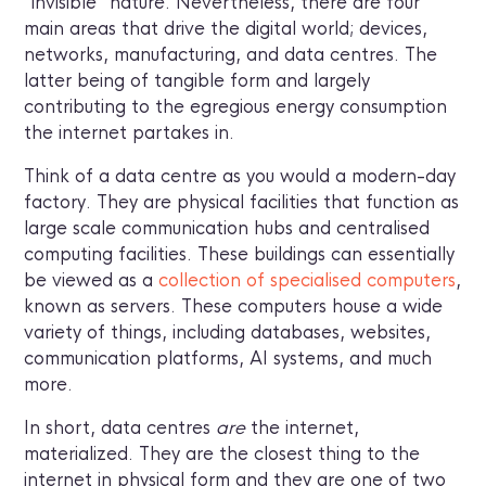
“invisible” nature. Nevertheless, there are four
main areas that drive the digital world; devices,
networks, manufacturing, and data centres. The
latter being of tangible form and largely
contributing to the egregious energy consumption
the internet partakes in.
Think of a data centre as you would a modern-day
factory. They are physical facilities that function as
large scale communication hubs and centralised
computing facilities. These buildings can essentially
be viewed as a
collection of specialised computers
,
known as servers. These computers house a wide
variety of things, including databases, websites,
communication platforms, AI systems, and much
more.
In short, data centres
are
the internet,
materialized. They are the closest thing to the
internet in physical form and they are one of two