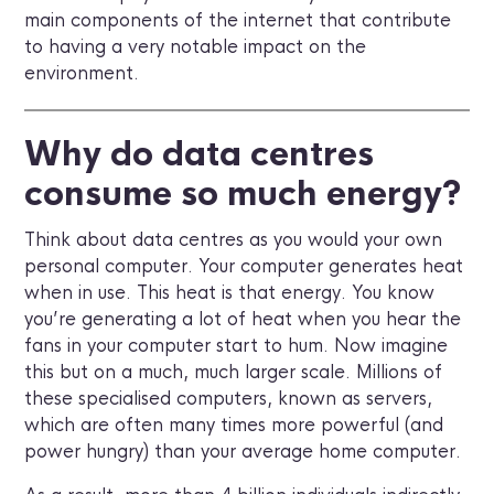
main components of the internet that contribute
to having a very notable impact on the
environment.
Why do data centres
consume so much energy?
Think about data centres as you would your own
personal computer. Your computer generates heat
when in use. This heat is that energy. You know
you’re generating a lot of heat when you hear the
fans in your computer start to hum. Now imagine
this but on a much, much larger scale. Millions of
these specialised computers, known as servers,
which are often many times more powerful (and
power hungry) than your average home computer.