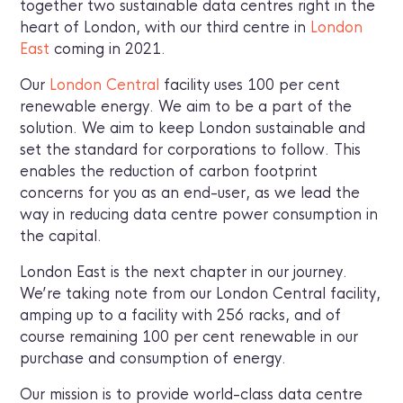
together two sustainable data centres right in the
heart of London, with our third centre in
London
East
coming in 2021.
Our
London Central
facility uses 100 per cent
renewable energy. We aim to be a part of the
solution. We aim to keep London sustainable and
set the standard for corporations to follow. This
enables the reduction of carbon footprint
concerns for you as an end-user, as we lead the
way in reducing data centre power consumption in
the capital.
London East is the next chapter in our journey.
We’re taking note from our London Central facility,
amping up to a facility with 256 racks, and of
course remaining 100 per cent renewable in our
purchase and consumption of energy.
Our mission is to provide world-class data centre