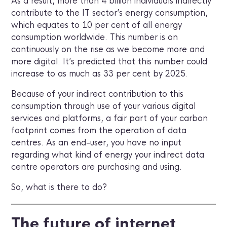
As a result, more than 4 billion individuals indirectly
contribute to the IT sector’s energy consumption,
which equates to 10 per cent of all energy
consumption worldwide. This number is on
continuously on the rise as we become more and
more digital. It’s predicted that this number could
increase to as much as 33 per cent by 2025.
Because of your indirect contribution to this
consumption through use of your various digital
services and platforms, a fair part of your carbon
footprint comes from the operation of data
centres. As an end-user, you have no input
regarding what kind of energy your indirect data
centre operators are purchasing and using.
So, what is there to do?
The future of internet