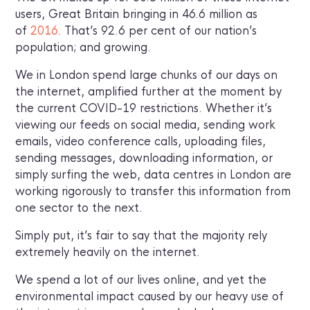
users, Great Britain bringing in 46.6 million as
of
2016
. That’s 92.6 per cent of our nation’s
population; and growing.
We in London spend large chunks of our days on
the internet, amplified further at the moment by
the current COVID-19 restrictions. Whether it’s
viewing our feeds on social media, sending work
emails, video conference calls, uploading files,
sending messages, downloading information, or
simply surfing the web, data centres in London are
working rigorously to transfer this information from
one sector to the next.
Simply put, it’s fair to say that the majority rely
extremely heavily on the internet.
We spend a lot of our lives online, and yet the
environmental impact caused by our heavy use of