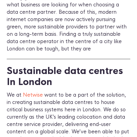
what business are looking for when choosing a
data centre partner. Because of this, modern
internet companies are now actively pursuing
green, more sustainable providers to partner with
on a long-term basis. Finding a truly sustainable
data centre operator in the centre of a city like
London can be tough, but they are
Sustainable data centres
In London
We at
Netwise
want to be a part of the solution,
in creating sustainable data centres to house
critical business systems here in London. We do so
currently as the UK’s leading colocation and data
centre service provider, delivering end-user
content on a global scale. We’ve been able to put