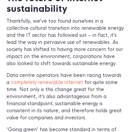
sustainability
Thankfully, we’ve too found ourselves in a
collective cultural transition into renewable energy
and the IT sector has followed suit – in fact, it’s
lead the way in pervasive use of renewables. As
society has shifted to having more concern for our
impact on the environment, corporations have
also looked to shift towards sustainable energy.
Data centre operators have been racing towards
a
completely renewable internet
for quite some
time. Not only is this change great for the
environment, it’s also advantageous from a
financial standpoint; sustainable energy is
consistent in its nature, and therefore holds great
value for companies and investors.
‘Going green’ has become standard in terms of