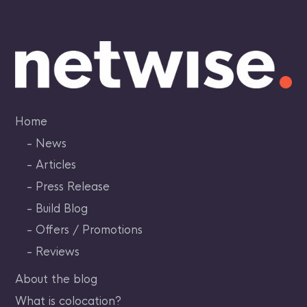
Skip
to
content
Home
News
Articles
Press Release
Build Blog
Offers / Promotions
Reviews
About the blog
What is colocation?