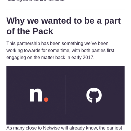
Why we wanted to be a part
of the Pack
This partnership has been something we’ve been
working towards for some time, with both parties first
engaging on the matter back in early 2017.
As many close to Netwise will already know, the earliest