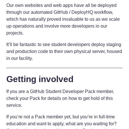
Our own websites and web apps have all be deployed
through our automated GitHub / DeployHQ workflow,
which has naturally proved invaluable to us as we scale
up operations and involve more developers in our
projects.
It’ll be fantastic to see student developers deploy staging
and production code to their own physical server, housed
in our facility.
Getting involved
If you are a GitHub Student Developer Pack member,
check your Pack for details on how to get hold of this
service.
If you’re not a Pack member yet, but you’re in full-time
education and want to apply, what are you waiting for?