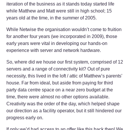
iteration of the business as it stands today started life
while Matthew and Matt were still in high school; 15
years old at the time, in the summer of 2005.
While Netwise the organisation wouldn’t come to fruition
for another four years (we incorporated in 2009), those
early years were vital in developing our hands-on
experience with server and network hardware.
So, where did we house our first system, comprised of 12
servers and a range of connectivity kit? Out of pure
necessity, this lived in the loft / attic of Matthew’s parents’
house. Far from ideal, but aside from paying for third
party data centre space on a near zero budget at the
time, there were almost no other options available.
Creativity was the order of the day, which helped shape
our direction as a facility operator, but it still hindered our
progress early on.
If only we’d had access to an offer like this back then! We