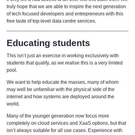
truly hope that we are able to inspire the next generation
of tech-focused developers and entrepreneurs with this
free taste of top-level data centre services.
Educating students
This isn’t just an exercise in working exclusively with
students that qualify, as we realise this is a very limited
pool.
We want to help educate the masses, many of whom
may well be unfamiliar with the physical side of the
internet and how systems are deployed around the
world.
Many of the younger generation now focus more
completely on cloud services and XaaS options, but that
isn’t always suitable for all use cases. Experience with