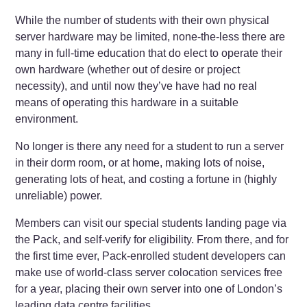
While the number of students with their own physical
server hardware may be limited, none-the-less there are
many in full-time education that do elect to operate their
own hardware (whether out of desire or project
necessity), and until now they’ve have had no real
means of operating this hardware in a suitable
environment.
No longer is there any need for a student to run a server
in their dorm room, or at home, making lots of noise,
generating lots of heat, and costing a fortune in (highly
unreliable) power.
Members can visit our special students landing page via
the Pack, and self-verify for eligibility. From there, and for
the first time ever, Pack-enrolled student developers can
make use of world-class server colocation services free
for a year, placing their own server into one of London’s
leading data centre facilities.