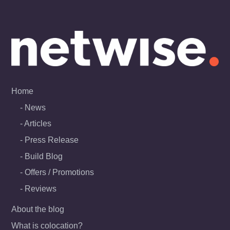
Skip
to
content
Home
News
Articles
Press Release
Build Blog
Offers / Promotions
Reviews
About the blog
What is colocation?