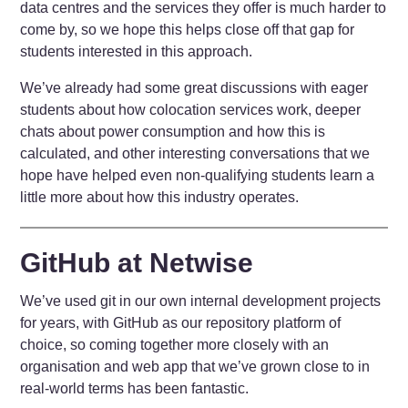
data centres and the services they offer is much harder to
come by, so we hope this helps close off that gap for
students interested in this approach.
We’ve already had some great discussions with eager
students about how colocation services work, deeper
chats about power consumption and how this is
calculated, and other interesting conversations that we
hope have helped even non-qualifying students learn a
little more about how this industry operates.
GitHub at Netwise
We’ve used git in our own internal development projects
for years, with GitHub as our repository platform of
choice, so coming together more closely with an
organisation and web app that we’ve grown close to in
real-world terms has been fantastic.