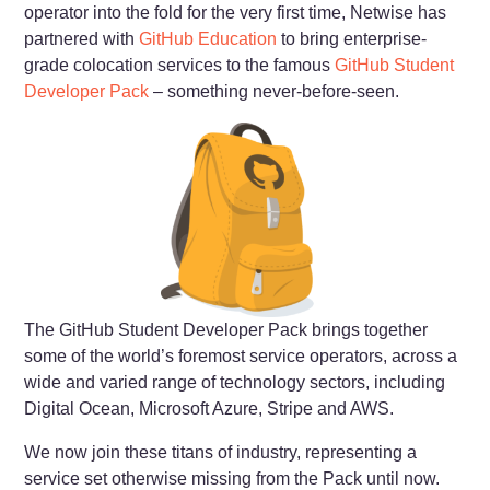
operator into the fold for the very first time, Netwise has
partnered with
GitHub Education
to bring enterprise-
grade colocation services to the famous
GitHub Student
Developer Pack
– something never-before-seen.
The GitHub Student Developer Pack brings together
some of the world’s foremost service operators, across a
wide and varied range of technology sectors, including
Digital Ocean, Microsoft Azure, Stripe and AWS.
We now join these titans of industry, representing a
service set otherwise missing from the Pack until now.