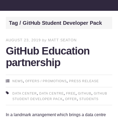
Tag / GitHub Student Developer Pack
AUGUST 23, 2019
by
MATT SEATON
GitHub Education
partnership
,
,
NEWS
OFFERS / PROMOTIONS
PRESS RELEASE
,
,
,
,
DATA CENTER
DATA CENTRE
FREE
GITHUB
GITHUB
,
,
STUDENT DEVELOPER PACK
OFFER
STUDENTS
In a landmark arrangement which brings a data centre