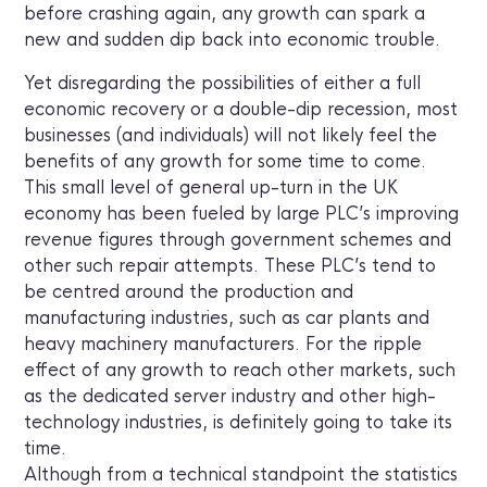
before crashing again, any growth can spark a
new and sudden dip back into economic trouble.
Yet disregarding the possibilities of either a full
economic recovery or a double-dip recession, most
businesses (and individuals) will not likely feel the
benefits of any growth for some time to come.
This small level of general up-turn in the UK
economy has been fueled by large PLC’s improving
revenue figures through government schemes and
other such repair attempts. These PLC’s tend to
be centred around the production and
manufacturing industries, such as car plants and
heavy machinery manufacturers. For the ripple
effect of any growth to reach other markets, such
as the dedicated server industry and other high-
technology industries, is definitely going to take its
time.
Although from a technical standpoint the statistics