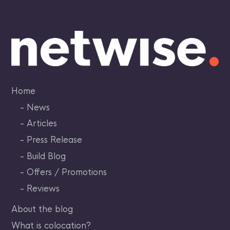
Skip
to
content
Home
News
Articles
Press Release
Build Blog
Offers / Promotions
Reviews
About the blog
What is colocation?