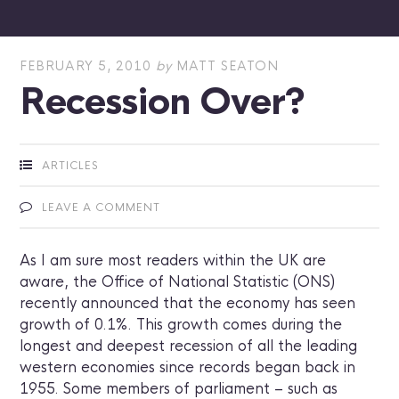
FEBRUARY 5, 2010
by
MATT SEATON
Recession Over?
ARTICLES
LEAVE A COMMENT
As I am sure most readers within the UK are
aware, the Office of National Statistic (ONS)
recently announced that the economy has seen
growth of 0.1%. This growth comes during the
longest and deepest recession of all the leading
western economies since records began back in
1955. Some members of parliament – such as