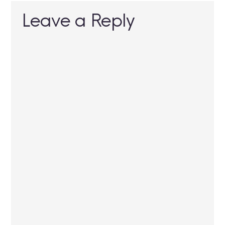
Leave a Reply