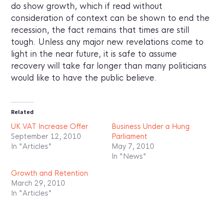
do show growth, which if read without
consideration of context can be shown to end the
recession, the fact remains that times are still
tough. Unless any major new revelations come to
light in the near future, it is safe to assume
recovery will take far longer than many politicians
would like to have the public believe.
Related
UK VAT Increase Offer
Business Under a Hung
September 12, 2010
Parliament
In "Articles"
May 7, 2010
In "News"
Growth and Retention
March 29, 2010
In "Articles"