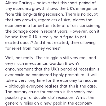
Alistair Darling – believe that this short period of
tiny economic growth shows the UK’s emergence
from this long-lasting recession. There is no doubt
that any growth, regardless of size, places the
economy in a far better state of affairs considering
the damage done in recent years. However, can it
be said that 0.1% is really be a figure to get
excited about? And if not excited, then allowing
for relief from money worries?
Well, not really. The struggle is still very real, and
very much in existence. Gordon Brown’s
announcement that the UK’s period of recession is
over could be considered highly premature. It will
take a very long time for the economy to recover
– although everyone realises that this is the case.
The primary cause for concern is the scarily real
possibility of a ‘double-dip’ recession. Whilst this
generally relies on a new peak in the economy