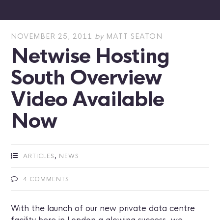
NOVEMBER 25, 2011
by
MATT SEATON
Netwise Hosting
South Overview
Video Available
Now
,
ARTICLES
NEWS
4 COMMENTS
With the launch of our new private data centre