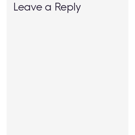
Leave a Reply