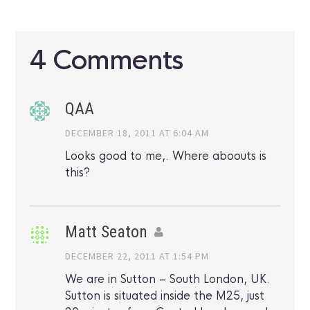
4 Comments
QAA
DECEMBER 18, 2011 AT 6:04 AM
Looks good to me,. Where aboouts is
this?
Matt Seaton
DECEMBER 22, 2011 AT 1:54 PM
We are in Sutton – South London, UK.
Sutton is situated inside the M25, just