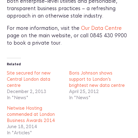
both enterprise-level utilities and personable,
transparent business practices – a refreshing
approach in an otherwise stale industry.
For more information, visit the
Our Data Centre
page on the main website, or call 0845 430 9900
to book a private tour.
Related
Site secured for new
Boris Johnson shows
Central London data
support to London’s
centre
brightest new data centre
December 2, 2013
April 25, 2012
In "News"
In "News"
Netwise Hosting
commended at London
Business Awards 2014
June 18, 2014
In "Articles"