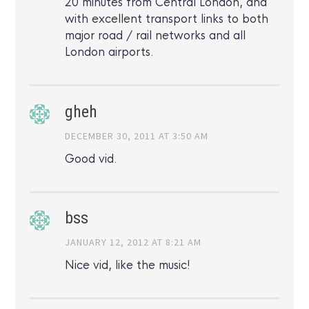
20 minutes from Central London, and
with excellent transport links to both
major road / rail networks and all
London airports.
gheh
DECEMBER 30, 2011 AT 3:50 AM
Good vid.
bss
JANUARY 12, 2012 AT 8:21 AM
Nice vid, like the music!