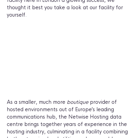
facility here in London a glowing success, we
thought it best you take a look at our facility for
yourself.
As a smaller, much more
boutique
provider of
hosted environments out of Europe’s leading
communications hub, the Netwise Hosting data
centre brings together years of experience in the
hosting industry, culminating in a facility combining