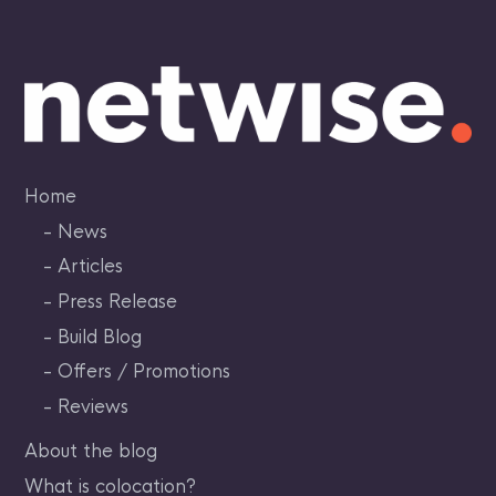
Skip
to
content
Home
News
Articles
Press Release
Build Blog
Offers / Promotions
Reviews
About the blog
What is colocation?