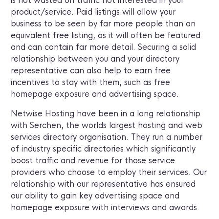
is not wasted on traffic not interested in your
product/service. Paid listings will allow your
business to be seen by far more people than an
equivalent free listing, as it will often be featured
and can contain far more detail. Securing a solid
relationship between you and your directory
representative can also help to earn free
incentives to stay with them, such as free
homepage exposure and advertising space.
Netwise Hosting have been in a long relationship
with Serchen, the worlds largest hosting and web
services directory organisation. They run a number
of industry specific directories which significantly
boost traffic and revenue for those service
providers who choose to employ their services. Our
relationship with our representative has ensured
our ability to gain key advertising space and
homepage exposure with interviews and awards.