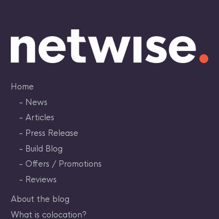
Skip
to
content
Home
News
Articles
Press Release
Build Blog
Offers / Promotions
Reviews
About the blog
What is colocation?