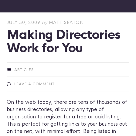
JULY 30, 2009
by
MATT SEATON
Making Directories
Work for You
ARTICLES
LEAVE A COMMENT
On the web today, there are tens of thousands of
business directories, allowing any type of
organisation to register for a free or paid listing.
This is perfect for getting links to your business out
on the net, with minimal effort. Being listed in