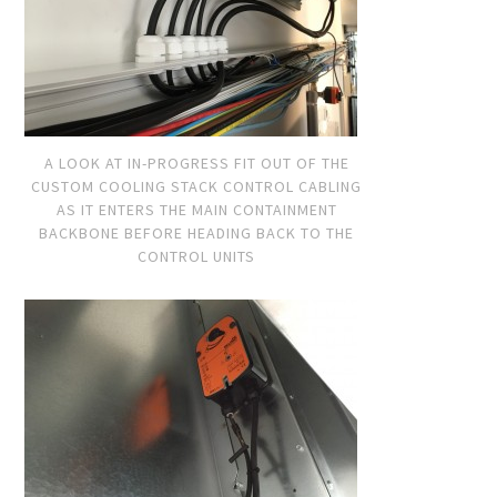
A LOOK AT IN-PROGRESS FIT OUT OF THE
CUSTOM COOLING STACK CONTROL CABLING
AS IT ENTERS THE MAIN CONTAINMENT
BACKBONE BEFORE HEADING BACK TO THE
CONTROL UNITS