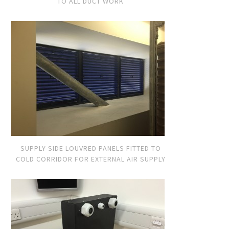
TO ALL DUCT WORK
SUPPLY-SIDE LOUVRED PANELS FITTED TO
COLD CORRIDOR FOR EXTERNAL AIR SUPPLY