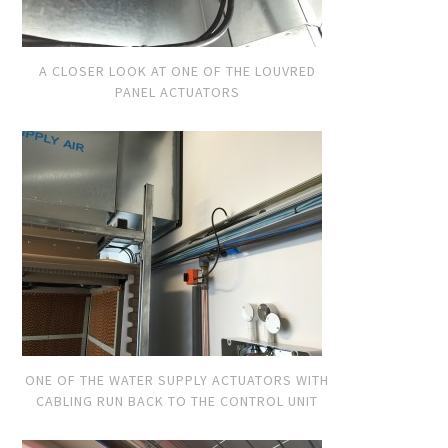
A CLOSER LOOK AT ONE OF THE LOUVRED
PANEL ACTUATORS
ONE OF THE WATER SUPPLY ACTUATORS WITH
CABLING RUN BACK TO THE CONTROL UNIT