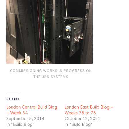
COMMISSIONING WORKS IN PROGRESS ON
THE UPS SYSTEMS
Related
London Central Build Blog
London East Build Blog –
– Week 34
Weeks 75 to 78
September 5, 2014
October 12, 2021
In "Build Blog"
In "Build Blog"