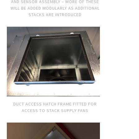
AND SENSOR ASSEMBLY – MORE OF THESE
WILL BE ADDED MODULARLY AS ADDITIONAL
STACKS ARE INTRODUCED
DUCT ACCESS HATCH FRAME FITTED FOR
ACCESS TO STACK SUPPLY FANS