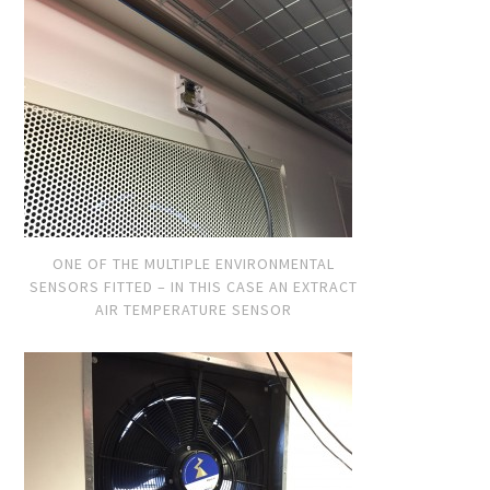
ONE OF THE MULTIPLE ENVIRONMENTAL
SENSORS FITTED – IN THIS CASE AN EXTRACT
AIR TEMPERATURE SENSOR