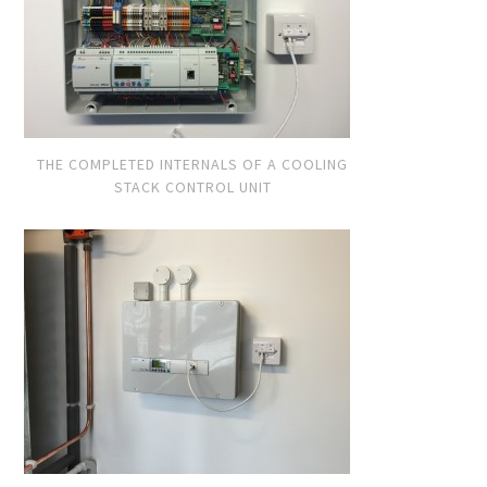
THE COMPLETED INTERNALS OF A COOLING
STACK CONTROL UNIT