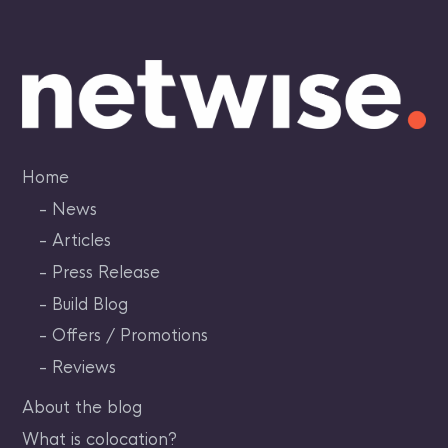
Skip
to
content
Home
News
Articles
Press Release
Build Blog
Offers / Promotions
Reviews
About the blog
What is colocation?