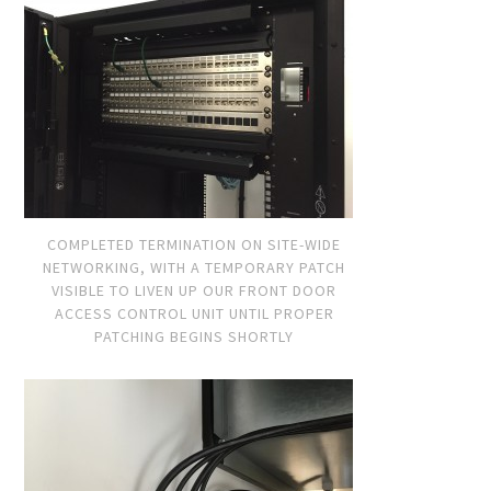
COMPLETED TERMINATION ON SITE-WIDE
NETWORKING, WITH A TEMPORARY PATCH
VISIBLE TO LIVEN UP OUR FRONT DOOR
ACCESS CONTROL UNIT UNTIL PROPER
PATCHING BEGINS SHORTLY