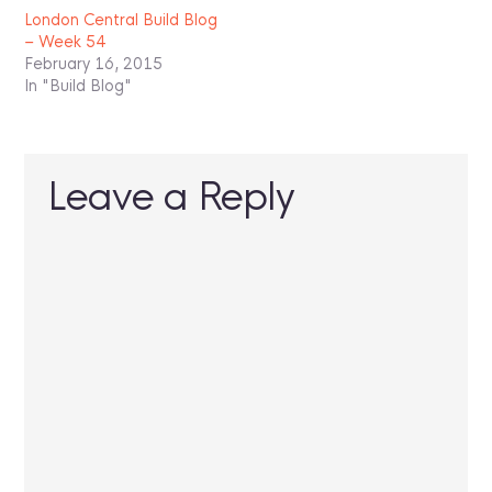
London Central Build Blog
– Week 54
February 16, 2015
In "Build Blog"
Leave a Reply