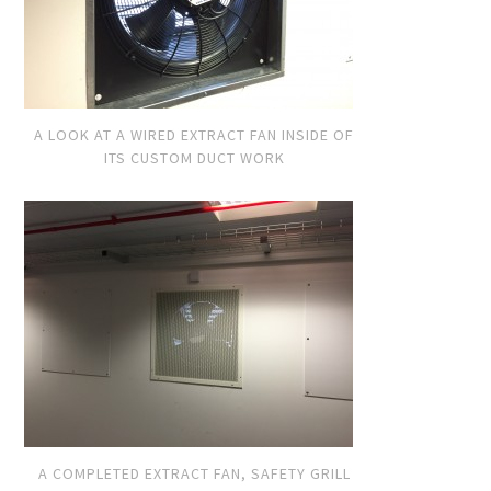
A LOOK AT A WIRED EXTRACT FAN INSIDE OF
ITS CUSTOM DUCT WORK
A COMPLETED EXTRACT FAN, SAFETY GRILL