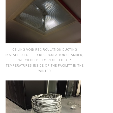
CEILING VOID RECIRCULATION DUCTING
INSTALLED TO FEED RECIRCULATION CHAMBER,
WHICH HELPS TO REGULATE AIR
TEMPERATURES INSIDE OF THE FACILITY IN THE
WINTER