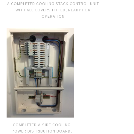
A COMPLETED COOLING STACK CONTROL UNIT
WITH ALL COVERS FITTED, READY FOR
OPERATION
COMPLETED A-SIDE COOLING
POWER DISTRIBUTION BOARD,