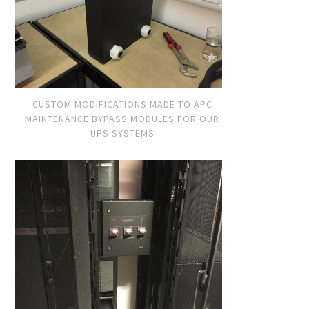
CUSTOM MODIFICATIONS MADE TO APC
MAINTENANCE BYPASS MODULES FOR OUR
UPS SYSTEMS