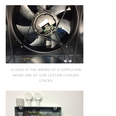
A LOOK AT THE WIRING OF A SUPPLY FAN
INSIDE ONE OF OUR CUSTOM COOLING
STACKS