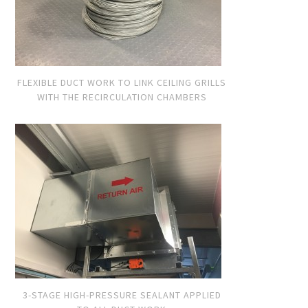
FLEXIBLE DUCT WORK TO LINK CEILING GRILLS
WITH THE RECIRCULATION CHAMBERS
3-STAGE HIGH-PRESSURE SEALANT APPLIED