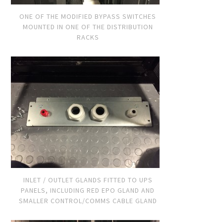
ONE OF THE MODIFIED BYPASS SWITCHES
MOUNTED IN ONE OF THE DISTRIBUTION
RACKS
INLET / OUTLET GLANDS FITTED TO UPS
PANELS, INCLUDING RED EPO GLAND AND
SMALLER CONTROL/COMMS CABLE GLAND