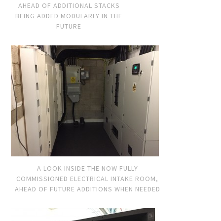
AHEAD OF ADDITIONAL STACKS
BEING ADDED MODULARLY IN THE
FUTURE
A LOOK INSIDE THE NOW FULLY
COMMISSIONED ELECTRICAL INTAKE ROOM,
AHEAD OF FUTURE ADDITIONS WHEN NEEDED