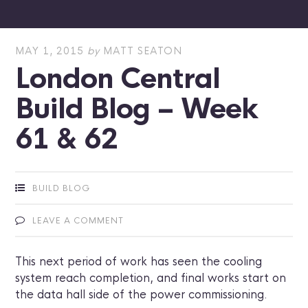
MAY 1, 2015
by
MATT SEATON
London Central
Build Blog – Week
61 & 62
BUILD BLOG
LEAVE A COMMENT
This next period of work has seen the cooling
system reach completion, and final works start on
the data hall side of the power commissioning.