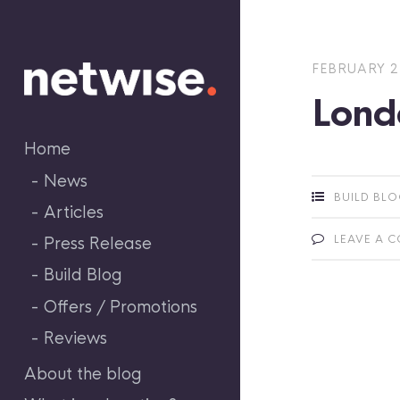
Skip
to
content
FEBRUARY 2
Lond
Home
News
BUILD BL
Articles
LEAVE A 
Press Release
Build Blog
Offers / Promotions
Reviews
About the blog