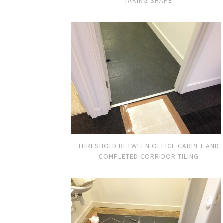
TAKING SHAPE
THRESHOLD BETWEEN OFFICE CARPET AND
COMPLETED CORRIDOR TILING