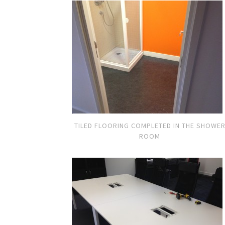
TILED FLOORING COMPLETED IN THE SHOWE
ROOM