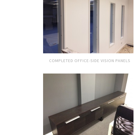
COMPLETED OFFICE-SIDE VISION PANELS