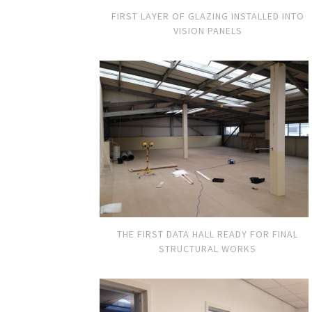
FIRST LAYER OF GLAZING INSTALLED INTO
VISION PANELS
THE FIRST DATA HALL READY FOR FINAL
STRUCTURAL WORKS