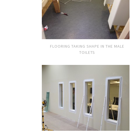
FLOORING TAKING SHAPE IN THE MALE
TOILETS