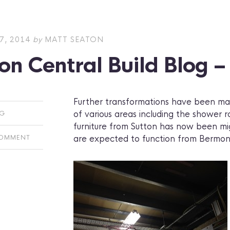
7, 2014
by
MATT SEATON
on Central Build Blog 
Further transformations have been mad
of various areas including the shower
OG
furniture from Sutton has now been mig
are expected to function from Bermond
COMMENT