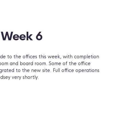
– Week 6
e to the offices this week, with completion
 room and board room. Some of the office
rated to the new site. Full office operations
sey very shortly.