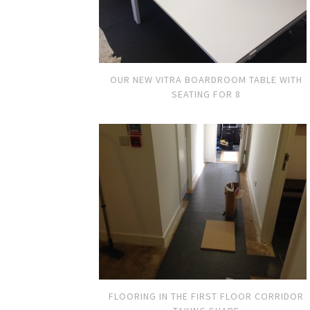
OUR NEW VITRA BOARDROOM TABLE WITH
SEATING FOR 8
FLOORING IN THE FIRST FLOOR CORRIDOR