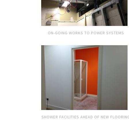
ON-GOING WORKS TO POWER SYSTEMS
SHOWER FACILITIES AHEAD OF NEW FLOORIN