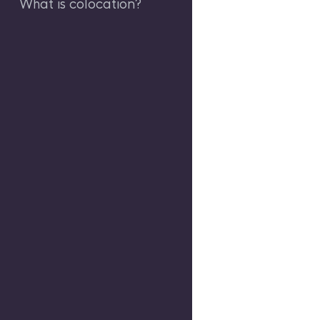
What is colocation?