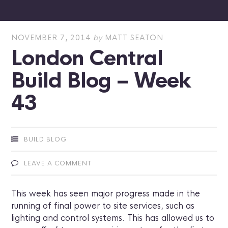
NOVEMBER 7, 2014
by
MATT SEATON
London Central
Build Blog – Week
43
BUILD BLOG
LEAVE A COMMENT
This week has seen major progress made in the
running of final power to site services, such as
lighting and control systems. This has allowed us to