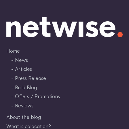
Skip
to
content
Home
News
Articles
Press Release
Build Blog
Offers / Promotions
Reviews
About the blog
What is colocation?