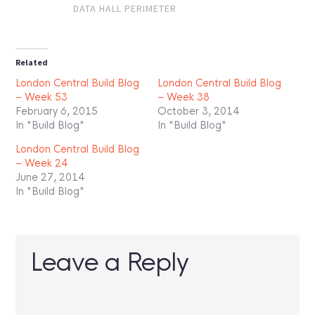
DATA HALL PERIMETER
Related
London Central Build Blog
London Central Build Blog
– Week 53
– Week 38
February 6, 2015
October 3, 2014
In "Build Blog"
In "Build Blog"
London Central Build Blog
– Week 24
June 27, 2014
In "Build Blog"
Leave a Reply