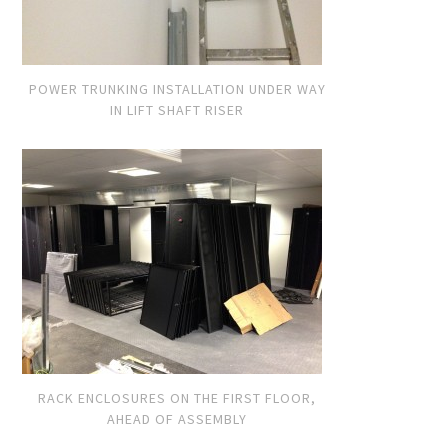
POWER TRUNKING INSTALLATION UNDER WAY
IN LIFT SHAFT RISER
RACK ENCLOSURES ON THE FIRST FLOOR,
AHEAD OF ASSEMBLY