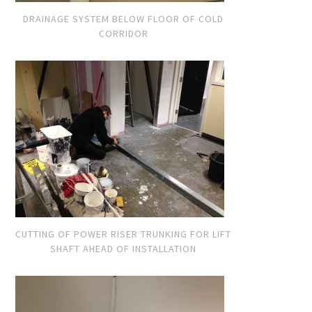
DRAINAGE SYSTEM BELOW FLOOR OF COLD
CORRIDOR
CUTTING OF POWER RISER TRUNKING FOR LIFT
SHAFT AHEAD OF INSTALLATION