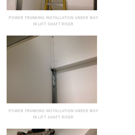
POWER TRUNKING INSTALLATION UNDER WAY
IN LIFT SHAFT RISER
POWER TRUNKING INSTALLATION UNDER WAY
IN LIFT SHAFT RISER