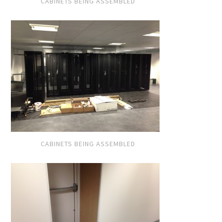
CABINETS BEING ASSEMBLED
CABINETS BEING ASSEMBLED