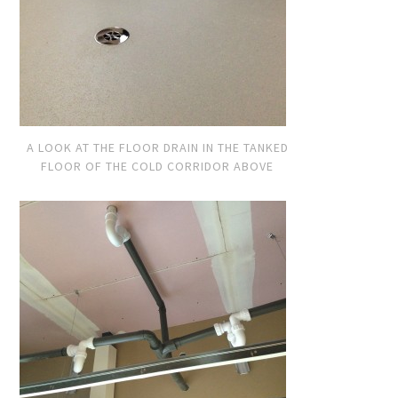
A LOOK AT THE FLOOR DRAIN IN THE TANKED
FLOOR OF THE COLD CORRIDOR ABOVE