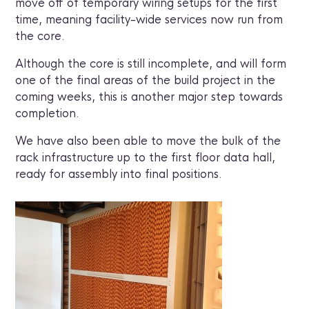
move off of temporary wiring setups for the first
time, meaning facility-wide services now run from
the core.
Although the core is still incomplete, and will form
one of the final areas of the build project in the
coming weeks, this is another major step towards
completion.
We have also been able to move the bulk of the
rack infrastructure up to the first floor data hall,
ready for assembly into final positions.