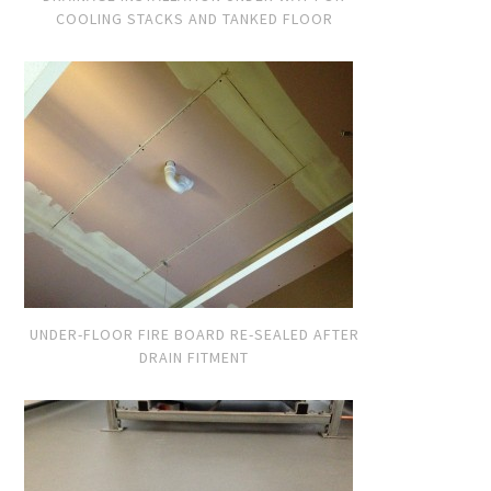
COOLING STACKS AND TANKED FLOOR
UNDER-FLOOR FIRE BOARD RE-SEALED AFTER
DRAIN FITMENT