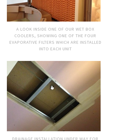
A LOOK INSIDE ONE OF OUR WET BOX
COOLERS, SHOWING ONE OF THE FOUR
EVAPORATIVE FILTERS WHICH ARE INSTALLED
INTO EACH UNIT
DRAINAGE INSTALLATION UNDER WAY FOR