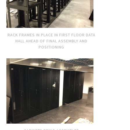
RACK FRAMES IN PLACE IN FIRST FLOOR DATA
HALL AHEAD OF FINAL ASSEMBLY AND
POSITIONING