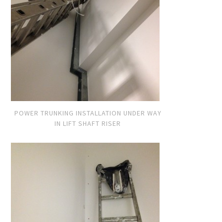
POWER TRUNKING INSTALLATION UNDER WAY
IN LIFT SHAFT RISER