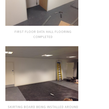
FIRST FLOOR DATA HALL FLOORING
COMPLETED
SKIRTING BOARD BEING INSTALLED AROUND