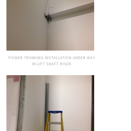
POWER TRUNKING INSTALLATION UNDER WAY
IN LIFT SHAFT RISER