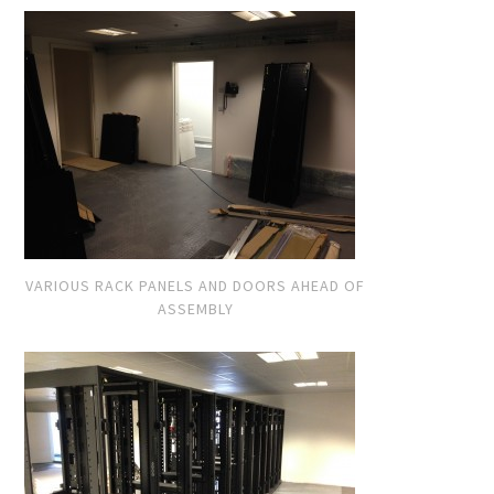
VARIOUS RACK PANELS AND DOORS AHEAD OF
ASSEMBLY