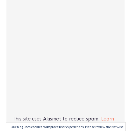
This site uses Akismet to reduce spam.
Learn
how your comment data is processed.
Our blog uses cookies to improve user experiences. Please review the Netwise