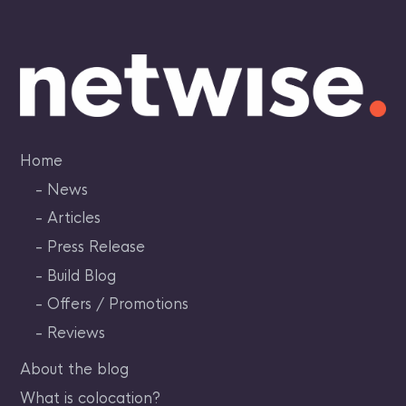
Skip
to
content
Home
News
Articles
Press Release
Build Blog
Offers / Promotions
Reviews
About the blog
What is colocation?