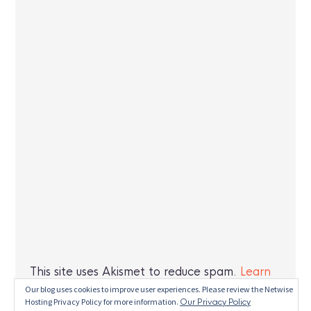
This site uses Akismet to reduce spam.
Learn
how your comment data is processed.
Our blog uses cookies to improve user experiences. Please review the Netwise
Hosting Privacy Policy for more information.
Our Privacy Policy