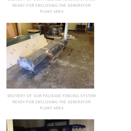
READY FOR ENCLOSING THE GENERATOR
PLANT AREA
DELIVERY OF OUR PALISADE FENCING SYSTEM
READY FOR ENCLOSING THE GENERATOR
PLANT AREA