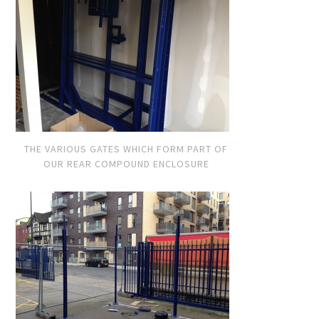
THE VARIOUS GATES WHICH FORM PART OF
OUR REAR COMPOUND ENCLOSURE