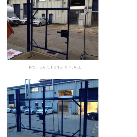
FIRST GATE HUNG IN PLACE