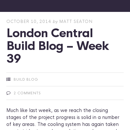
OCTOBER 10, 2014
by
MATT SEATON
London Central
Build Blog – Week
39
BUILD BLOG
2 COMMENTS
Much like last week, as we reach the closing
stages of the project progress is solid in a number
of key areas. The cooling system has again taken