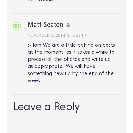
Matt Seaton
NOVEMBER 6, 2014 AT 6:27 PM
@Tom We are a little behind on posts
at the moment, as it takes a while to
process all the photos and write up
as appropriate. We will have
something new up by the end of the
week.
Leave a Reply