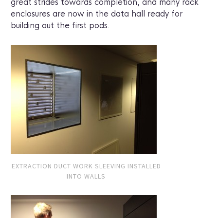
great strides towards completion, and many rack
enclosures are now in the data hall ready for
building out the first pods.
EXTRACTION DUCT WORK SLEEVING INSTALLED
INTO WALLS