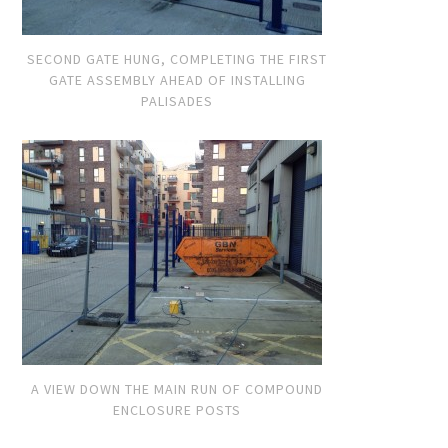
SECOND GATE HUNG, COMPLETING THE FIRST
GATE ASSEMBLY AHEAD OF INSTALLING
PALISADES
A VIEW DOWN THE MAIN RUN OF COMPOUND
ENCLOSURE POSTS