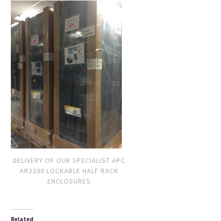
DELIVERY OF OUR SPECIALIST APC
AR3200 LOCKABLE HALF RACK
ENCLOSURES
Related