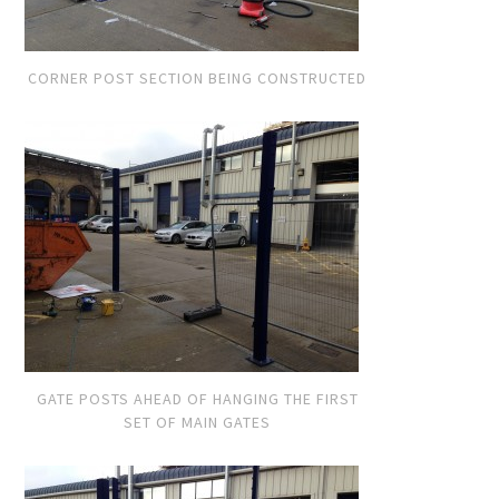
CORNER POST SECTION BEING CONSTRUCTED
GATE POSTS AHEAD OF HANGING THE FIRST
SET OF MAIN GATES