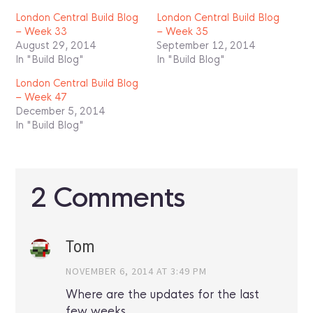
London Central Build Blog
London Central Build Blog
– Week 33
– Week 35
August 29, 2014
September 12, 2014
In "Build Blog"
In "Build Blog"
London Central Build Blog
– Week 47
December 5, 2014
In "Build Blog"
2 Comments
Tom
NOVEMBER 6, 2014 AT 3:49 PM
Where are the updates for the last
few weeks