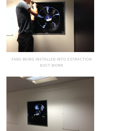
FANS BEING INSTALLED INTO EXTRACTION
DUCT WORK