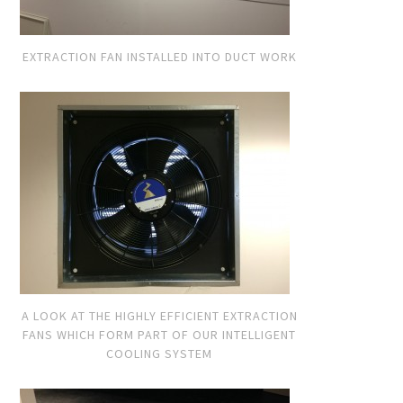
EXTRACTION FAN INSTALLED INTO DUCT WORK
A LOOK AT THE HIGHLY EFFICIENT EXTRACTION
FANS WHICH FORM PART OF OUR INTELLIGENT
COOLING SYSTEM