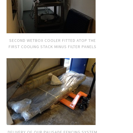
SECOND WETBOX COOLER FITTED ATOP THE
FIRST COOLING STACK MINUS FILTER PANELS
DELIVERY OF OUR PALISADE FENCING SYSTEM