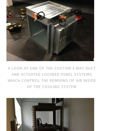
A LOOK AT ONE OF THE CUSTOM 3-WAY DUCT
AND ACTUATED LOUVRED PANEL SYSTEMS
WHICH CONTROL THE REMIXING OF AIR INSIDE
OF THE COOLING SYSTEM