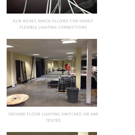
KLIK BOXES WHICH ALLOWS FOR HIGHLY
FLEXIBLE LIGHTING CONNECTIONS
GROUND FLOOR LIGHTING SWITCHED ON AND
TESTED