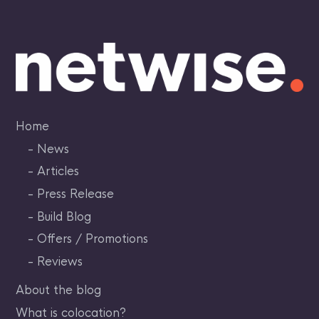
Skip
to
content
Home
News
Articles
Press Release
Build Blog
Offers / Promotions
Reviews
About the blog
What is colocation?