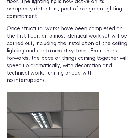
floor. The lighting rig is now active on its
occupancy detectors, part of our green lighting
commitment.
Once structural works have been completed on
the first floor, an almost identical work set will be
carried out, including the installation of the ceiling,
lighting and containment systems. From there
forwards, the pace of things coming together will
speed up dramatically, with decoration and
technical works running ahead with
no interruptions.