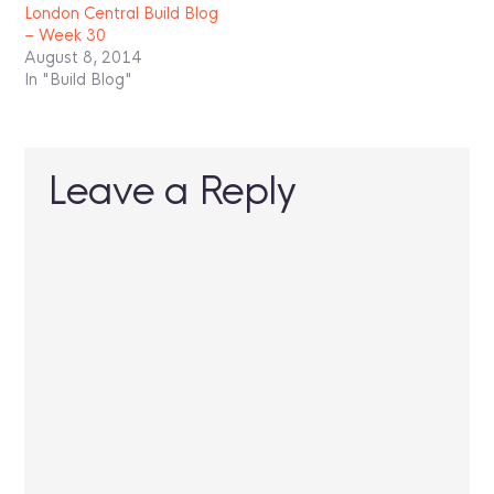
London Central Build Blog
– Week 30
August 8, 2014
In "Build Blog"
Leave a Reply