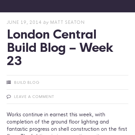
JUNE 19, 2014
by
MATT SEATON
London Central
Build Blog – Week
23
BUILD BLOG
LEAVE A COMMENT
Works continue in earnest this week, with
completion of the ground floor lighting and
fantastic progress on shell construction on the first