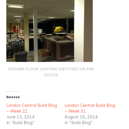
GROUND FLOOR LIGHTING SWITCHED ON AND
TESTED
Related
London Central Build Blog
London Central Build Blog
– Week 22
– Week 31
June 13, 2014
August 15, 2014
In "Build Blog"
In "Build Blog"