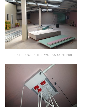
FIRST FLOOR SHELL WORKS CONTINUE