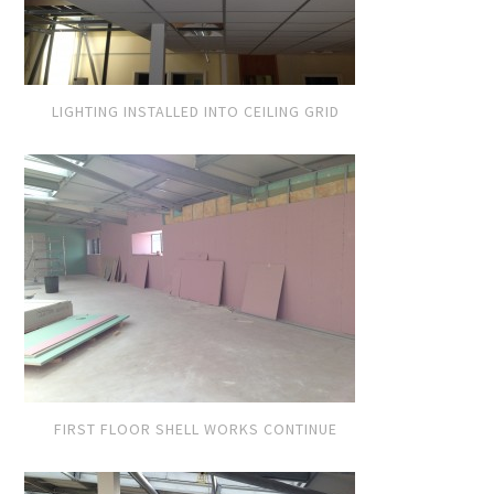
LIGHTING INSTALLED INTO CEILING GRID
FIRST FLOOR SHELL WORKS CONTINUE