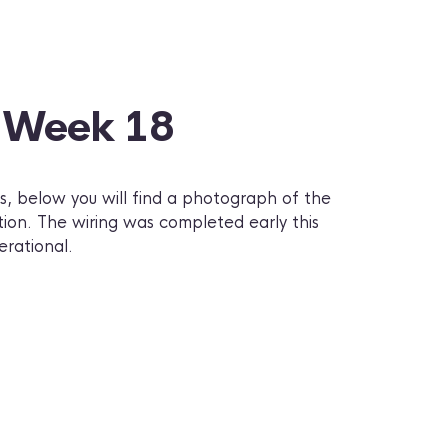
– Week 18
, below you will find a photograph of the
tion. The wiring was completed early this
erational.