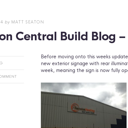
14
by
MATT SEATON
on Central Build Blog 
Before moving onto this weeks updates
new exterior signage with rear illumina
OG
week, meaning the sign is now fully op
COMMENT