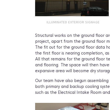
ILLUMINATED EXTERIOR SIGNAGE
Structural works on the ground floor a
project, apart from the ground floor ma
The fit out for the ground floor data h
the first floor is nearing completion, a
All that remains for the ground floor t
and flooring. The space will then have 
expansive area will become dry storage 
Our team have also begun assembling t
both primary and backup cooling system
such as the Electrical Intake Room a