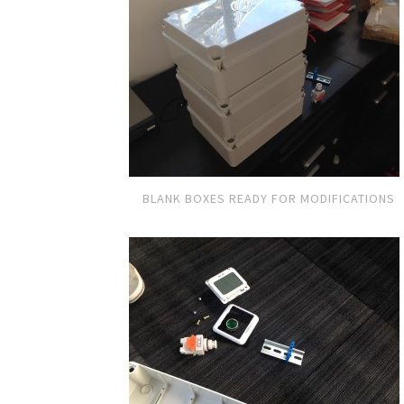
BLANK BOXES READY FOR MODIFICATIONS