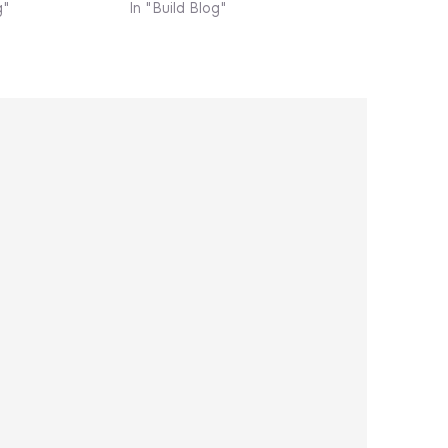
g"
In "Build Blog"