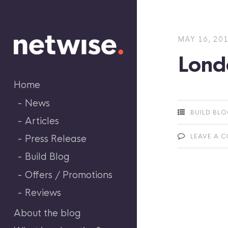
Skip
to
content
MAY 16, 20
Lond
Home
News
BUILD BL
Articles
LEAVE A 
Press Release
Build Blog
Offers / Promotions
Reviews
About the blog