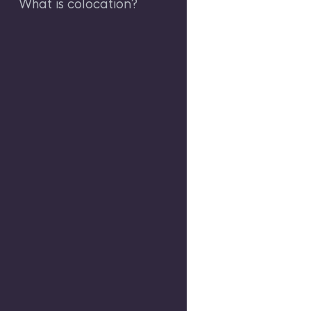
What is colocation?