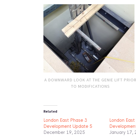
A DOWNWARD LOOK AT THE GENIE LIFT PRIO
TO MODIFICATIONS
Related
London East Phase 3
London East
Development Update 5
Developmen
December 19, 2025
January 17,