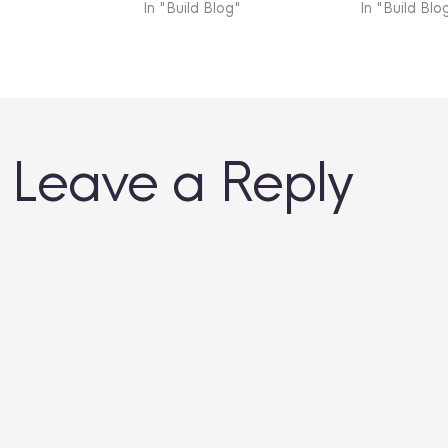
In "Build Blog"
In "Build Blo
Leave a Reply