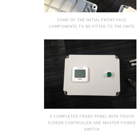
SOME OF THE INITIAL FRONT-FACE
COMPONENTS TO BE FITTED TO THE UNITS
A COMPLETED FRONT PANEL WITH TOUCH
SCREEN CONTROLLER AND MASTER POWER
SWITCH