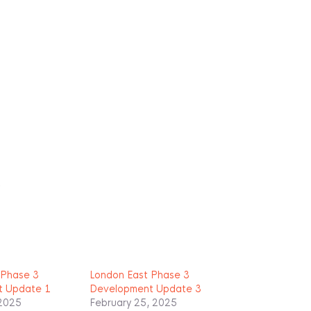
R
 Phase 3
London East Phase 3
t Update 1
Development Update 3
 2025
February 25, 2025