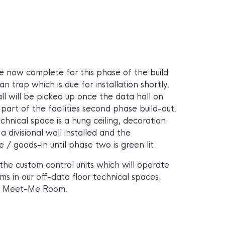
re now complete for this phase of the build
n trap which is due for installation shortly.
all will be picked up once the data hall on
s part of the facilities second phase build-out.
echnical space is a hung ceiling, decoration
a divisional wall installed and the
/ goods-in until phase two is green lit.
he custom control units which will operate
s in our off-data floor technical spaces,
nd Meet-Me Room.