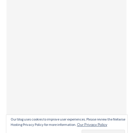
This site uses Akismet to reduce spam.
Learn
Our blog uses cookies to improve user experiences. Please review the Netwise
Hosting Privacy Policy for more information.
Our Privacy Policy
how your comment data is processed.