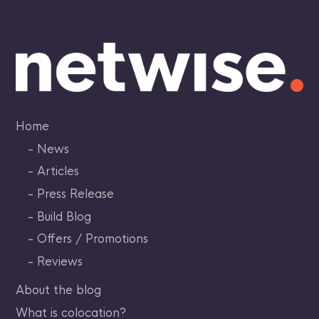
Skip
to
content
Home
News
Articles
Press Release
Build Blog
Offers / Promotions
Reviews
About the blog
What is colocation?