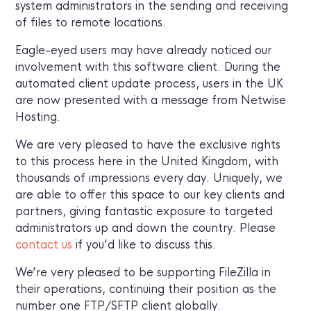
system administrators in the sending and receiving
of files to remote locations.
Eagle-eyed users may have already noticed our
involvement with this software client. During the
automated client update process, users in the UK
are now presented with a message from Netwise
Hosting.
We are very pleased to have the exclusive rights
to this process here in the United Kingdom, with
thousands of impressions every day. Uniquely, we
are able to offer this space to our key clients and
partners, giving fantastic exposure to targeted
administrators up and down the country. Please
contact us
if you’d like to discuss this.
We’re very pleased to be supporting FileZilla in
their operations, continuing their position as the
number one FTP/SFTP client globally.