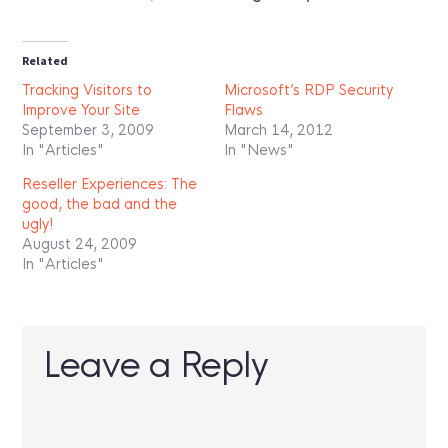
Related
Tracking Visitors to
Microsoft’s RDP Security
Improve Your Site
Flaws
September 3, 2009
March 14, 2012
In "Articles"
In "News"
Reseller Experiences: The
good, the bad and the
ugly!
August 24, 2009
In "Articles"
Leave a Reply