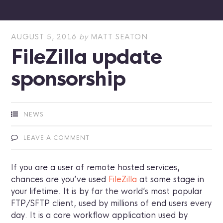
AUGUST 5, 2016
by
MATT SEATON
FileZilla update
sponsorship
NEWS
LEAVE A COMMENT
If you are a user of remote hosted services,
chances are you’ve used
FileZilla
at some stage in
your lifetime. It is by far the world’s most popular
FTP/SFTP client, used by millions of end users every
day. It is a core workflow application used by