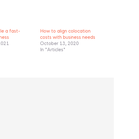
e a fast-
How to align colocation
ness
costs with business needs
2021
October 13, 2020
In "Articles"