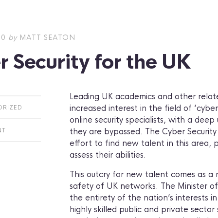
10
by
MATT SEATON
 Security for the UK
Leading UK academics and other related
increased interest in the field of ‘cyber
ORIZED
online security specialists, with a dee
they are bypassed. The Cyber Security
NT
effort to find new talent in this area,
assess their abilities.
This outcry for new talent comes as a 
safety of UK networks. The Minister of
the entirety of the nation’s interests 
highly skilled public and private sector