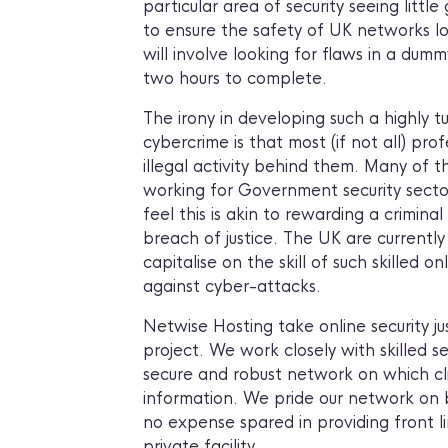
particular area of security seeing little
to ensure the safety of UK networks lo
will involve looking for flaws in a dum
two hours to complete.
The irony in developing such a highly t
cybercrime is that most (if not all) pro
illegal activity behind them. Many of t
working for Government security sectors
feel this is akin to rewarding a crimin
breach of justice. The UK are currentl
capitalise on the skill of such skilled o
against cyber-attacks.
Netwise Hosting take online security ju
project. We work closely with skilled se
secure and robust network on which cl
information. We pride our network on be
no expense spared in providing front li
private facility.