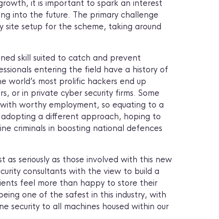
 growth, it is important to spark an interest
ng into the future. The primary challenge
my site setup for the scheme, taking around
uned skill suited to catch and prevent
fessionals entering the field have a history of
he world’s most prolific hackers end up
, or in private cyber security firms. Some
al with worthy employment, so equating to a
y adopting a different approach, hoping to
nline criminals in boosting national defences
st as seriously as those involved with this new
curity consultants with the view to build a
ients feel more than happy to store their
ing one of the safest in this industry, with
ne security to all machines housed within our