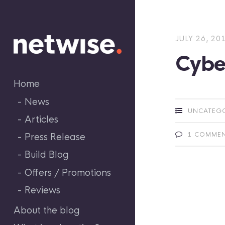
Skip
to
content
JULY 26, 20
Cyber
Home
News
UNCATEG
Articles
1 COMME
Press Release
Build Blog
Offers / Promotions
Reviews
About the blog