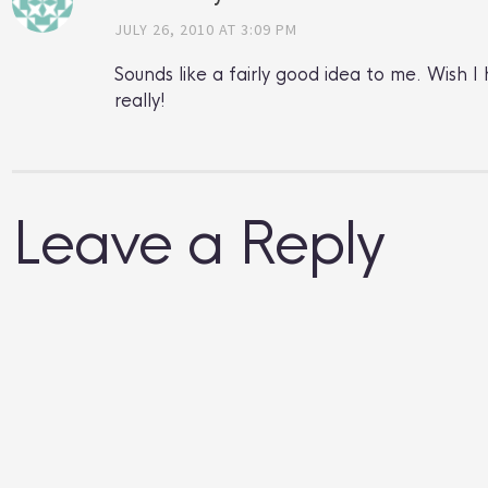
JULY 26, 2010 AT 3:09 PM
Sounds like a fairly good idea to me. Wish
really!
Leave a Reply