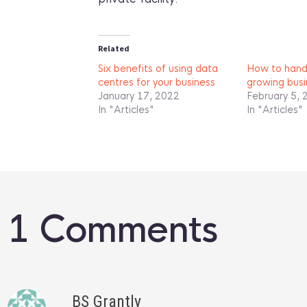
Related
Six benefits of using data
How to handl
centres for your business
growing busi
January 17, 2022
February 5, 
In "Articles"
In "Articles"
1 Comments
BS Grantly