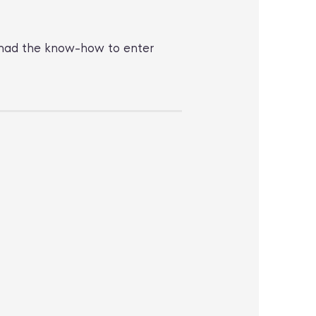
 I had the know-how to enter