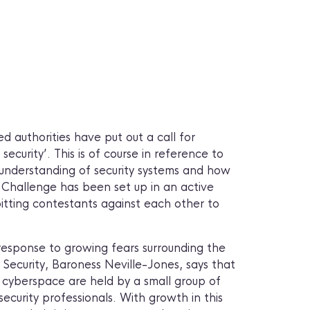
 authorities have put out a call for
 security’. This is of course in reference to
p understanding of security systems and how
 Challenge has been set up in an active
 pitting contestants against each other to
response to growing fears surrounding the
 Security, Baroness Neville-Jones, says that
in cyberspace are held by a small group of
 security professionals. With growth in this