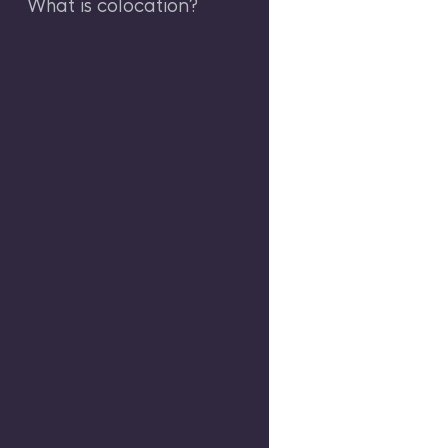
What is colocation?