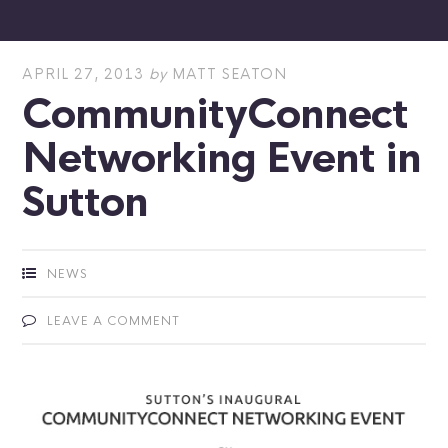
APRIL 27, 2013
by
MATT SEATON
CommunityConnect
Networking Event in
Sutton
NEWS
LEAVE A COMMENT