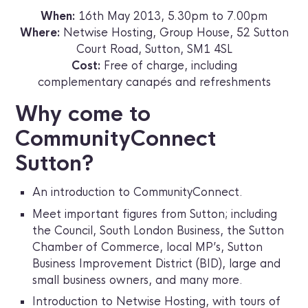
When:
16th May 2013, 5.30pm to 7.00pm
Where:
Netwise Hosting, Group House, 52 Sutton
Court Road, Sutton, SM1 4SL
Cost:
Free of charge, including
complementary canapés and refreshments
Why come to
CommunityConnect
Sutton?
An introduction to CommunityConnect.
Meet important figures from Sutton; including
the Council, South London Business, the Sutton
Chamber of Commerce, local MP’s, Sutton
Business Improvement District (BID), large and
small business owners, and many more.
Introduction to Netwise Hosting, with tours of