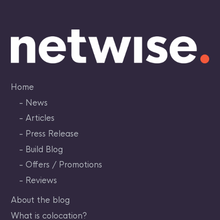
Skip
to
content
Home
News
Articles
Press Release
Build Blog
Offers / Promotions
Reviews
About the blog
What is colocation?