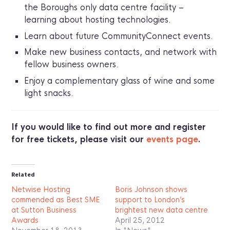
the Boroughs only data centre facility –
learning about hosting technologies.
Learn about future CommunityConnect events.
Make new business contacts, and network with
fellow business owners.
Enjoy a complementary glass of wine and some
light snacks.
If you would like to find out more and register
for free tickets, please visit our
events page
.
Related
Netwise Hosting
Boris Johnson shows
commended as Best SME
support to London’s
at Sutton Business
brightest new data centre
Awards
April 25, 2012