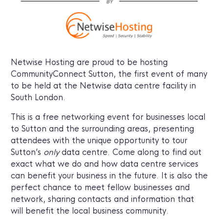
Netwise Hosting are proud to be hosting
CommunityConnect Sutton, the first event of many
to be held at the Netwise data centre facility in
South London.
This is a free networking event for businesses local
to Sutton and the surrounding areas, presenting
attendees with the unique opportunity to tour
Sutton’s
only
data centre. Come along to find out
exact what we do and how data centre services
can benefit your business in the future. It is also the
perfect chance to meet fellow businesses and
network, sharing contacts and information that
will benefit the local business community.