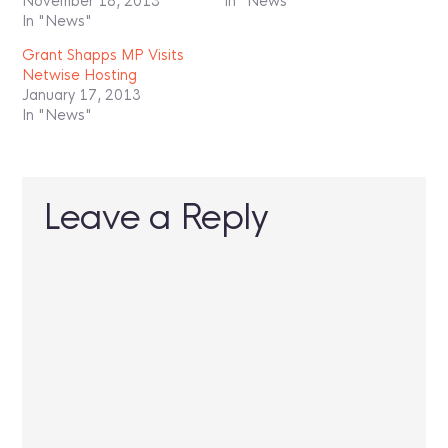
November 18, 2013
In "News"
In "News"
Grant Shapps MP Visits
Netwise Hosting
January 17, 2013
In "News"
Leave a Reply