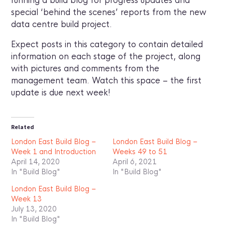
running a build blog for progress updates and
special ‘behind the scenes’ reports from the new
data centre build project.
Expect posts in this category to contain detailed
information on each stage of the project, along
with pictures and comments from the
management team. Watch this space – the first
update is due next week!
Related
London East Build Blog –
London East Build Blog –
Week 1 and Introduction
Weeks 49 to 51
April 14, 2020
April 6, 2021
In "Build Blog"
In "Build Blog"
London East Build Blog –
Week 13
July 13, 2020
In "Build Blog"