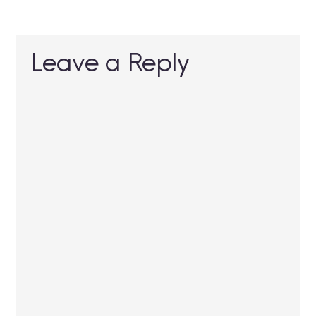
Leave a Reply