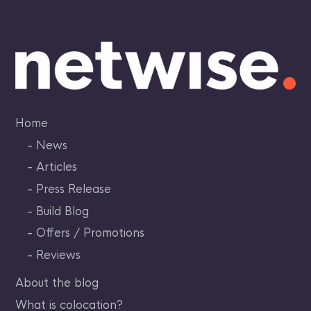
Skip
to
content
Home
News
Articles
Press Release
Build Blog
Offers / Promotions
Reviews
About the blog
What is colocation?