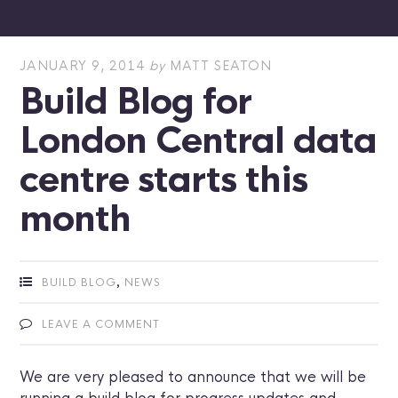
JANUARY 9, 2014
by
MATT SEATON
Build Blog for
London Central data
centre starts this
month
,
BUILD BLOG
NEWS
LEAVE A COMMENT
We are very pleased to announce that we will be