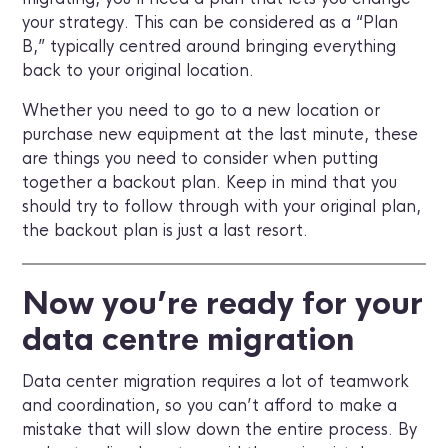
your strategy. This can be considered as a “Plan
B,” typically centred around bringing everything
back to your original location.
Whether you need to go to a new location or
purchase new equipment at the last minute, these
are things you need to consider when putting
together a backout plan. Keep in mind that you
should try to follow through with your original plan,
the backout plan is just a last resort.
Now you’re ready for your
data centre migration
Data center migration requires a lot of teamwork
and coordination, so you can’t afford to make a
mistake that will slow down the entire process. By