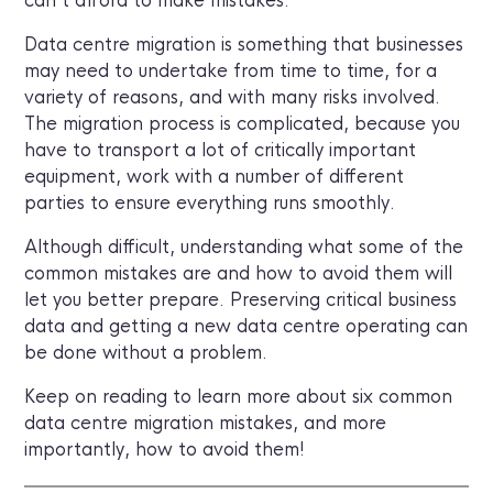
can’t afford to make mistakes.
Data centre migration is something that businesses
may need to undertake from time to time, for a
variety of reasons, and with many risks involved.
The migration process is complicated, because you
have to transport a lot of critically important
equipment, work with a number of different
parties to ensure everything runs smoothly.
Although difficult, understanding what some of the
common mistakes are and how to avoid them will
let you better prepare. Preserving critical business
data and getting a new data centre operating can
be done without a problem.
Keep on reading to learn more about six common
data centre migration mistakes, and more
importantly, how to avoid them!