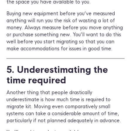
the space you have available to you.
Buying new equipment before you’ve measured
anything will run you the risk of wasting a lot of
money. Always measure before you move anything
or purchase something new. You’ll want to do this
well before you start migrating so that you can
make accommodations for issues in good time.
5. Underestimating the
time required
Another thing that people drastically
underestimate is how much time is required to
migrate kit. Moving even comparatively small
systems can take a considerable amount of time,
particularly if not planned adequately in advance.