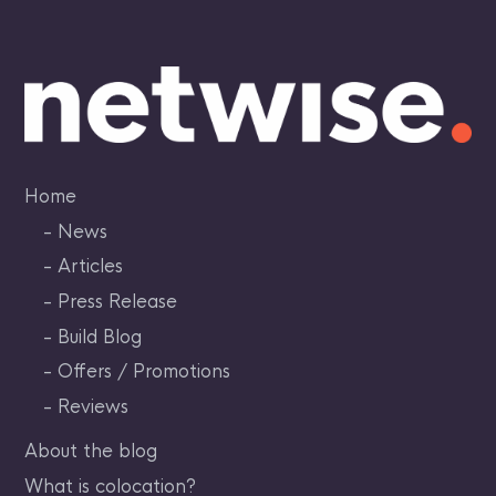
Skip
to
content
Home
News
Articles
Press Release
Build Blog
Offers / Promotions
Reviews
About the blog
What is colocation?