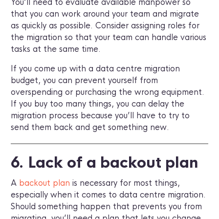
You’ll need to evaluate available manpower so
that you can work around your team and migrate
as quickly as possible. Consider assigning roles for
the migration so that your team can handle various
tasks at the same time.
If you come up with a data centre migration
budget, you can prevent yourself from
overspending or purchasing the wrong equipment.
If you buy too many things, you can delay the
migration process because you’ll have to try to
send them back and get something new.
6. Lack of a backout plan
A
backout plan
is necessary for most things,
especially when it comes to data centre migration.
Should something happen that prevents you from
migrating, you’ll need a plan that lets you change