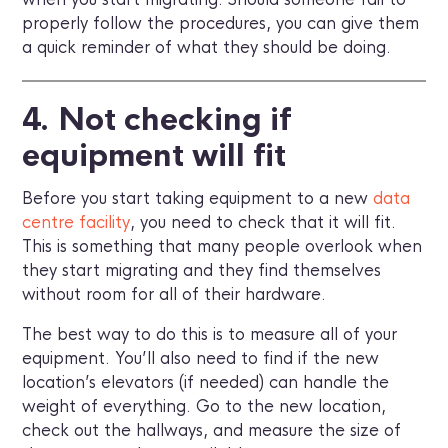
properly follow the procedures, you can give them
a quick reminder of what they should be doing.
4. Not checking if
equipment will fit
Before you start taking equipment to a new
data
centre facility
, you need to check that it will fit.
This is something that many people overlook when
they start migrating and they find themselves
without room for all of their hardware.
The best way to do this is to measure all of your
equipment. You’ll also need to find if the new
location’s elevators (if needed) can handle the
weight of everything. Go to the new location,
check out the hallways, and measure the size of