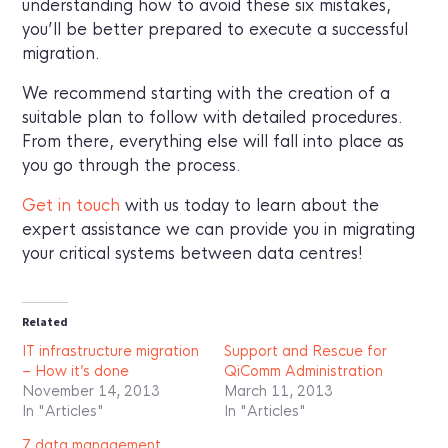
understanding how to avoid these six mistakes,
you’ll be better prepared to execute a successful
migration.
We recommend starting with the creation of a
suitable plan to follow with detailed procedures.
From there, everything else will fall into place as
you go through the process.
Get in touch
with us today to learn about the
expert assistance we can provide you in migrating
your critical systems between data centres!
Related
IT infrastructure migration
Support and Rescue for
– How it’s done
QiComm Administration
November 14, 2013
March 11, 2013
In "Articles"
In "Articles"
7 data management