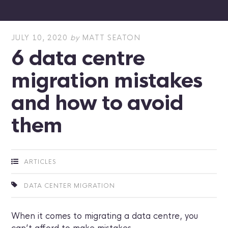
JULY 10, 2020
by
MATT SEATON
6 data centre
migration mistakes
and how to avoid
them
ARTICLES
DATA CENTER MIGRATION
When it comes to migrating a data centre, you