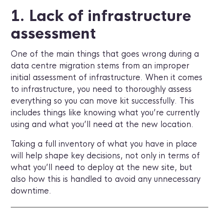
1. Lack of infrastructure
assessment
One of the main things that goes wrong during a
data centre migration stems from an improper
initial assessment of infrastructure. When it comes
to infrastructure, you need to thoroughly assess
everything so you can move kit successfully. This
includes things like knowing what you’re currently
using and what you’ll need at the new location.
Taking a full inventory of what you have in place
will help shape key decisions, not only in terms of
what you’ll need to deploy at the new site, but
also how this is handled to avoid any unnecessary
downtime.