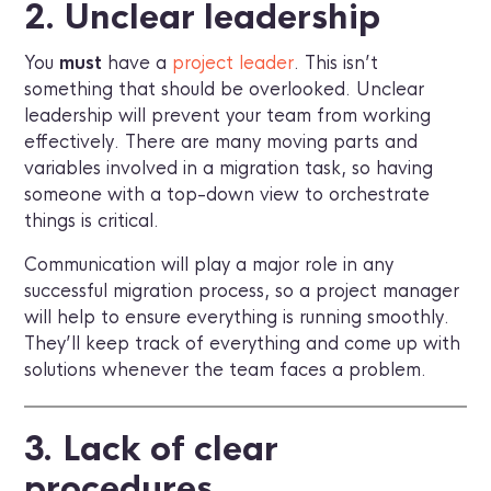
2. Unclear leadership
You
must
have a
project leader
. This isn’t
something that should be overlooked. Unclear
leadership will prevent your team from working
effectively. There are many moving parts and
variables involved in a migration task, so having
someone with a top-down view to orchestrate
things is critical.
Communication will play a major role in any
successful migration process, so a project manager
will help to ensure everything is running smoothly.
They’ll keep track of everything and come up with
solutions whenever the team faces a problem.
3. Lack of clear
procedures