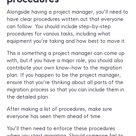
Alongside having a project manager, you’ll need to
have clear procedures written out that everyone
can follow. You should include step-by-step
procedures for various tasks, including what
equipment you’re taking and how best to move it.
This is something a project manager can come up
with, but if you have a major role, you should also
contribute your own know-how to the migration
plan. If you happen to be the project manager,
ensure that you’re thinking about all parts of the
migration process so that you can include them in
the detailed plan.
After making a list of procedures, make sure
everyone has seen them ahead of time.
You’ll then need to enforce these procedures
when you start migrating. Should someone fail to